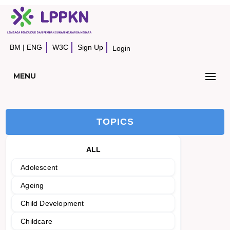
BM
|
ENG
W3C
Sign Up
Login
MENU
TOPICS
ALL
Adolescent
Ageing
Child Development
Childcare