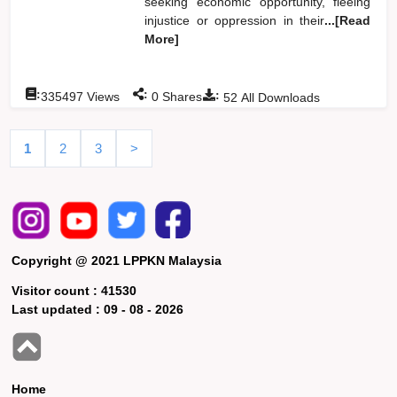
seeking economic opportunity, fleeing
injustice or oppression in their
...[Read
More]
:
:
:
335497
Views
0
Shares
52
All Downloads
1
2
3
>
Copyright @ 2021 LPPKN Malaysia
Visitor count :
41530
Last updated :
09 - 08 - 2026
Home