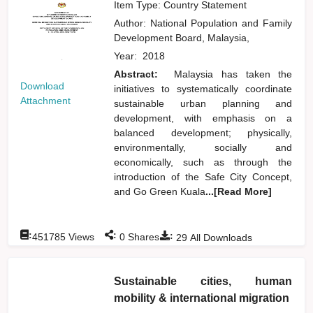
Item Type: Country Statement
Author:
National Population and Family
Development Board, Malaysia,
Year:
2018
Abstract:
Malaysia has taken the
Download
initiatives to systematically coordinate
Attachment
sustainable urban planning and
development, with emphasis on a
balanced development; physically,
environmentally, socially and
economically, such as through the
introduction of the Safe City Concept,
and Go Green Kuala
...[Read More]
:
:
:
451785
Views
0
Shares
29
All Downloads
Sustainable cities, human
mobility & international migration