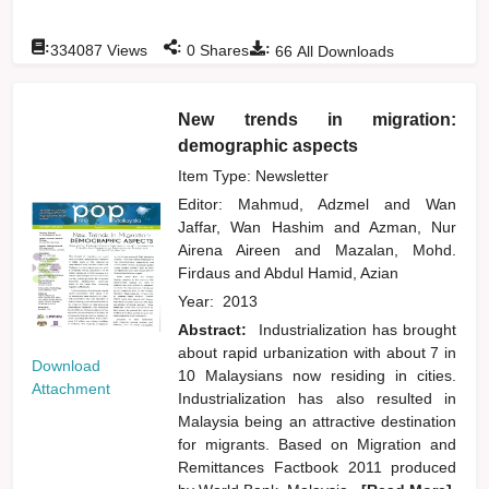
:
:
:
334087
Views
0
Shares
66
All Downloads
New trends in migration:
demographic aspects
Item Type: Newsletter
Editor:
Mahmud, Adzmel
and
Wan
Jaffar, Wan Hashim
and
Azman, Nur
Airena Aireen
and
Mazalan, Mohd.
Firdaus
and
Abdul Hamid, Azian
Year:
2013
Abstract:
Industrialization has brought
about rapid urbanization with about 7 in
Download
10 Malaysians now residing in cities.
Attachment
Industrialization has also resulted in
Malaysia being an attractive destination
for migrants. Based on Migration and
Remittances Factbook 2011 produced