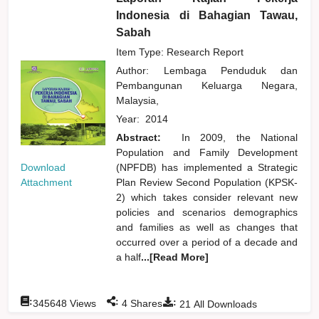
Indonesia di Bahagian Tawau,
Sabah
Item Type: Research Report
Author:
Lembaga Penduduk dan
Pembangunan Keluarga Negara,
Malaysia,
Year:
2014
Abstract:
In 2009, the National
Population and Family Development
Download
(NPFDB) has implemented a Strategic
Attachment
Plan Review Second Population (KPSK-
2) which takes consider relevant new
policies and scenarios demographics
and families as well as changes that
occurred over a period of a decade and
a half
...[Read More]
:
:
:
345648
Views
4
Shares
21
All Downloads