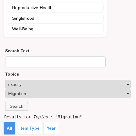
Reproductive Health
Singlehood
Well-Being
Search Text
:
Topics
:
Results for
Topics
: "
Migration
"
All
Item Type
Year