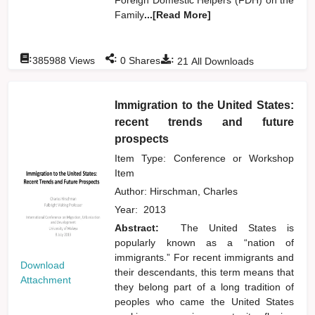
Family
...[Read More]
:
:
:
385988
Views
0
Shares
21
All Downloads
Immigration to the United States:
recent trends and future
prospects
Item Type: Conference or Workshop
Item
Author:
Hirschman, Charles
Year:
2013
Abstract:
The United States is
popularly known as a “nation of
immigrants.” For recent immigrants and
Download
their descendants, this term means that
Attachment
they belong part of a long tradition of
peoples who came the United States