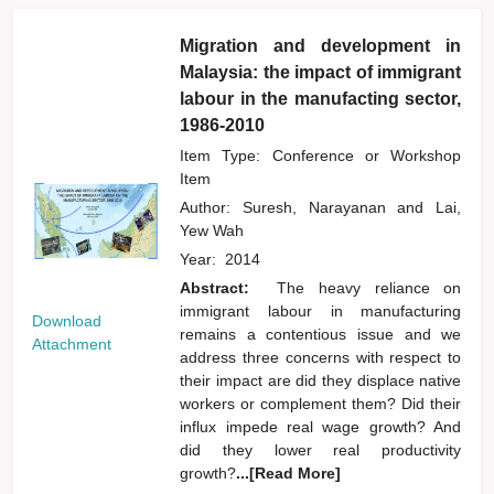
Migration and development in
Malaysia: the impact of immigrant
labour in the manufacting sector,
1986-2010
Item Type: Conference or Workshop
Item
Author:
Suresh, Narayanan
and
Lai,
Yew Wah
Year:
2014
Abstract:
The heavy reliance on
immigrant labour in manufacturing
Download
remains a contentious issue and we
Attachment
address three concerns with respect to
their impact are did they displace native
workers or complement them? Did their
influx impede real wage growth? And
did they lower real productivity
growth?
...[Read More]