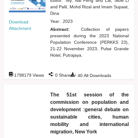
Editor:
Tey, Nai Peng
and
Lai, Siow Li
and
Palil, Mohd Rizal
and
Imam Supaat,
Dina
Year:
2023
Download
Attachment
Abstract:
Collection of papers
presented during the 2023 National
Population Conference (PERKKS 23),
21-22 November 2023, Pulse Grande
Hotel, Putrajaya.
:
:
:
1798179
Views
0
Shares
40
All Downloads
The 51st session of the
commission on population and
development :general debate on
sustainable cities, human
mobility and international
migration, New York