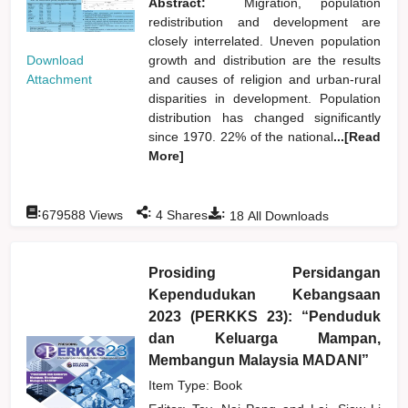
Abstract:
Migration, population
redistribution and development are
closely interrelated. Uneven population
Download
growth and distribution are the results
Attachment
and causes of religion and urban-rural
disparities in development. Population
distribution has changed significantly
since 1970. 22% of the national
...[Read
More]
:
:
:
679588
Views
4
Shares
18
All Downloads
Prosiding Persidangan
Kependudukan Kebangsaan
2023 (PERKKS 23): “Penduduk
dan Keluarga Mampan,
Membangun Malaysia MADANI”
Item Type: Book