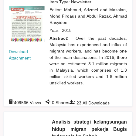
Item Type: Newsletter
Editor:
Mahmud, Adzmel
and
Mazalan,
Mohd Firdaus
and
Abdul Razak, Ahmad
Rasyidee
Year:
2018
Abstract:
Over the past decades,
Malaysia has experienced and influx of
migrant workers, and has become one
Download
of the main destinations. In 2016, there
Attachment
were an estimated 3.1 million migrants
in Malaysia, which comprises of 1.3
million skilled workers and 1.8 million
unskilled workers.
:
:
:
409566
Views
0
Shares
23
All Downloads
Analisis strategi kelangsungan
hidup migran pekerja Bugis