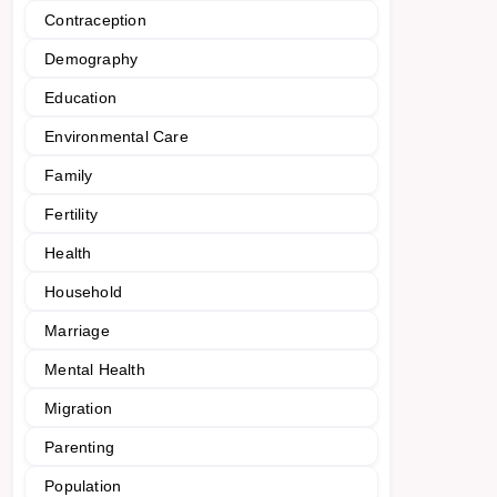
Contraception
Demography
Education
Environmental Care
Family
Fertility
Health
Household
Marriage
Mental Health
Migration
Parenting
Population