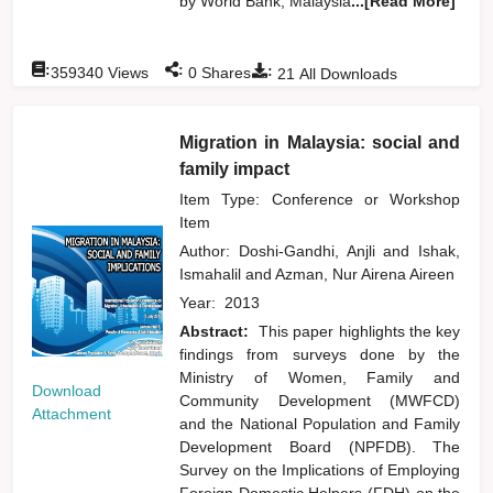
by World Bank, Malaysia
...[Read More]
:
:
:
359340
Views
0
Shares
21
All Downloads
Migration in Malaysia: social and
family impact
Item Type: Conference or Workshop
Item
Author:
Doshi-Gandhi, Anjli
and
Ishak,
Ismahalil
and
Azman, Nur Airena Aireen
Year:
2013
Abstract:
This paper highlights the key
findings from surveys done by the
Ministry of Women, Family and
Download
Community Development (MWFCD)
Attachment
and the National Population and Family
Development Board (NPFDB). The
Survey on the Implications of Employing
Foreign Domestic Helpers (FDH) on the