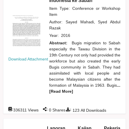
Indonesia ke Sabah
Item Type: Conference or Workshop
Item
Author:
Sayed Mahadi, Syed Abdul
Razak
Year:
2016
Abstract:
Bugis migration to Sabah
especially the Tawau Division in the
19th Century not only had provided the
Download Attachment
workforce but also created the early
Bugis community in Sabah. They had
assimilated with local people and
become Malaysian citizens after the
formation of Malaysia in 1963. Bugis
...
[Read More]
:
:
:
336311
Views
0
Shares
123
All Downloads
Laporan Kajian Pekerja