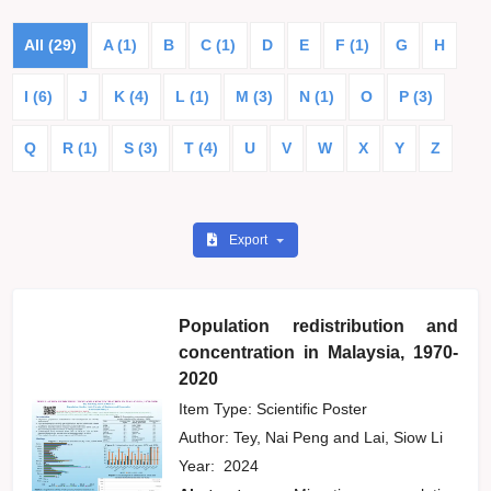
All (29)
A (1)
B
C (1)
D
E
F (1)
G
H
I (6)
J
K (4)
L (1)
M (3)
N (1)
O
P (3)
Q
R (1)
S (3)
T (4)
U
V
W
X
Y
Z
Export
Population redistribution and
concentration in Malaysia, 1970-
2020
Item Type: Scientific Poster
Author:
Tey, Nai Peng
and
Lai, Siow Li
Year:
2024