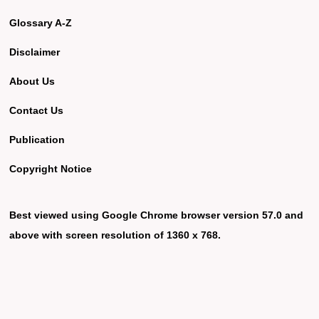
Glossary A-Z
Disclaimer
About Us
Contact Us
Publication
Copyright Notice
Best viewed using Google Chrome browser version 57.0 and
above with screen resolution of 1360 x 768.