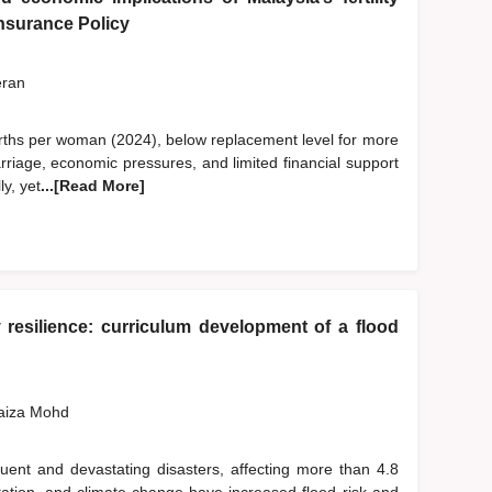
 Insurance Policy
eran
6 births per woman (2024), below replacement level for more
rriage, economic pressures, and limited financial support
ly, yet
...[Read More]
resilience: curriculum development of a flood
Faiza Mohd
ent and devastating disasters, affecting more than 4.8