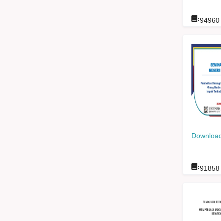
:
94960
Download
:
91858