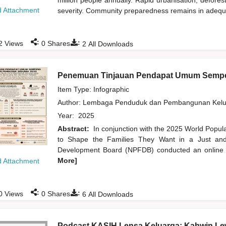
million people annually. Rapid urbanisation, defore
 Attachment
severity. Community preparedness remains in adequate
:
:
2
Views
0
Shares
2
All Downloads
Penemuan Tinjauan Pendapat Umum Sempe
Item Type: Infographic
Author:
Lembaga Penduduk dan Pembangunan Kelua
Year:
2025
Abstract:
In conjunction with the 2025 World Popu
to Shape the Families They Want in a Just and 
Development Board (NPFDB) conducted an online pu
More]
 Attachment
:
:
0
Views
0
Shares
6
All Downloads
Podcast KASIH Lensa Keluarga: Kahwin Lew