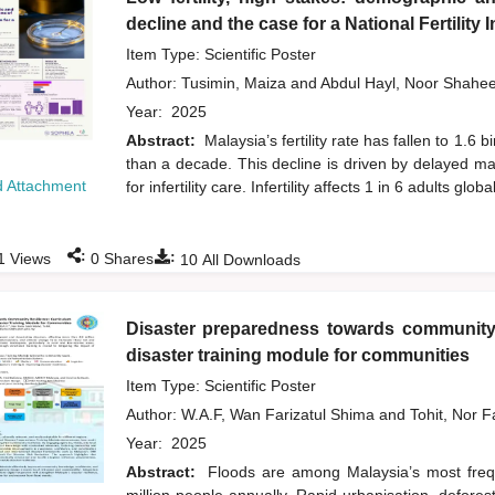
decline and the case for a National Fertility
Item Type: Scientific Poster
Author:
Tusimin, Maiza
and
Abdul Hayl, Noor Shahe
Year:
2025
Abstract:
Malaysia’s fertility rate has fallen to 1.
than a decade. This decline is driven by delayed ma
 Attachment
for infertility care. Infertility affects 1 in 6 adults global
:
:
1
Views
0
Shares
10
All Downloads
Disaster preparedness towards community 
disaster training module for communities
Item Type: Scientific Poster
Author:
W.A.F, Wan Farizatul Shima
and
Tohit, Nor 
Year:
2025
Abstract:
Floods are among Malaysia’s most frequ