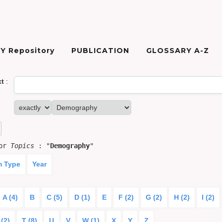
Y Repository
PUBLICATION
GLOSSARY A-Z
xt
:
for
Topics
: "
Demography
"
m Type
Year
A (4)
B
C (5)
D (1)
E
F (2)
G (2)
H (2)
I (2)
 (2)
T (8)
U
V
W (1)
X
Y
Z