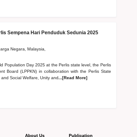
lis Sempena Hari Penduduk Sedunia 2025
rga Negara, Malaysia,
ld Population Day 2025 at the Perlis state level, the Perlis
nt Board (LPPKN) in collaboration with the Perlis State
and Social Welfare, Unity and
...[Read More]
About Us
Publication