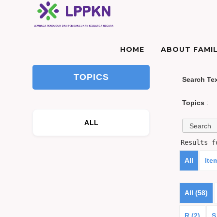
HOME
ABOUT FAMIL
TOPICS
Search Te
Topics
:
ALL
Results 
All
Ite
All (58)
R (2)
S