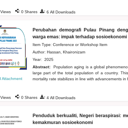
:
:
Views
0
Shares
6
All Downloads
Perubahan demografi Pulau Pinang den
warga emas: impak terhadap sosioekonomi
Item Type: Conference or Workshop Item
Author:
Hassan, Khaironizam
Year:
2025
Abstract:
Population aging is a global phenomenon
large part of the total population of a country. Th
 Attachment
mortality rate stabilizes in line with advancements in
:
:
Views
0
Shares
4
All Downloads
Penduduk berkualiti, Negeri beraspirasi:
kemakmuran sosioekonomi