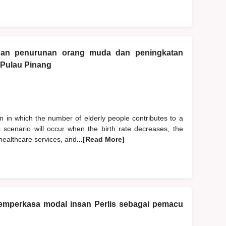
gan penurunan orang muda dan peningkatan
 Pulau Pinang
 in which the number of elderly people contributes to a
is scenario will occur when the birth rate decreases, the
 healthcare services, and
...[Read More]
 memperkasa modal insan Perlis sebagai pemacu