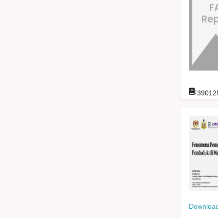
:
39012
Download