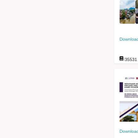
Download
:
35531
Download