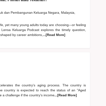
duk dan Pembangunan Keluarga Negara, Malaysia,
life, yet many young adults today are choosing—or feeling
 Lensa Keluarga Podcast explores the timely question,
 shaped by career ambitions,
...[Read More]
accelerates the country's aging process. The country is
The country is expected to reach the status of an "Aged
 a challenge if the country's income
...[Read More]