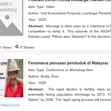
Item Type: Video
Author:
Unit Komunikasi Korporat, Lembaga Pendu
Year:
2025
Abstract:
Marriage is often seen as a milestone in 
compelled—to delay it. This episode of the KASIH
Kahwin Lewat: Pilihan atau Tekanan? Is the decision
:
5
Views
0
Shares
Fenomena penuaan penduduk di Malaysia
Item Type: Conference or Workshop Item
Author:
Muda, Rozi
Year:
2025
Abstract:
The rapid decline in fertility rates 
potentially facing population shrinkage by 2072. 
Nation" by 2030. The rapid aging process will become
 Attachment