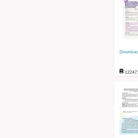
Download
:
12247