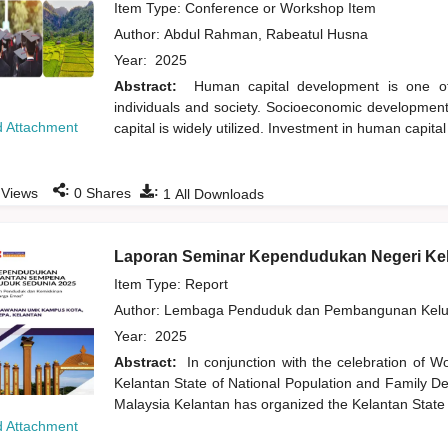
Item Type: Conference or Workshop Item
Author:
Abdul Rahman, Rabeatul Husna
Year:
2025
Abstract:
Human capital development is one of 
individuals and society. Socioeconomic development 
 Attachment
capital is widely utilized. Investment in human capita
:
:
Views
0
Shares
1
All Downloads
Laporan Seminar Kependudukan Negeri Ke
Item Type: Report
Author:
Lembaga Penduduk dan Pembangunan Kelua
Year:
2025
Abstract:
In conjunction with the celebration of W
Kelantan State of National Population and Family De
Malaysia Kelantan has organized the Kelantan State
 Attachment