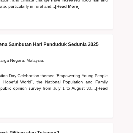
station, and climate change have increased flood risk and
, particularly in rural and
...[Read More]
na Sambutan Hari Penduduk Sedunia 2025
rga Negara, Malaysia,
lation Day Celebration themed 'Empowering Young People
Hopeful World”, the National Population and Family
blic opinion survey from July 1 to August 30,
...[Read
at: Pilihan atau Tekanan?