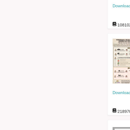
Download
:
10810
Download
:
21897