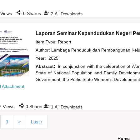
:
:
Views
0
Shares
2
All Downloads
Laporan Seminar Kependudukan Negeri Per
Item Type: Report
Author:
Lembaga Penduduk dan Pembangunan Kelua
Year:
2025
Abstract:
In conjunction with the celebration of Wor
State of National Population and Family Developme
Government, the Perlis State Women's Development 
 Attachment
:
:
2
Views
0
Shares
1
All Downloads
3
>
Last ›
Home