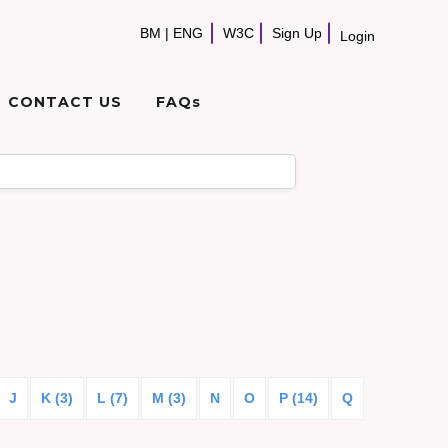
BM
|
ENG
W3C
Sign Up
Login
CONTACT US
FAQs
J
K (3)
L (7)
M (3)
N
O
P (14)
Q