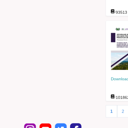
:
93513
Download
:
10186
1
2