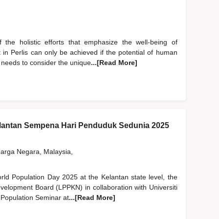
the holistic efforts that emphasize the well-being of
in Perlis can only be achieved if the potential of human
l needs to consider the unique
...[Read More]
lantan Sempena Hari Penduduk Sedunia 2025
rga Negara, Malaysia,
orld Population Day 2025 at the Kelantan state level, the
velopment Board (LPPKN) in collaboration with Universiti
 Population Seminar at
...[Read More]