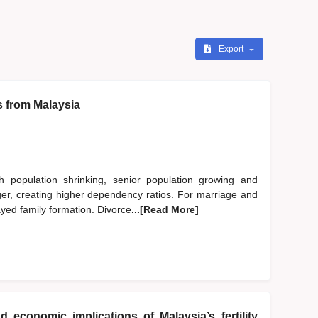
Export
s from Malaysia
h population shrinking, senior population growing and
nger, creating higher dependency ratios. For marriage and
ayed family formation. Divorce
...[Read More]
d economic implications of Malaysia’s fertility