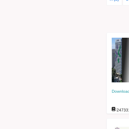
Download
:
24733