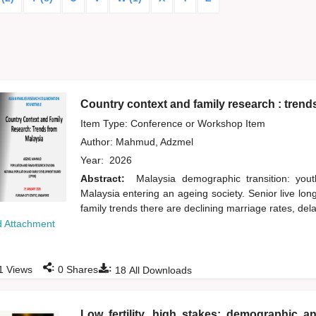
Country context and family research : trend
Item Type: Conference or Workshop Item
Author:
Mahmud, Adzmel
Year:
2026
Abstract:
Malaysia demographic transition: yout
Malaysia entering an ageing society. Senior live lo
family trends there are declining marriage rates, del
 Attachment
:
:
1
Views
0
Shares
18
All Downloads
Low fertility, high stakes: demographic an