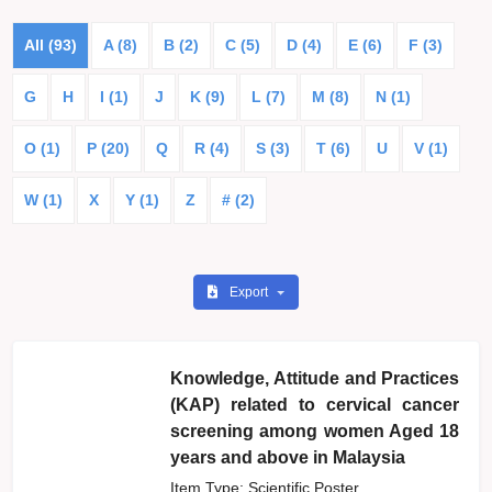
All (93)
A (8)
B (2)
C (5)
D (4)
E (6)
F (3)
G
H
I (1)
J
K (9)
L (7)
M (8)
N (1)
O (1)
P (20)
Q
R (4)
S (3)
T (6)
U
V (1)
W (1)
X
Y (1)
Z
# (2)
Export
Knowledge, Attitude and Practices
(KAP) related to cervical cancer
screening among women Aged 18
years and above in Malaysia
Item Type: Scientific Poster