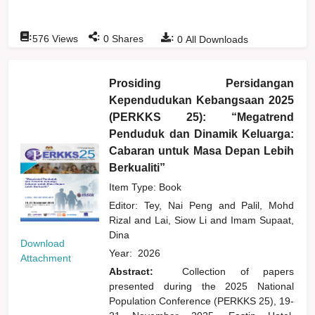
:
:
:
576
Views
0
Shares
0
All Downloads
Prosiding Persidangan
Kependudukan Kebangsaan 2025
(PERKKS 25): “Megatrend
Penduduk dan Dinamik Keluarga:
Cabaran untuk Masa Depan Lebih
Berkualiti”
Item Type: Book
Editor:
Tey, Nai Peng
and
Palil, Mohd
Rizal
and
Lai, Siow Li
and
Imam Supaat,
Dina
Download
Year:
2026
Attachment
Abstract:
Collection of papers
presented during the 2025 National
Population Conference (PERKKS 25), 19-