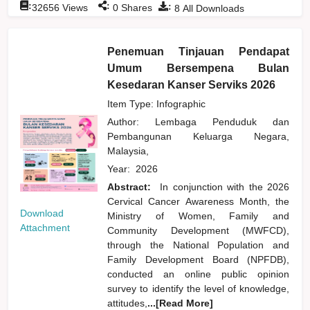
:
:
:
32656
Views
0
Shares
8
All Downloads
Penemuan Tinjauan Pendapat
Umum Bersempena Bulan
Kesedaran Kanser Serviks 2026
Item Type: Infographic
Author:
Lembaga Penduduk dan
Pembangunan Keluarga Negara,
Malaysia,
Year:
2026
Abstract:
In conjunction with the 2026
Cervical Cancer Awareness Month, the
Download
Ministry of Women, Family and
Attachment
Community Development (MWFCD),
through the National Population and
Family Development Board (NPFDB),
conducted an online public opinion
survey to identify the level of knowledge,
attitudes,
...[Read More]