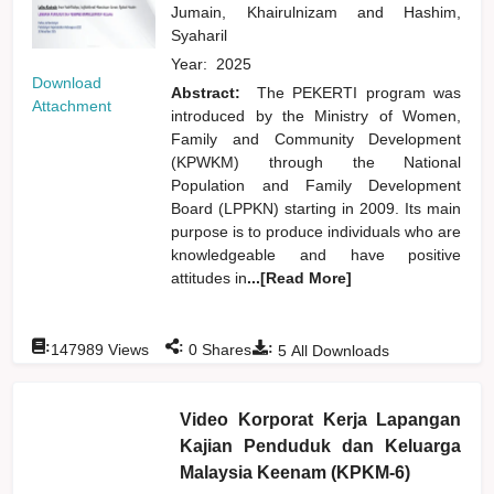
Jumain, Khairulnizam
and
Hashim,
Syaharil
Year:
2025
Download
Abstract:
The PEKERTI program was
Attachment
introduced by the Ministry of Women,
Family and Community Development
(KPWKM) through the National
Population and Family Development
Board (LPPKN) starting in 2009. Its main
purpose is to produce individuals who are
knowledgeable and have positive
attitudes in
...[Read More]
:
:
:
147989
Views
0
Shares
5
All Downloads
Video Korporat Kerja Lapangan
Kajian Penduduk dan Keluarga
Malaysia Keenam (KPKM-6)