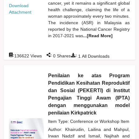
cancer, yet it remains a significant global
Download
health challenge, claiming the life of a
Attachment
woman approximately every two minutes.
The incidence (ASR) in Malaysia as
reported by the National Cancer Registry
in 2017-2021 was
...[Read More]
:
:
:
136622
Views
0
Shares
1
All Downloads
Penilaian ke atas Program
Pendidikan Kesihatan Reproduktif
dan Sosial (PEKERTI) di Institut
Pengajian Tinggi Awam (IPTA)
dengan menggunakan model
penilaian Kirkpatrick
Item Type: Conference or Workshop Item
Author:
Khairudin, Lailina
and
Mahpul,
Irwan Nadzif
and
Ismail, Najihah
and