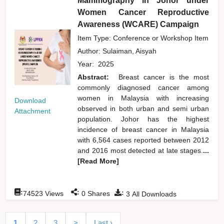
Mammography in Johor under
Women Cancer Reproductive
Awareness (WCARE) Campaign
Item Type: Conference or Workshop Item
Author:
Sulaiman, Aisyah
Year:
2025
Abstract:
Breast cancer is the most
commonly diagnosed cancer among
women in Malaysia with increasing
Download
observed in both urban and semi urban
Attachment
population. Johor has the highest
incidence of breast cancer in Malaysia
with 6,564 cases reported between 2012
and 2016 most detected at late stages.
...
[Read More]
:
:
:
74523
Views
0
Shares
3
All Downloads
1
2
3
>
Last ›