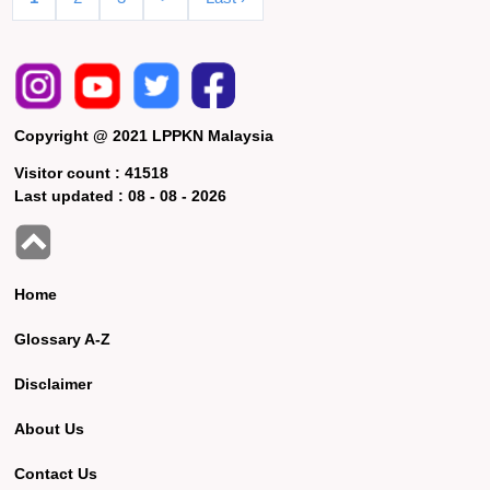
Copyright @ 2021 LPPKN Malaysia
Visitor count :
41518
Last updated :
08 - 08 - 2026
Home
Glossary A-Z
Disclaimer
About Us
Contact Us