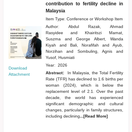
contribution to fertility decline in
Malaysia
Item Type: Conference or Workshop Item
Author:
Abdul Razak, Ahmad
Rasyidee
and
Khairitszi Mamat,
Suszma
and
George Albert, Wanda
Kiyah
and
Bali, Norafifah
and
Ayub,
Norzihan
and
Sombuling, Agnis
and
Yusof, Husmiati
Year:
2026
Download
Abstract:
In Malaysia, the Total Fertility
Attachment
Rate (TFR) has declined to 1.6 births per
woman (2024), which is below the
replacement level of 2.1. Over the past
decade, the world has experienced
significant demographic and cultural
changes, particularly in family structures,
including declining
...[Read More]