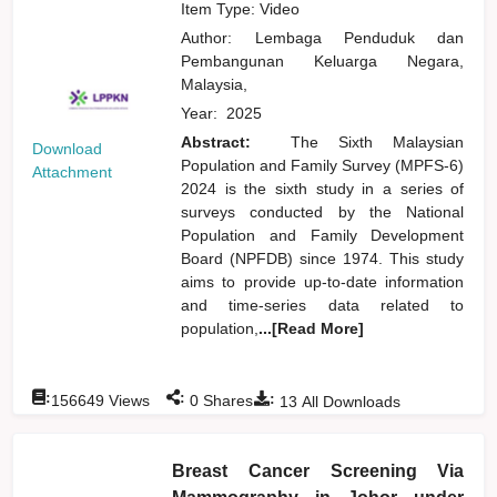
Item Type: Video
Author:
Lembaga Penduduk dan
Pembangunan Keluarga Negara,
Malaysia,
Year:
2025
Abstract:
The Sixth Malaysian
Download
Population and Family Survey (MPFS-6)
Attachment
2024 is the sixth study in a series of
surveys conducted by the National
Population and Family Development
Board (NPFDB) since 1974. This study
aims to provide up-to-date information
and time-series data related to
population,
...[Read More]
:
:
:
156649
Views
0
Shares
13
All Downloads
Breast Cancer Screening Via