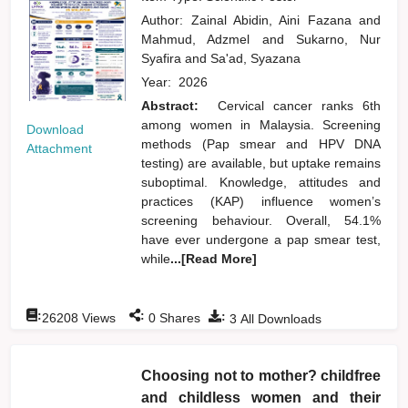
Author:
Zainal Abidin, Aini Fazana
and
Mahmud, Adzmel
and
Sukarno, Nur
Syafira
and
Sa'ad, Syazana
Year:
2026
Abstract:
Cervical cancer ranks 6th
among women in Malaysia. Screening
Download
methods (Pap smear and HPV DNA
Attachment
testing) are available, but uptake remains
suboptimal. Knowledge, attitudes and
practices (KAP) influence women’s
screening behaviour. Overall, 54.1%
have ever undergone a pap smear test,
while
...[Read More]
:
:
:
26208
Views
0
Shares
3
All Downloads
Choosing not to mother? childfree
and childless women and their