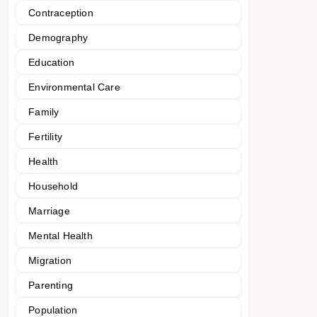
Contraception
Demography
Education
Environmental Care
Family
Fertility
Health
Household
Marriage
Mental Health
Migration
Parenting
Population