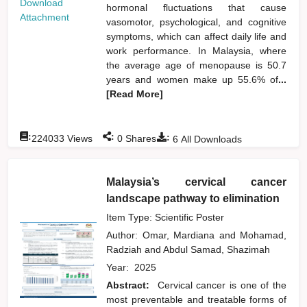
Download
hormonal fluctuations that cause
Attachment
vasomotor, psychological, and cognitive
symptoms, which can affect daily life and
work performance. In Malaysia, where
the average age of menopause is 50.7
years and women make up 55.6% of
...
[Read More]
:
:
:
224033
Views
0
Shares
6
All Downloads
Malaysia’s cervical cancer
landscape pathway to elimination
Item Type: Scientific Poster
Author:
Omar, Mardiana
and
Mohamad,
Radziah
and
Abdul Samad, Shazimah
Year:
2025
Abstract:
Cervical cancer is one of the
most preventable and treatable forms of