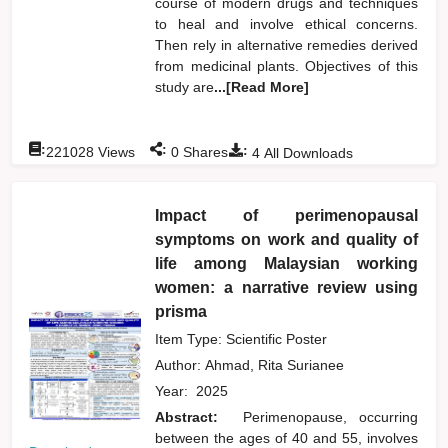
course of modern drugs and techniques
to heal and involve ethical concerns.
Then rely in alternative remedies derived
from medicinal plants. Objectives of this
study are
...[Read More]
:
:
:
221028
Views
0
Shares
4
All Downloads
Impact of perimenopausal
symptoms on work and quality of
life among Malaysian working
women: a narrative review using
prisma
Item Type: Scientific Poster
Author:
Ahmad, Rita Surianee
Year:
2025
Abstract:
Perimenopause, occurring
between the ages of 40 and 55, involves