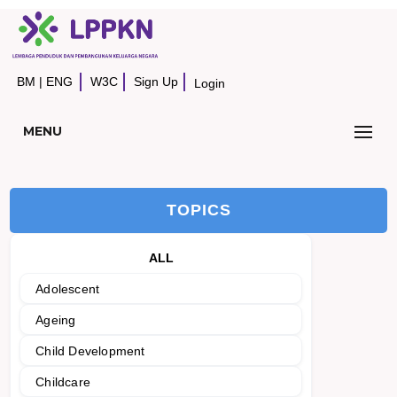
BM
|
ENG
W3C
Sign Up
Login
MENU
TOPICS
ALL
Adolescent
Ageing
Child Development
Childcare