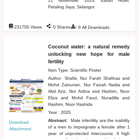
21 November 2025, Eastin Hotel,
Petaling Jaya, Selangor.
:
:
:
231705
Views
0
Shares
9
All Downloads
Coconut water: a natural remedy
unlocking new hope for male
fertility
Item Type: Scientific Poster
Author:
Shafie, Nur Farah Shafinaz
and
Mohd Zainurian, Nur Faizah Nadia
and
Abd Aziz, Nor Azlina
and
Hashim, Noor
Eliza
and
Mohd Fauzi, Nuradilla
and
Hashim, Noor Hashida
Year:
2025
Abstract:
Male infertility are the inability
Download
of a men to impregnate a female after 1
Attachment
year of unprotected intercourse. It high