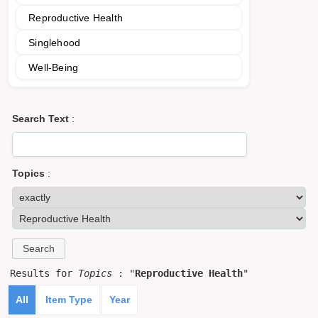
Reproductive Health
Singlehood
Well-Being
Search Text
:
Topics
:
Results for
Topics
: "
Reproductive Health
"
All
Item Type
Year