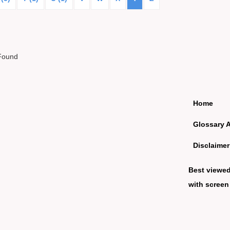
Found
Home
Glossary 
Disclaimer
Best viewe
with screen