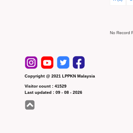
No Record 
Copyright @ 2021 LPPKN Malaysia
Visitor count :
41529
Last updated :
09 - 08 - 2026