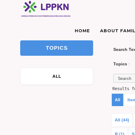
HOME
ABOUT FAMIL
TOPICS
Search Te
Topics
:
ALL
Results 
All
Ite
All (44)
R (1)
S