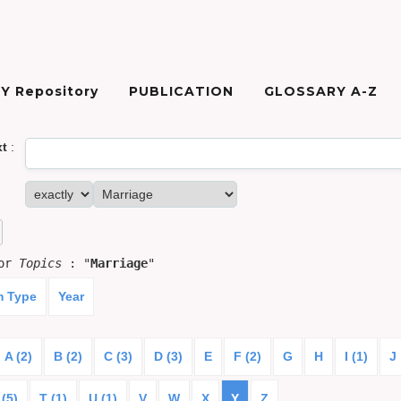
Y Repository
PUBLICATION
GLOSSARY A-Z
xt
:
for
Topics
: "
Marriage
"
m Type
Year
A (2)
B (2)
C (3)
D (3)
E
F (2)
G
H
I (1)
J
 (5)
T (1)
U (1)
V
W
X
Y
Z