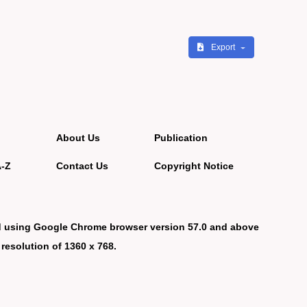
Export
About Us
Publication
A-Z
Contact Us
Copyright Notice
d using Google Chrome browser version 57.0 and above
 resolution of 1360 x 768.