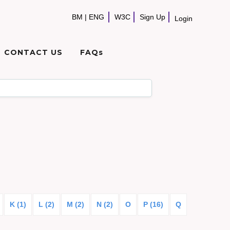
BM
|
ENG
W3C
Sign Up
Login
CONTACT US
FAQs
K (1)
L (2)
M (2)
N (2)
O
P (16)
Q