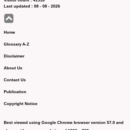
Last updated :
08 - 08 - 2026
Home
Glossary A-Z
Disclaimer
About Us
Contact Us
Publication
Copyright Notice
Best viewed using Google Chrome browser version 57.0 and