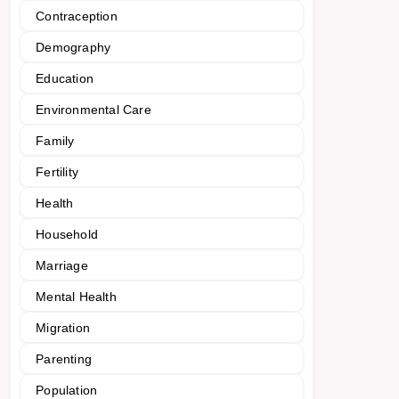
Contraception
Demography
Education
Environmental Care
Family
Fertility
Health
Household
Marriage
Mental Health
Migration
Parenting
Population