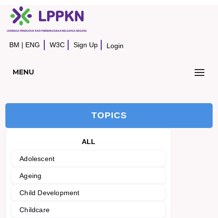
BM
|
ENG
W3C
Sign Up
Login
MENU
TOPICS
ALL
Adolescent
Ageing
Child Development
Childcare