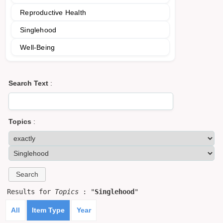
Reproductive Health
Singlehood
Well-Being
Search Text
:
Topics
:
Results for
Topics
: "
Singlehood
"
All
Item Type
Year