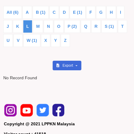
All (6)
A
B (1)
C
D
E (1)
F
G
H
I
J
K
L
M
N
O
P (2)
Q
R
S (1)
T
U
V
W (1)
X
Y
Z
Export
No Record Found
Copyright @ 2021 LPPKN Malaysia
Visitor count :
41518