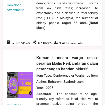
demographic trends worldwide. It stems
Download
from low birth rates; increased life
Attachment
expectancy and a decline in total fertility
rate (TFR). In Malaysia, the number of
elderly people (aged 65 and
...[Read
More]
:
:
:
57632
Views
0
Shares
3
All Downloads
Komuniti mesra warga emas:
peranan Majlis Perbandaran dalam
perancangan bandar inklusif
Item Type: Conference or Workshop Item
Author:
Baharom, Syahrulnizam
Year:
2025
Abstract:
The concept of an age-
friendly city refers to local initiatives to
promote active aging through the