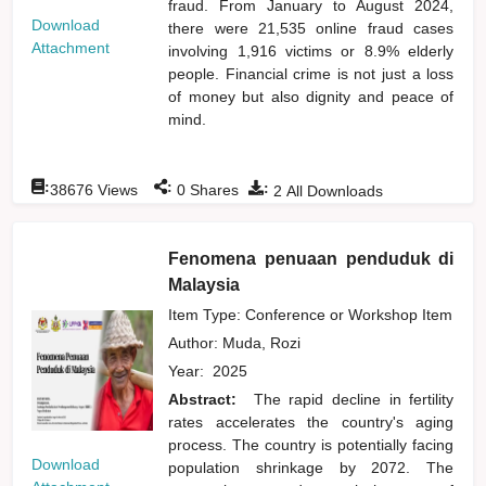
fraud. From January to August 2024,
Download
there were 21,535 online fraud cases
Attachment
involving 1,916 victims or 8.9% elderly
people. Financial crime is not just a loss
of money but also dignity and peace of
mind.
:
:
:
38676
Views
0
Shares
2
All Downloads
Fenomena penuaan penduduk di
Malaysia
Item Type: Conference or Workshop Item
Author:
Muda, Rozi
Year:
2025
Abstract:
The rapid decline in fertility
rates accelerates the country's aging
process. The country is potentially facing
Download
population shrinkage by 2072. The