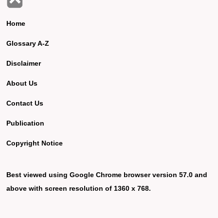
Home
Glossary A-Z
Disclaimer
About Us
Contact Us
Publication
Copyright Notice
Best viewed using Google Chrome browser version 57.0 and
above with screen resolution of 1360 x 768.