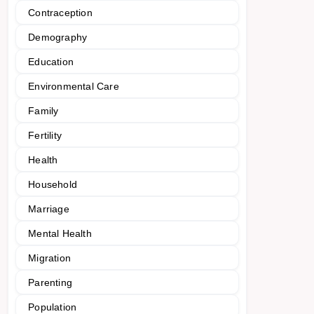
Contraception
Demography
Education
Environmental Care
Family
Fertility
Health
Household
Marriage
Mental Health
Migration
Parenting
Population