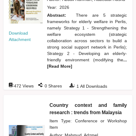
Year:
2026
Abstract:
There are 5 strategic
frameworks for elderly welfare in Perlis,
namely Strategy 1 - Strengthening the
Download
welfare ecosystem (strategic
Attachment
collaboration across sectors to build a
strong social support network in Perlis);
Strategy 2 - Developing an elderly-
friendly environment (modifying the
...
[Read More]
:
:
:
472
Views
0
Shares
1
All Downloads
Country context and family
research : trends from Malaysia
Item Type: Conference or Workshop
Item
Author:
Mahmud, Adzmel