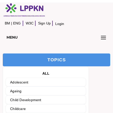
BM
|
ENG
W3C
Sign Up
Login
MENU
TOPICS
ALL
Adolescent
Ageing
Child Development
Childcare