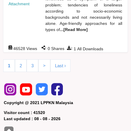
Attachment
problem; tendencies of loneliness
according to socio-economic
backgrounds and not necessarily living
alone. Age-friendly approaches for all
types of
...[Read More]
:
:
:
46528
Views
0
Shares
1
All Downloads
1
2
3
>
Last ›
Copyright @ 2021 LPPKN Malaysia
Visitor count :
41520
Last updated :
08 - 08 - 2026