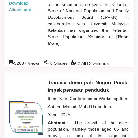
Download
at the Kelantan state level, the Kelantan
Attachment
State of National Population and Family
Development Board (LPPKN) in
collaboration with Universiti Malaysia
Kelantan has organized the Kelantan
State Population Seminar at
...[Read
More]
:
:
:
92887
Views
0
Shares
2
All Downloads
Transisi demografi Negeri Perak:
impak penuaan penduduk
Item Type: Conference or Workshop Item
Author:
Masud, Mohd Ridauddin
Year:
2025
Abstract:
The growth of the older
population, namely those aged 65 and
above, is one of the significant