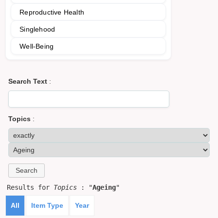
Reproductive Health
Singlehood
Well-Being
Search Text
:
Topics
:
Results for
Topics
: "
Ageing
"
All
Item Type
Year