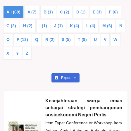
All (69)
A (7)
B (1)
C (2)
D (1)
E (3)
F (6)
G (2)
H (2)
I (1)
J (1)
K (4)
L (4)
M (6)
N
O
P (13)
Q
R (2)
S (5)
T (9)
U
V
W
X
Y
Z
Export
Kesejahteraan warga emas
sebagai strategi pembangunan
sosioekonomi Negeri Perlis
Item Type: Conference or Workshop Item
Author:
Abdull Rahman, Rabeatul Husna