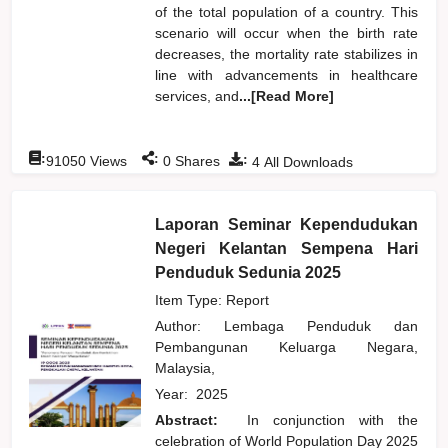
of the total population of a country. This
scenario will occur when the birth rate
decreases, the mortality rate stabilizes in
line with advancements in healthcare
services, and
...[Read More]
:
:
:
91050
Views
0
Shares
4
All Downloads
Laporan Seminar Kependudukan
Negeri Kelantan Sempena Hari
Penduduk Sedunia 2025
Item Type: Report
Author:
Lembaga Penduduk dan
Pembangunan Keluarga Negara,
Malaysia,
Year:
2025
Abstract:
In conjunction with the
celebration of World Population Day 2025