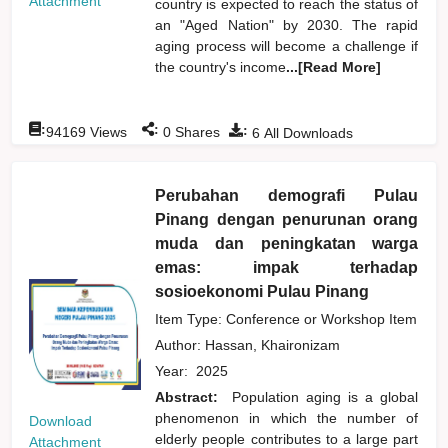
Attachment
country is expected to reach the status of
an "Aged Nation" by 2030. The rapid
aging process will become a challenge if
the country's income
...[Read More]
:
:
:
94169
Views
0
Shares
6
All Downloads
Perubahan demografi Pulau
Pinang dengan penurunan orang
muda dan peningkatan warga
emas: impak terhadap
sosioekonomi Pulau Pinang
Item Type: Conference or Workshop Item
Author:
Hassan, Khaironizam
Year:
2025
Abstract:
Population aging is a global
phenomenon in which the number of
Download
elderly people contributes to a large part
Attachment