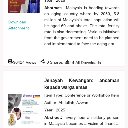
Year:
2025
Abstract:
Malaysia is heading towards
an aging country where by 2030, 5.8
million of Malaysia's total population will
Download
be aged 60 and above. The total fertility
Attachment
rate is also decreasing. Various initiatives
from the government need to be planned
and implemented to face the aging era.
:
:
:
90414
Views
0
Shares
4
All Downloads
Jenayah Kewangan: ancaman
kepada warga emas
Item Type: Conference or Workshop Item
Author:
Abdullah, Azwan
Year:
2025
Abstract:
Every hour an elderly person
in Malaysia becomes a victim of financial