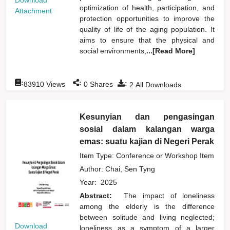
Download
optimization of health, participation, and
Attachment
protection opportunities to improve the
quality of life of the aging population. It
aims to ensure that the physical and
social environments,
...[Read More]
:
:
:
83910
Views
0
Shares
2
All Downloads
Kesunyian dan pengasingan
sosial dalam kalangan warga
emas: suatu kajian di Negeri Perak
Item Type: Conference or Workshop Item
Author:
Chai, Sen Tyng
Year:
2025
Abstract:
The impact of loneliness
among the elderly is the difference
between solitude and living neglected;
Download
loneliness as a symptom of a larger