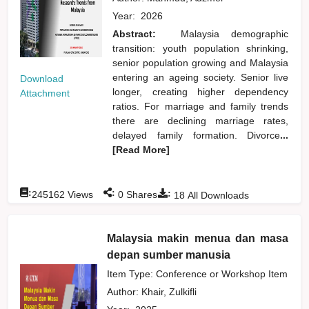
Year:
2026
Abstract:
Malaysia demographic
transition: youth population shrinking,
senior population growing and Malaysia
entering an ageing society. Senior live
Download
longer, creating higher dependency
Attachment
ratios. For marriage and family trends
there are declining marriage rates,
delayed family formation. Divorce
...
[Read More]
:
:
:
245162
Views
0
Shares
18
All Downloads
Malaysia makin menua dan masa
depan sumber manusia
Item Type: Conference or Workshop Item
Author:
Khair, Zulkifli