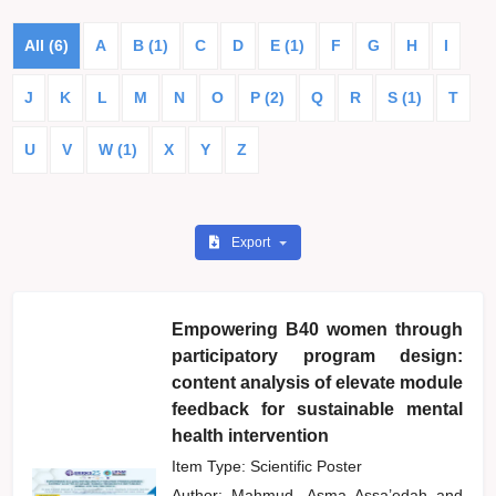
All (6)
A
B (1)
C
D
E (1)
F
G
H
I
J
K
L
M
N
O
P (2)
Q
R
S (1)
T
U
V
W (1)
X
Y
Z
Export
Empowering B40 women through
participatory program design:
content analysis of elevate module
feedback for sustainable mental
health intervention
Item Type: Scientific Poster
Author:
Mahmud, Asma Assa’edah
and