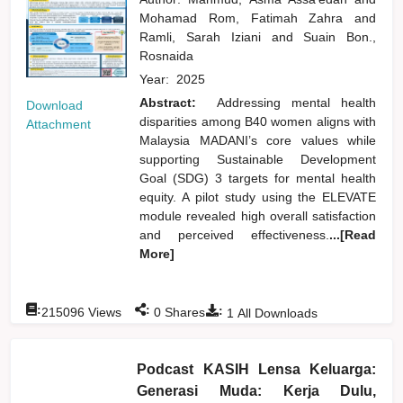
Mohamad Rom, Fatimah Zahra
and
Ramli, Sarah Iziani
and
Suain Bon.,
Rosnaida
Year:
2025
Abstract:
Addressing mental health
Download
disparities among B40 women aligns with
Attachment
Malaysia MADANI’s core values while
supporting Sustainable Development
Goal (SDG) 3 targets for mental health
equity. A pilot study using the ELEVATE
module revealed high overall satisfaction
and perceived effectiveness.
...[Read
More]
:
:
:
215096
Views
0
Shares
1
All Downloads
Podcast KASIH Lensa Keluarga:
Generasi Muda: Kerja Dulu,