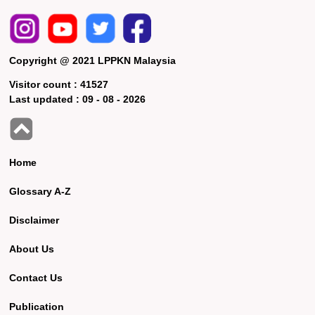
Copyright @ 2021 LPPKN Malaysia
Visitor count :
41527
Last updated :
09 - 08 - 2026
Home
Glossary A-Z
Disclaimer
About Us
Contact Us
Publication