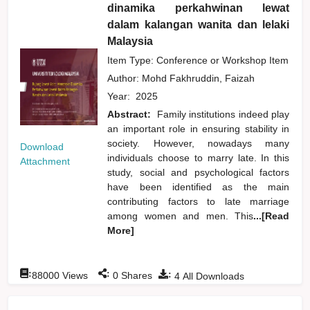
dinamika perkahwinan lewat
dalam kalangan wanita dan lelaki
Malaysia
Item Type: Conference or Workshop Item
Author:
Mohd Fakhruddin, Faizah
Year:
2025
Abstract:
Family institutions indeed play
an important role in ensuring stability in
society. However, nowadays many
Download
individuals choose to marry late. In this
Attachment
study, social and psychological factors
have been identified as the main
contributing factors to late marriage
among women and men. This
...[Read
More]
:
:
:
88000
Views
0
Shares
4
All Downloads