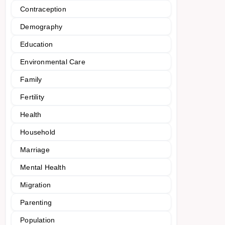
Contraception
Demography
Education
Environmental Care
Family
Fertility
Health
Household
Marriage
Mental Health
Migration
Parenting
Population