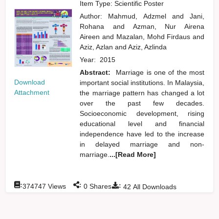
Item Type: Scientific Poster
Author:
Mahmud, Adzmel
and
Jani,
Rohana
and
Azman, Nur Airena
Aireen
and
Mazalan, Mohd Firdaus
and
Aziz, Azlan
and
Aziz, Azlinda
Year:
2015
Abstract:
Marriage is one of the most
Download
important social institutions. In Malaysia,
Attachment
the marriage pattern has changed a lot
over the past few decades.
Socioeconomic development, rising
educational level and financial
independence have led to the increase
in delayed marriage and non-
marriage.
...[Read More]
:
:
:
374747
Views
0
Shares
42
All Downloads