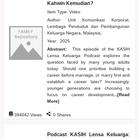
Kahwin Kemudian?
Item Type: Video
Author:
Unit Komunikasi Korporat,
Lembaga Penduduk dan Pembangunan
Keluarga Negara, Malaysia,
Year:
2025
Abstract:
This episode of the KASIH
Lensa Keluarga Podcast explores the
question faced by many young adults
today: Should one prioritise building a
career before marriage, or marry first and
establish a career later? Increasingly,
younger generations are choosing to
focus on career development
...[Read
More]
:
:
394042
Views
0
Shares
Podcast KASIH Lensa Keluarga: