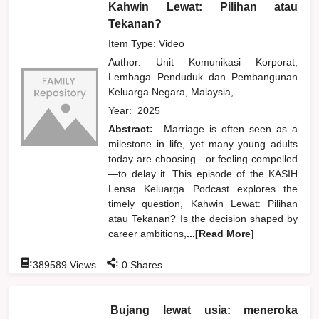
Kahwin Lewat: Pilihan atau
Tekanan?
Item Type: Video
Author:
Unit Komunikasi Korporat,
Lembaga Penduduk dan Pembangunan
Keluarga Negara, Malaysia,
Year:
2025
Abstract:
Marriage is often seen as a
milestone in life, yet many young adults
today are choosing—or feeling compelled
—to delay it. This episode of the KASIH
Lensa Keluarga Podcast explores the
timely question, Kahwin Lewat: Pilihan
atau Tekanan? Is the decision shaped by
career ambitions,
...[Read More]
:
:
389589
Views
0
Shares
Bujang lewat usia: meneroka