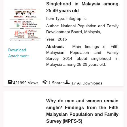
Singlehood in Malaysia among
25-49 years old
Item Type: Infographic
Author:
National Population and Family
Development Board, Malaysia,
Year:
2016
Abstract:
Main findings of Fifth
Download
Malaysian Population and Family
Attachment
Survey 2014 about singlehood in
Malaysia among 25-29 years old.
:
:
:
421999
Views
1
Shares
17
All Downloads
Why do men and women remain
single? Findings from the Fifth
Malaysian Population and Family
Survey (MPFS-5)