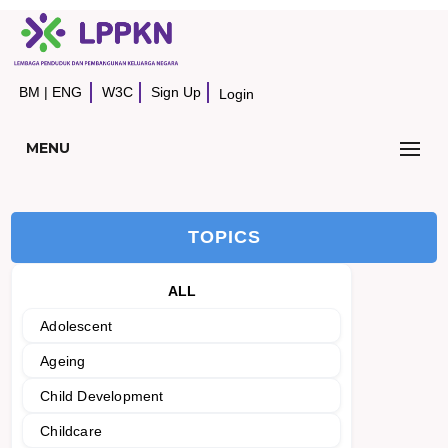
BM
|
ENG
W3C
Sign Up
Login
MENU
TOPICS
ALL
Adolescent
Ageing
Child Development
Childcare