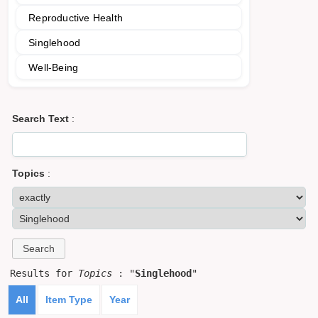
Reproductive Health
Singlehood
Well-Being
Search Text
:
Topics
:
Results for
Topics
: "
Singlehood
"
All
Item Type
Year