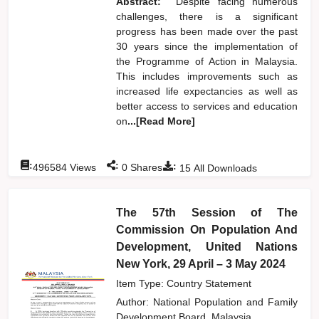
Abstract:
Despite facing numerous
challenges, there is a significant
progress has been made over the past
30 years since the implementation of
the Programme of Action in Malaysia.
This includes improvements such as
increased life expectancies as well as
better access to services and education
on
...[Read More]
:
:
:
496584
Views
0
Shares
15
All Downloads
The 57th Session of The
Commission On Population And
Development, United Nations
New York, 29 April – 3 May 2024
Item Type: Country Statement
Author:
National Population and Family
Development Board, Malaysia,