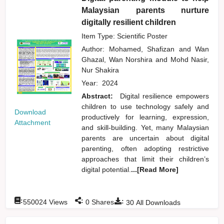
Malaysian parents nurture
digitally resilient children
Item Type: Scientific Poster
Author:
Mohamed, Shafizan
and
Wan
Ghazal, Wan Norshira
and
Mohd Nasir,
Nur Shakira
Year:
2024
Abstract:
Digital resilience empowers
children to use technology safely and
Download
productively for learning, expression,
Attachment
and skill-building. Yet, many Malaysian
parents are uncertain about digital
parenting, often adopting restrictive
approaches that limit their children’s
digital potential.
...[Read More]
:
:
:
550024
Views
0
Shares
30
All Downloads