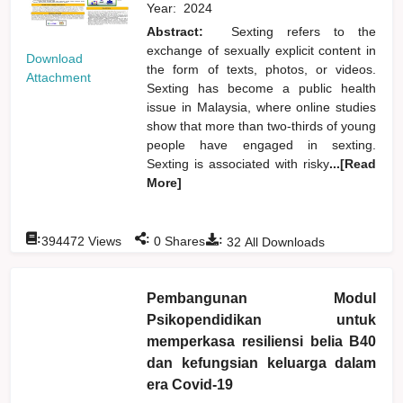
Year:
2024
Abstract:
Sexting refers to the
exchange of sexually explicit content in
Download
the form of texts, photos, or videos.
Attachment
Sexting has become a public health
issue in Malaysia, where online studies
show that more than two-thirds of young
people have engaged in sexting.
Sexting is associated with risky
...[Read
More]
:
:
:
394472
Views
0
Shares
32
All Downloads
Pembangunan Modul
Psikopendidikan untuk
memperkasa resiliensi belia B40
dan kefungsian keluarga dalam
era Covid-19