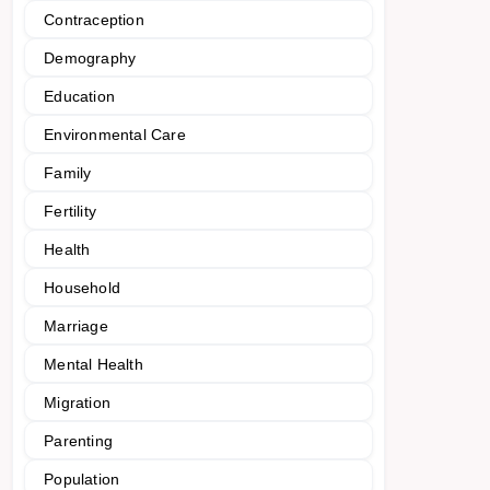
Contraception
Demography
Education
Environmental Care
Family
Fertility
Health
Household
Marriage
Mental Health
Migration
Parenting
Population