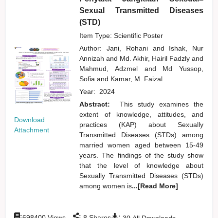
Sexual Transmitted Diseases
(STD)
Item Type: Scientific Poster
Author:
Jani, Rohani
and
Ishak, Nur
Annizah
and
Md. Akhir, Hairil Fadzly
and
Mahmud, Adzmel
and
Md Yussop,
Sofia
and
Kamar, M. Faizal
Year:
2024
Abstract:
This study examines the
extent of knowledge, attitudes, and
Download
practices (KAP) about Sexually
Attachment
Transmitted Diseases (STDs) among
married women aged between 15-49
years. The findings of the study show
that the level of knowledge about
Sexually Transmitted Diseases (STDs)
among women is
...[Read More]
:
:
:
698400
Views
8
Shares
30
All Downloads