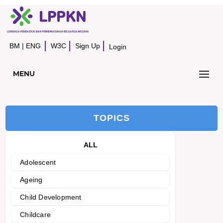
BM
|
ENG
W3C
Sign Up
Login
MENU
TOPICS
ALL
Adolescent
Ageing
Child Development
Childcare