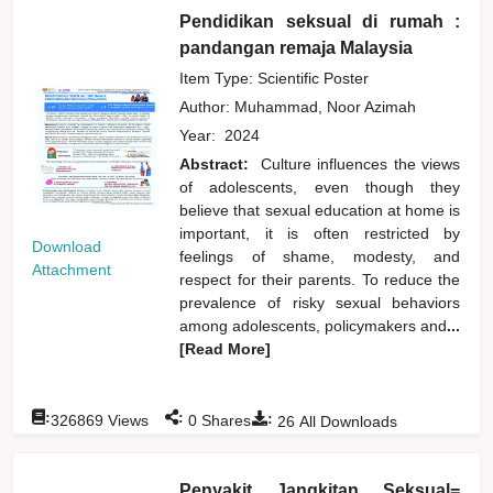
Pendidikan seksual di rumah :
pandangan remaja Malaysia
Item Type: Scientific Poster
Author:
Muhammad, Noor Azimah
Year:
2024
Abstract:
Culture influences the views
of adolescents, even though they
believe that sexual education at home is
important, it is often restricted by
Download
feelings of shame, modesty, and
Attachment
respect for their parents. To reduce the
prevalence of risky sexual behaviors
among adolescents, policymakers and
...
[Read More]
:
:
:
326869
Views
0
Shares
26
All Downloads
Penyakit Jangkitan Seksual=