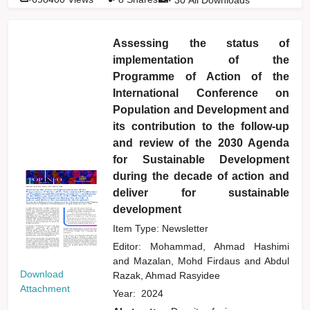
Assessing the status of
implementation of the
Programme of Action of the
International Conference on
Population and Development and
its contribution to the follow-up
and review of the 2030 Agenda
for Sustainable Development
during the decade of action and
deliver for sustainable
development
Item Type: Newsletter
Editor:
Mohammad, Ahmad Hashimi
and
Mazalan, Mohd Firdaus
and
Abdul
Download
Razak, Ahmad Rasyidee
Attachment
Year:
2024