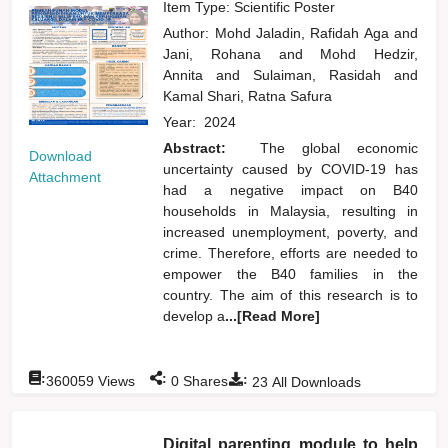
Item Type: Scientific Poster
Author:
Mohd Jaladin, Rafidah Aga
and
Jani, Rohana
and
Mohd Hedzir,
Annita
and
Sulaiman, Rasidah
and
Kamal Shari, Ratna Safura
Year:
2024
Abstract:
The global economic
Download
uncertainty caused by COVID-19 has
Attachment
had a negative impact on B40
households in Malaysia, resulting in
increased unemployment, poverty, and
crime. Therefore, efforts are needed to
empower the B40 families in the
country. The aim of this research is to
develop a
...[Read More]
:
:
:
360059
Views
0
Shares
23
All Downloads
Digital parenting module to help