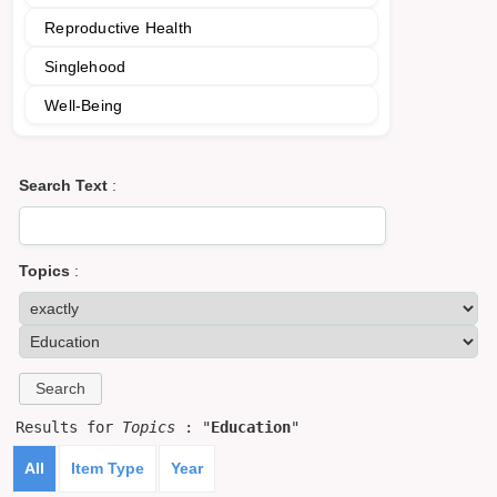
Reproductive Health
Singlehood
Well-Being
Search Text
:
Topics
:
Results for
Topics
: "
Education
"
All
Item Type
Year