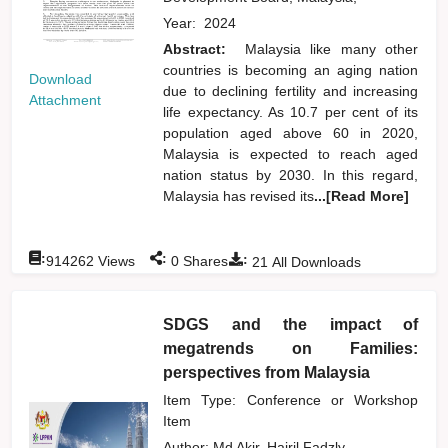
Year:
2024
Abstract:
Malaysia like many other
countries is becoming an aging nation
Download
due to declining fertility and increasing
Attachment
life expectancy. As 10.7 per cent of its
population aged above 60 in 2020,
Malaysia is expected to reach aged
nation status by 2030. In this regard,
Malaysia has revised its
...[Read More]
:
:
:
914262
Views
0
Shares
21
All Downloads
SDGS and the impact of
megatrends on Families:
perspectives from Malaysia
Item Type: Conference or Workshop
Item
Author:
Md Akir, Hairil Fadzly