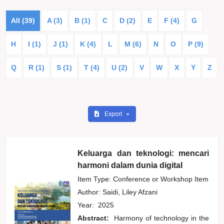
All (39)
A (3)
B (1)
C
D (2)
E
F (4)
G
H
I (1)
J (1)
K (4)
L
M (6)
N
O
P (9)
Q
R (1)
S (1)
T (4)
U (2)
V
W
X
Y
Z
Export
Keluarga dan teknologi: mencari
harmoni dalam dunia digital
Item Type: Conference or Workshop Item
Author:
Saidi, Liley Afzani
Year:
2025
Abstract:
Harmony of technology in the