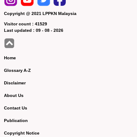
Copyright @ 2021 LPPKN Malaysia
Visitor count :
41529
Last updated :
09 - 08 - 2026
Home
Glossary A-Z
Disclaimer
About Us
Contact Us
Publication
Copyright Notice