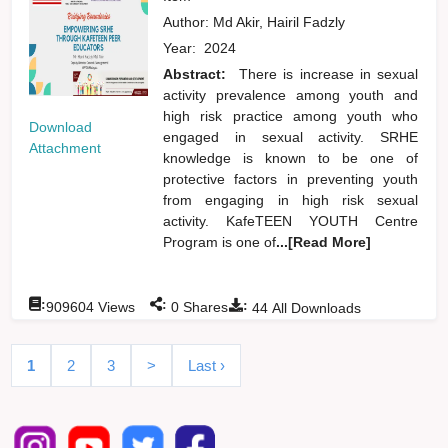
Author:
Md Akir, Hairil Fadzly
Year:
2024
Abstract:
There is increase in sexual
activity prevalence among youth and
high risk practice among youth who
Download
engaged in sexual activity. SRHE
Attachment
knowledge is known to be one of
protective factors in preventing youth
from engaging in high risk sexual
activity. KafeTEEN YOUTH Centre
Program is one of
...[Read More]
:
:
:
909604
Views
0
Shares
44
All Downloads
1
2
3
>
Last ›