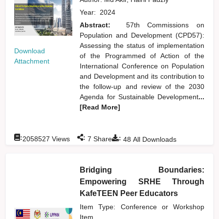
Year:
2024
Abstract:
57th Commissions on
Population and Development (CPD57):
Assessing the status of implementation
Download
of the Programmed of Action of the
Attachment
International Conference on Population
and Development and its contribution to
the follow-up and review of the 2030
Agenda for Sustainable Development
...
[Read More]
:
:
:
2058527
Views
7
Shares
48
All Downloads
Bridging Boundaries:
Empowering SRHE Through
KafeTEEN Peer Educators
Item Type: Conference or Workshop
Item