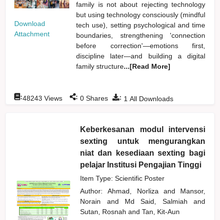
family is not about rejecting technology
but using technology consciously (mindful
Download
tech use), setting psychological and time
Attachment
boundaries, strengthening 'connection
before correction'—emotions first,
discipline later—and building a digital
family structure
...[Read More]
:
:
:
48243
Views
0
Shares
1
All Downloads
Keberkesanan modul intervensi
sexting untuk mengurangkan
niat dan kesediaan sexting bagi
pelajar Institusi Pengajian Tinggi
Item Type: Scientific Poster
Author:
Ahmad, Norliza
and
Mansor,
Norain
and
Md Said, Salmiah
and
Sutan, Rosnah
and
Tan, Kit-Aun