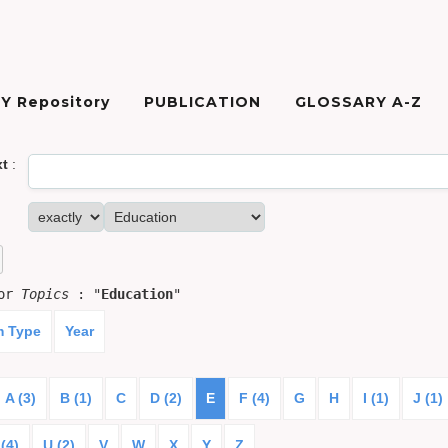
Y Repository
PUBLICATION
GLOSSARY A-Z
xt
:
for
Topics
: "
Education
"
m Type
Year
A (3)
B (1)
C
D (2)
E
F (4)
G
H
I (1)
J (1)
(4)
U (2)
V
W
X
Y
Z