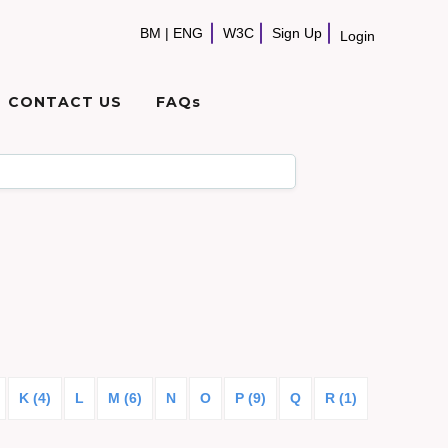
BM
|
ENG
W3C
Sign Up
Login
CONTACT US
FAQs
K (4)
L
M (6)
N
O
P (9)
Q
R (1)