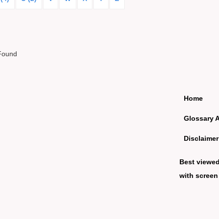
Found
Home
Glossary 
Disclaimer
Best viewe
with screen