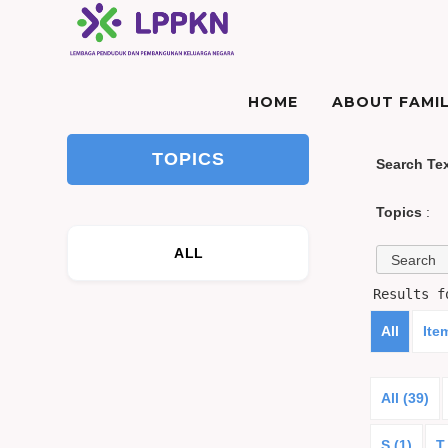
HOME
ABOUT FAMIL
TOPICS
Search Te
Topics
:
ALL
Results 
All
Ite
All (39)
S (1)
T 