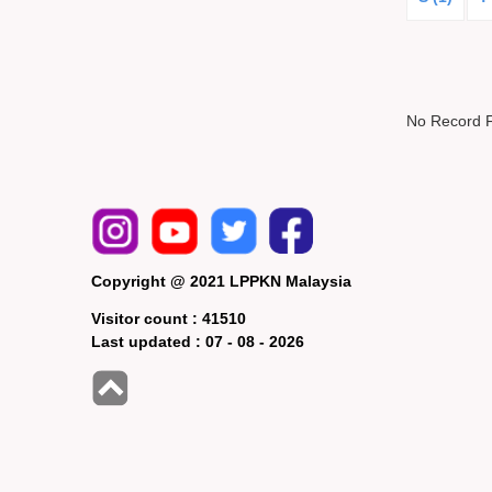
No Record 
Copyright @ 2021 LPPKN Malaysia
Visitor count :
41510
Last updated :
07 - 08 - 2026