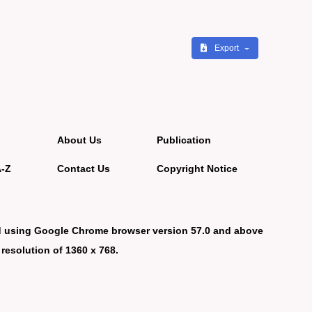
Export
About Us
Publication
A-Z
Contact Us
Copyright Notice
d using Google Chrome browser version 57.0 and above
 resolution of 1360 x 768.