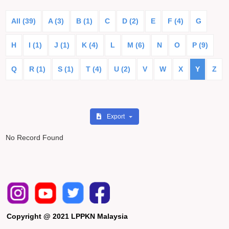
All (39)
A (3)
B (1)
C
D (2)
E
F (4)
G
H
I (1)
J (1)
K (4)
L
M (6)
N
O
P (9)
Q
R (1)
S (1)
T (4)
U (2)
V
W
X
Y
Z
Export
No Record Found
Copyright @ 2021 LPPKN Malaysia