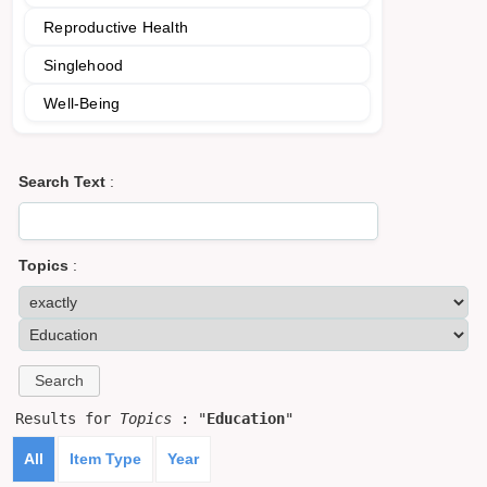
Reproductive Health
Singlehood
Well-Being
Search Text
:
Topics
:
Results for
Topics
: "
Education
"
All
Item Type
Year