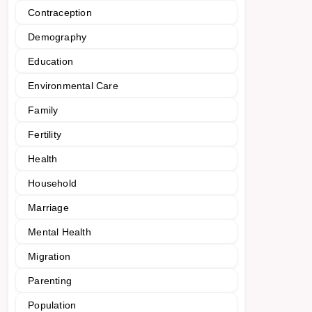
Contraception
Demography
Education
Environmental Care
Family
Fertility
Health
Household
Marriage
Mental Health
Migration
Parenting
Population