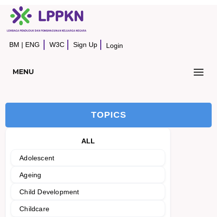
BM
|
ENG
W3C
Sign Up
Login
MENU
TOPICS
ALL
Adolescent
Ageing
Child Development
Childcare