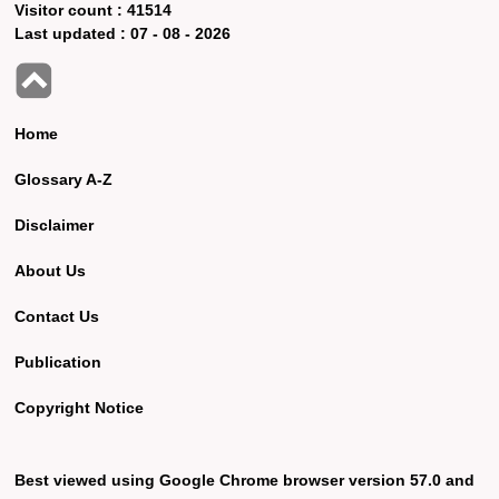
Visitor count :
41514
Last updated :
07 - 08 - 2026
Home
Glossary A-Z
Disclaimer
About Us
Contact Us
Publication
Copyright Notice
Best viewed using Google Chrome browser version 57.0 and