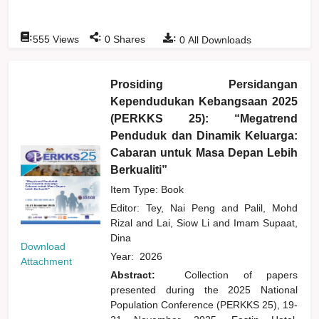
:
:
:
555
Views
0
Shares
0
All Downloads
Prosiding Persidangan
Kependudukan Kebangsaan 2025
(PERKKS 25): “Megatrend
Penduduk dan Dinamik Keluarga:
Cabaran untuk Masa Depan Lebih
Berkualiti”
Item Type: Book
Editor:
Tey, Nai Peng
and
Palil, Mohd
Rizal
and
Lai, Siow Li
and
Imam Supaat,
Dina
Download
Year:
2026
Attachment
Abstract:
Collection of papers
presented during the 2025 National
Population Conference (PERKKS 25), 19-