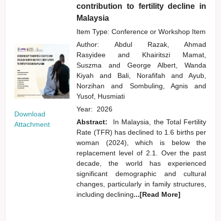
contribution to fertility decline in
Malaysia
Item Type: Conference or Workshop Item
Author:
Abdul Razak, Ahmad
Rasyidee
and
Khairitszi Mamat,
Suszma
and
George Albert, Wanda
Kiyah
and
Bali, Norafifah
and
Ayub,
Norzihan
and
Sombuling, Agnis
and
Yusof, Husmiati
Year:
2026
Download
Abstract:
In Malaysia, the Total Fertility
Attachment
Rate (TFR) has declined to 1.6 births per
woman (2024), which is below the
replacement level of 2.1. Over the past
decade, the world has experienced
significant demographic and cultural
changes, particularly in family structures,
including declining
...[Read More]