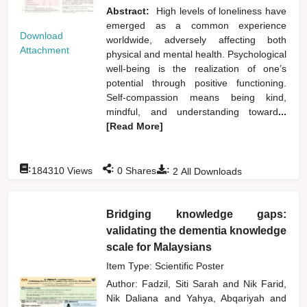
Abstract:
High levels of loneliness have
emerged as a common experience
Download
worldwide, adversely affecting both
Attachment
physical and mental health. Psychological
well-being is the realization of one’s
potential through positive functioning.
Self-compassion means being kind,
mindful, and understanding toward
...
[Read More]
:
:
:
184310
Views
0
Shares
2
All Downloads
Bridging knowledge gaps:
validating the dementia knowledge
scale for Malaysians
Item Type: Scientific Poster
Author:
Fadzil, Siti Sarah
and
Nik Farid,
Nik Daliana
and
Yahya, Abqariyah
and