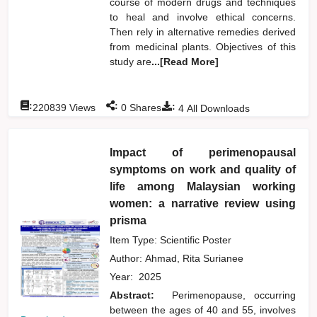
course of modern drugs and techniques
to heal and involve ethical concerns.
Then rely in alternative remedies derived
from medicinal plants. Objectives of this
study are
...[Read More]
:
:
:
220839
Views
0
Shares
4
All Downloads
Impact of perimenopausal
symptoms on work and quality of
life among Malaysian working
women: a narrative review using
prisma
Item Type: Scientific Poster
Author:
Ahmad, Rita Surianee
Year:
2025
Abstract:
Perimenopause, occurring
between the ages of 40 and 55, involves