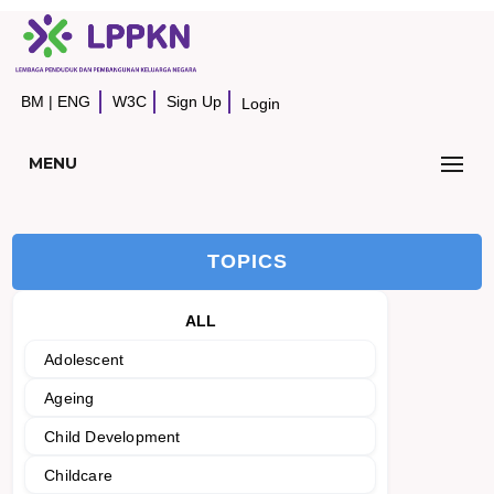
BM
|
ENG
W3C
Sign Up
Login
MENU
TOPICS
ALL
Adolescent
Ageing
Child Development
Childcare