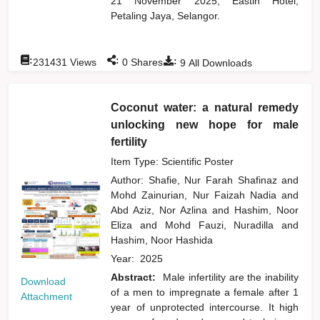
21 November 2025, Eastin Hotel,
Petaling Jaya, Selangor.
:
:
:
231431
Views
0
Shares
9
All Downloads
Coconut water: a natural remedy
unlocking new hope for male
fertility
Item Type: Scientific Poster
Author:
Shafie, Nur Farah Shafinaz
and
Mohd Zainurian, Nur Faizah Nadia
and
Abd Aziz, Nor Azlina
and
Hashim, Noor
Eliza
and
Mohd Fauzi, Nuradilla
and
Hashim, Noor Hashida
Year:
2025
Abstract:
Male infertility are the inability
Download
of a men to impregnate a female after 1
Attachment
year of unprotected intercourse. It high