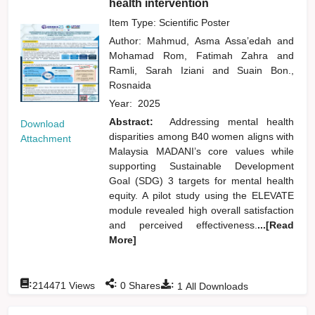
health intervention
Item Type: Scientific Poster
Author:
Mahmud, Asma Assa’edah
and
Mohamad Rom, Fatimah Zahra
and
Ramli, Sarah Iziani
and
Suain Bon.,
Rosnaida
Year:
2025
Abstract:
Addressing mental health
Download
disparities among B40 women aligns with
Attachment
Malaysia MADANI’s core values while
supporting Sustainable Development
Goal (SDG) 3 targets for mental health
equity. A pilot study using the ELEVATE
module revealed high overall satisfaction
and perceived effectiveness.
...[Read
More]
:
:
:
214471
Views
0
Shares
1
All Downloads