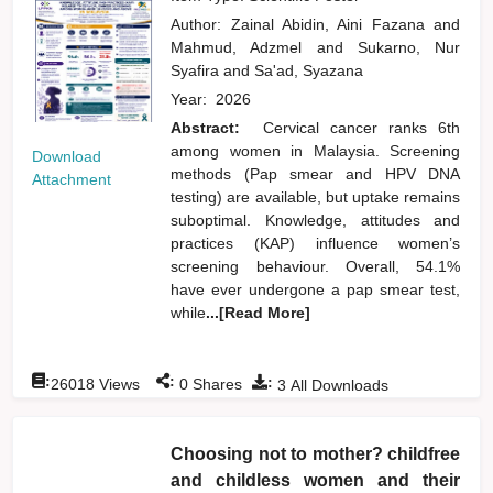
Author:
Zainal Abidin, Aini Fazana
and
Mahmud, Adzmel
and
Sukarno, Nur
Syafira
and
Sa'ad, Syazana
Year:
2026
Abstract:
Cervical cancer ranks 6th
among women in Malaysia. Screening
Download
methods (Pap smear and HPV DNA
Attachment
testing) are available, but uptake remains
suboptimal. Knowledge, attitudes and
practices (KAP) influence women’s
screening behaviour. Overall, 54.1%
have ever undergone a pap smear test,
while
...[Read More]
:
:
:
26018
Views
0
Shares
3
All Downloads
Choosing not to mother? childfree
and childless women and their