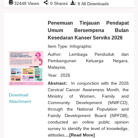
:
:
:
32448
Views
0
Shares
8
All Downloads
Penemuan Tinjauan Pendapat
Umum Bersempena Bulan
Kesedaran Kanser Serviks 2026
Item Type: Infographic
Author:
Lembaga Penduduk dan
Pembangunan Keluarga Negara,
Malaysia,
Year:
2026
Abstract:
In conjunction with the 2026
Cervical Cancer Awareness Month, the
Download
Ministry of Women, Family and
Attachment
Community Development (MWFCD),
through the National Population and
Family Development Board (NPFDB),
conducted an online public opinion
survey to identify the level of knowledge,
attitudes,
...[Read More]