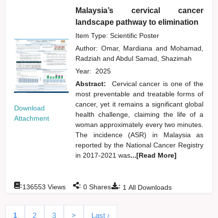
Malaysia’s cervical cancer
landscape pathway to elimination
Item Type: Scientific Poster
Author:
Omar, Mardiana
and
Mohamad,
Radziah
and
Abdul Samad, Shazimah
Year:
2025
Abstract:
Cervical cancer is one of the
most preventable and treatable forms of
cancer, yet it remains a significant global
Download
health challenge, claiming the life of a
Attachment
woman approximately every two minutes.
The incidence (ASR) in Malaysia as
reported by the National Cancer Registry
in 2017-2021 was
...[Read More]
:
:
:
136553
Views
0
Shares
1
All Downloads
1
2
3
>
Last ›