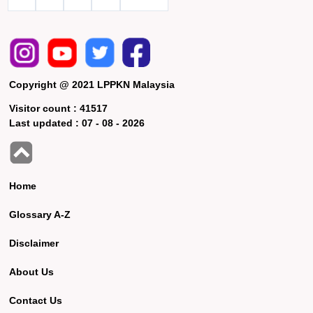
Copyright @ 2021 LPPKN Malaysia
Visitor count :
41517
Last updated :
07 - 08 - 2026
Home
Glossary A-Z
Disclaimer
About Us
Contact Us