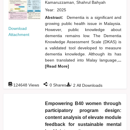
Kamaruzzaman, Shahrul Bahyah
Year:
2025
Abstract:
Dementia is a significant and
growing public health issue in Malaysia.
Download
However, public knowledge about
Attachment
dementia remains low. The Dementia
Knowledge Assessment Scale (DKAS) is
a validated tool developed to measure
dementia knowledge. Although its has
been translated into Malay language,
...
[Read More]
:
:
:
124648
Views
0
Shares
2
All Downloads
Empowering B40 women through
participatory program design:
content analysis of elevate module
feedback for sustainable mental