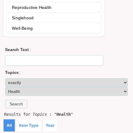
Reproductive Health
Singlehood
Well-Being
Search Text
:
Topics
:
Results for
Topics
: "
Health
"
All
Item Type
Year