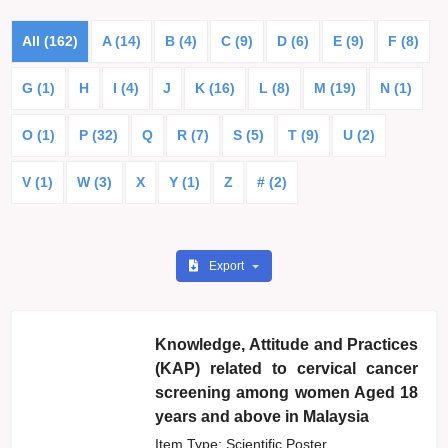
All (162)
A (14)
B (4)
C (9)
D (6)
E (9)
F (8)
G (1)
H
I (4)
J
K (16)
L (8)
M (19)
N (1)
O (1)
P (32)
Q
R (7)
S (5)
T (9)
U (2)
V (1)
W (3)
X
Y (1)
Z
# (2)
Export
Knowledge, Attitude and Practices
(KAP) related to cervical cancer
screening among women Aged 18
years and above in Malaysia
Item Type: Scientific Poster