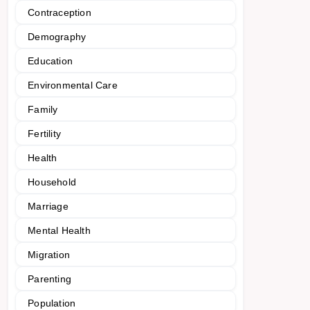
Contraception
Demography
Education
Environmental Care
Family
Fertility
Health
Household
Marriage
Mental Health
Migration
Parenting
Population