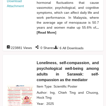
Download
hormonal fluctuations that cause
Attachment
vasomotor, psychological, and cognitive
symptoms, which can affect daily life and
work performance. In Malaysia, where
the average age of menopause is 50.7
years and women make up 55.6% of
...
[Read More]
:
:
:
223881
Views
0
Shares
6
All Downloads
Loneliness, self-compassion, and
psychological well-being among
adults in Sarawak: self-
compassion as the mediator
Item Type: Scientific Poster
Author:
Ing, Chieh Ting
and
Chuong,
Hock Ting
Year:
2025