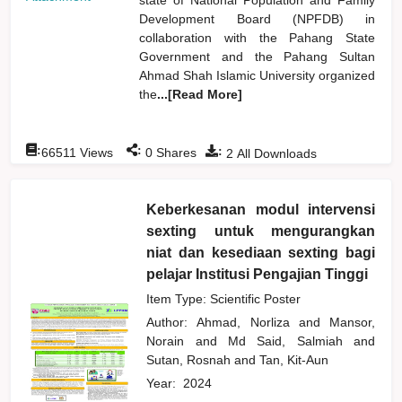
Development Board (NPFDB) in
collaboration with the Pahang State
Government and the Pahang Sultan
Ahmad Shah Islamic University organized
the
...[Read More]
:
:
:
66511
Views
0
Shares
2
All Downloads
Keberkesanan modul intervensi
sexting untuk mengurangkan
niat dan kesediaan sexting bagi
pelajar Institusi Pengajian Tinggi
Item Type: Scientific Poster
Author:
Ahmad, Norliza
and
Mansor,
Norain
and
Md Said, Salmiah
and
Sutan, Rosnah
and
Tan, Kit-Aun
Year:
2024