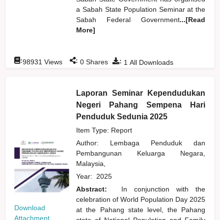
a Sabah State Population Seminar at the
Sabah Federal Government
...[Read
More]
:
:
:
98931
Views
0
Shares
1
All Downloads
Laporan Seminar Kependudukan
Negeri Pahang Sempena Hari
Penduduk Sedunia 2025
Item Type: Report
Author:
Lembaga Penduduk dan
Pembangunan Keluarga Negara,
Malaysia,
Year:
2025
Abstract:
In conjunction with the
celebration of World Population Day 2025
Download
at the Pahang state level, the Pahang
Attachment
state of National Population and Family