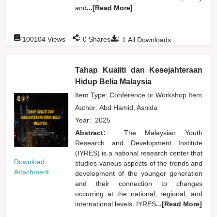
and
...[Read More]
:
:
:
100104
Views
0
Shares
1
All Downloads
Tahap Kualiti dan Kesejahteraan
Hidup Belia Malaysia
Item Type: Conference or Workshop Item
Author:
Abd Hamid, Asnida
Year:
2025
Abstract:
The Malaysian Youth
Research and Development Institute
(IYRES) is a national research center that
Download
studies various aspects of the trends and
Attachment
development of the younger generation
and their connection to changes
occurring at the national, regional, and
international levels. IYRES
...[Read More]