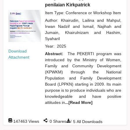
penilaian Kirkpatrick
Item Type: Conference or Workshop Item
Author:
Khairudin, Lailina
and
Mahpul,
Irwan Nadzif
and
Ismail, Najihah
and
Jumain, Khairulnizam
and
Hashim,
Syaharil
Year:
2025
Download
Abstract:
The PEKERTI program was
Attachment
introduced by the Ministry of Women,
Family and Community Development
(KPWKM) through the National
Population and Family Development
Board (LPPKN) starting in 2009. Its main
purpose is to produce individuals who are
knowledgeable and have positive
attitudes in
...[Read More]
:
:
:
147463
Views
0
Shares
5
All Downloads