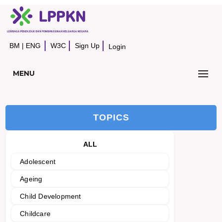
BM
|
ENG
W3C
Sign Up
Login
MENU
TOPICS
ALL
Adolescent
Ageing
Child Development
Childcare