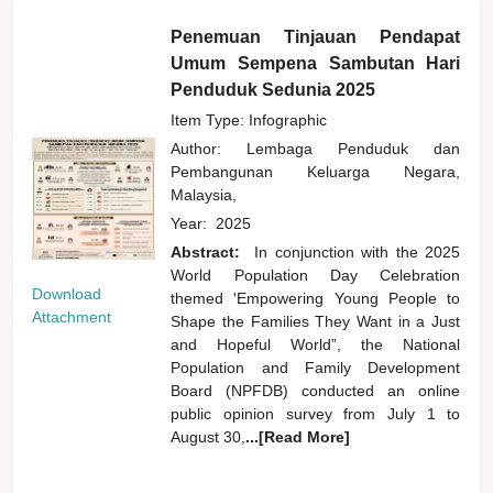
Penemuan Tinjauan Pendapat
Umum Sempena Sambutan Hari
Penduduk Sedunia 2025
Item Type: Infographic
Author:
Lembaga Penduduk dan
Pembangunan Keluarga Negara,
Malaysia,
Year:
2025
Abstract:
In conjunction with the 2025
World Population Day Celebration
Download
themed 'Empowering Young People to
Attachment
Shape the Families They Want in a Just
and Hopeful World”, the National
Population and Family Development
Board (NPFDB) conducted an online
public opinion survey from July 1 to
August 30,
...[Read More]