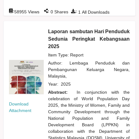
:
:
:
58955
Views
0
Shares
1
All Downloads
Laporan sambutan Hari Penduduk
Sedunia Peringkat Kebangsaan
2025
Item Type: Report
Author:
Lembaga Penduduk dan
Pembangunan Keluarga Negara,
Malaysia,
Year:
2025
Abstract:
In conjunction with the
celebration of World Population Day
Download
2025, the Ministry of Women, Family and
Attachment
Community Development through the
National Population and Family
Development Board (LPPKN) in
collaboration with the Department of
Statistics Malaysia (DOSM), University of