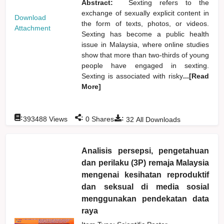
Abstract:
Sexting refers to the
exchange of sexually explicit content in
Download
the form of texts, photos, or videos.
Attachment
Sexting has become a public health
issue in Malaysia, where online studies
show that more than two-thirds of young
people have engaged in sexting.
Sexting is associated with risky
...[Read
More]
:
:
:
393488
Views
0
Shares
32
All Downloads
Analisis persepsi, pengetahuan
dan perilaku (3P) remaja Malaysia
mengenai kesihatan reproduktif
dan seksual di media sosial
menggunakan pendekatan data
raya