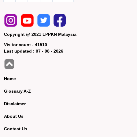
Copyright @ 2021 LPPKN Malaysia
Visitor count :
41510
Last updated :
07 - 08 - 2026
Home
Glossary A-Z
Disclaimer
About Us
Contact Us