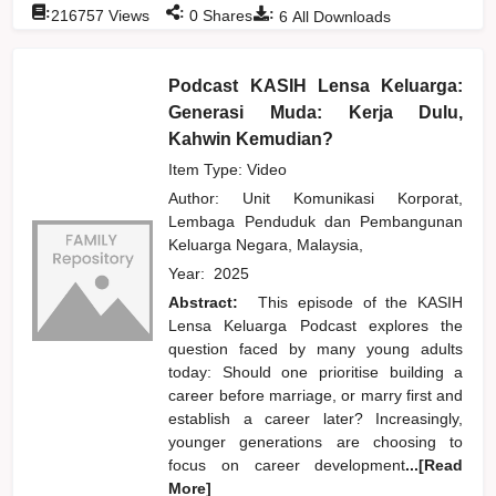
:
:
:
216757
Views
0
Shares
6
All Downloads
Podcast KASIH Lensa Keluarga:
Generasi Muda: Kerja Dulu,
Kahwin Kemudian?
Item Type: Video
Author:
Unit Komunikasi Korporat,
Lembaga Penduduk dan Pembangunan
Keluarga Negara, Malaysia,
Year:
2025
Abstract:
This episode of the KASIH
Lensa Keluarga Podcast explores the
question faced by many young adults
today: Should one prioritise building a
career before marriage, or marry first and
establish a career later? Increasingly,
younger generations are choosing to
focus on career development
...[Read
More]