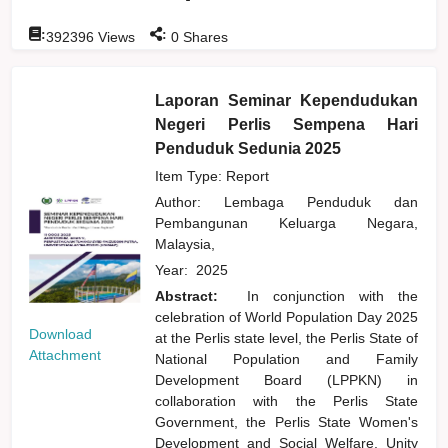
:
:
392396
Views
0
Shares
Laporan Seminar Kependudukan
Negeri Perlis Sempena Hari
Penduduk Sedunia 2025
Item Type: Report
Author:
Lembaga Penduduk dan
Pembangunan Keluarga Negara,
Malaysia,
Year:
2025
Abstract:
In conjunction with the
celebration of World Population Day 2025
Download
at the Perlis state level, the Perlis State of
Attachment
National Population and Family
Development Board (LPPKN) in
collaboration with the Perlis State
Government, the Perlis State Women's
Development and Social Welfare, Unity