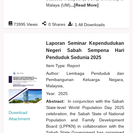
Malaya (UM)
...[Read More]
:
:
:
73995
Views
0
Shares
1
All Downloads
Laporan Seminar Kependudukan
Negeri Sabah Sempena Hari
Penduduk Sedunia 2025
Item Type: Report
Author:
Lembaga Penduduk dan
Pembangunan Keluarga Negara,
Malaysia,
Year:
2025
Abstract:
In conjunction with the Sabah
State-level World Population Day 2025
Download
celebration, the Sabah State of National
Attachment
Population and Family Development
Board (LPPKN) in collaboration with the
Sabah State Government has organised