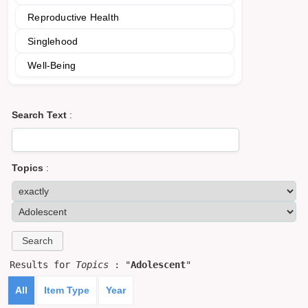
Reproductive Health
Singlehood
Well-Being
Search Text
:
Topics
:
Results for
Topics
: "
Adolescent
"
All
Item Type
Year