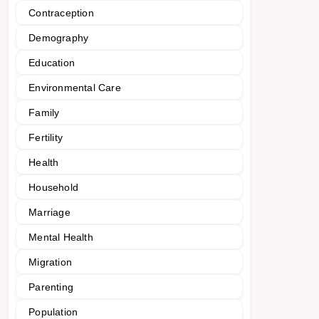
Contraception
Demography
Education
Environmental Care
Family
Fertility
Health
Household
Marriage
Mental Health
Migration
Parenting
Population