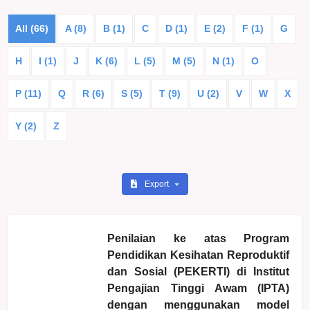
All (66)
A (8)
B (1)
C
D (1)
E (2)
F (1)
G
H
I (1)
J
K (6)
L (5)
M (5)
N (1)
O
P (11)
Q
R (6)
S (5)
T (9)
U (2)
V
W
X
Y (2)
Z
Export
Penilaian ke atas Program
Pendidikan Kesihatan Reproduktif
dan Sosial (PEKERTI) di Institut
Pengajian Tinggi Awam (IPTA)
dengan menggunakan model