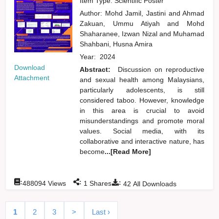
Item Type: Scientific Poster
Author:
Mohd Jamil, Jastini
and
Ahmad
Zakuan, Ummu Atiyah
and
Mohd
Shaharanee, Izwan Nizal
and
Muhamad
Shahbani, Husna Amira
Year:
2024
Download
Abstract:
Discussion on reproductive
Attachment
and sexual health among Malaysians,
particularly adolescents, is still
considered taboo. However, knowledge
in this area is crucial to avoid
misunderstandings and promote moral
values. Social media, with its
collaborative and interactive nature, has
become
...[Read More]
:
:
:
488094
Views
1
Shares
42
All Downloads
1
2
3
>
Last ›