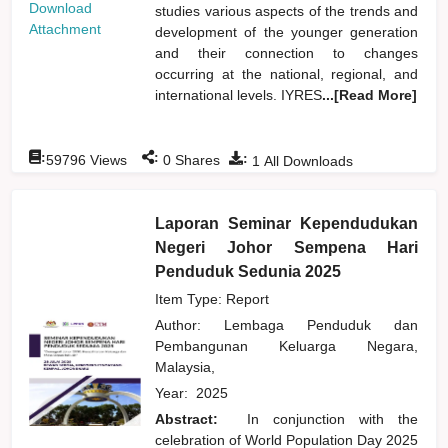
Download
studies various aspects of the trends and
Attachment
development of the younger generation
and their connection to changes
occurring at the national, regional, and
international levels. IYRES
...[Read More]
:
:
:
59796
Views
0
Shares
1
All Downloads
Laporan Seminar Kependudukan
Negeri Johor Sempena Hari
Penduduk Sedunia 2025
Item Type: Report
Author:
Lembaga Penduduk dan
Pembangunan Keluarga Negara,
Malaysia,
Year:
2025
Abstract:
In conjunction with the
celebration of World Population Day 2025