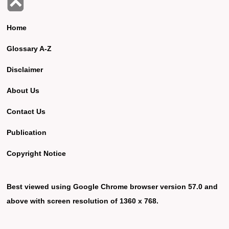
Home
Glossary A-Z
Disclaimer
About Us
Contact Us
Publication
Copyright Notice
Best viewed using Google Chrome browser version 57.0 and
above with screen resolution of 1360 x 768.