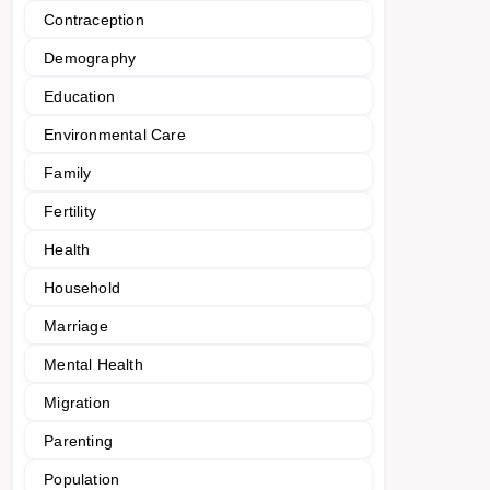
Contraception
Demography
Education
Environmental Care
Family
Fertility
Health
Household
Marriage
Mental Health
Migration
Parenting
Population