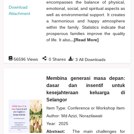
encompasses the balance of physical,
Download
emotional, social, and spiritual aspects as
Attachment
well as environmental support. It creates
a harmonious and happy atmosphere
within the family. Statistics indicate that
prosperous families improve the quality
of life. It also
...[Read More]
:
:
:
56596
Views
0
Shares
3
All Downloads
Membina generasi masa depan:
dasar dan insentif untuk
kesejahteraan keluarga di
Selangor
Item Type: Conference or Workshop Item
Author:
Md Azizi, Norazilawati
Year:
2025
Abstract:
The main challenges for