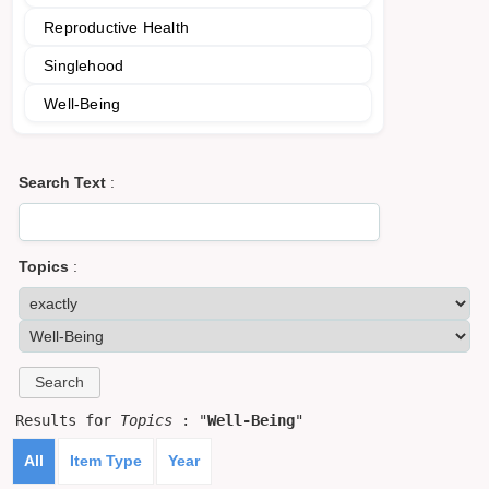
Reproductive Health
Singlehood
Well-Being
Search Text
:
Topics
:
Results for
Topics
: "
Well-Being
"
All
Item Type
Year