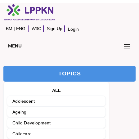
BM
|
ENG
W3C
Sign Up
Login
MENU
TOPICS
ALL
Adolescent
Ageing
Child Development
Childcare