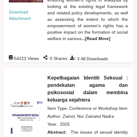
looking at the existing legal framework
Download
and related policy developments, as well
Attachment
as assessing the extent to which the
empowerment of women's rights has a
positive impact on the formation of social
welfare in various
...[Read More]
:
:
:
54223
Views
0
Shares
3
All Downloads
Kepelbagaian Identiti Seksual :
pendekatan agama dan
psikososial dalam membina
keluarga sejahtera
Item Type: Conference or Workshop Item
Author:
Zainol, Nur Zainatul Nadra
Year:
2025
Abstract:
The issues of sexual identity