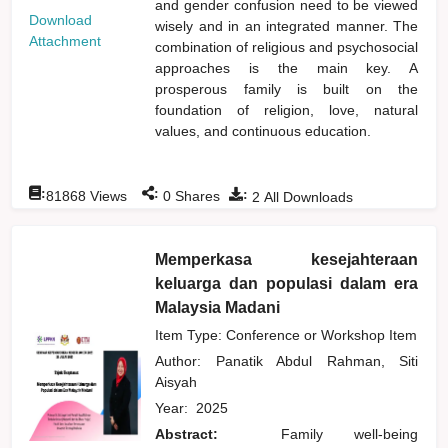
and gender confusion need to be viewed
Download
wisely and in an integrated manner. The
Attachment
combination of religious and psychosocial
approaches is the main key. A
prosperous family is built on the
foundation of religion, love, natural
values, and continuous education.
:
:
:
81868
Views
0
Shares
2
All Downloads
Memperkasa kesejahteraan
keluarga dan populasi dalam era
Malaysia Madani
Item Type: Conference or Workshop Item
Author:
Panatik Abdul Rahman, Siti
Aisyah
Year:
2025
Abstract:
Family well-being