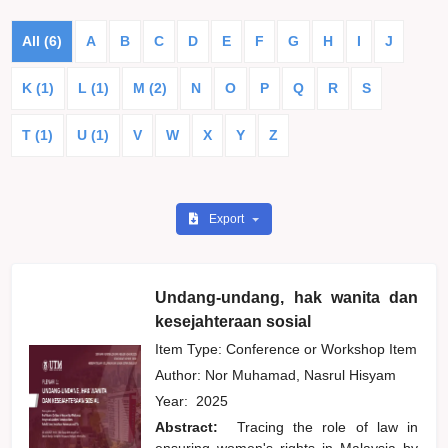
All (6)
A
B
C
D
E
F
G
H
I
J
K (1)
L (1)
M (2)
N
O
P
Q
R
S
T (1)
U (1)
V
W
X
Y
Z
Export
Undang-undang, hak wanita dan
kesejahteraan sosial
Item Type: Conference or Workshop Item
Author:
Nor Muhamad, Nasrul Hisyam
Year:
2025
Abstract:
Tracing the role of law in
ensuring women's rights in Malaysia by