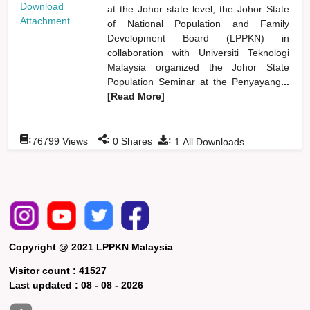
Download
at the Johor state level, the Johor State
Attachment
of National Population and Family
Development Board (LPPKN) in
collaboration with Universiti Teknologi
Malaysia organized the Johor State
Population Seminar at the Penyayang
...
[Read More]
:
:
:
76799
Views
0
Shares
1
All Downloads
Copyright @ 2021 LPPKN Malaysia
Visitor count :
41527
Last updated :
08 - 08 - 2026