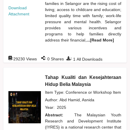
families in Selangor are the rising cost of
Download
living; access to childcare and education;
Attachment
limited quality time with family; work-life
pressure and mental health. Selangor
provides various incentives and
programs to help families directly
address their financial,
...[Read More]
:
:
:
29230
Views
0
Shares
1
All Downloads
Tahap Kualiti dan Kesejahteraan
Hidup Belia Malaysia
Item Type: Conference or Workshop Item
Author:
Abd Hamid, Asnida
Year:
2025
Abstract:
The Malaysian Youth
Research and Development Institute
(IYRES) is a national research center that