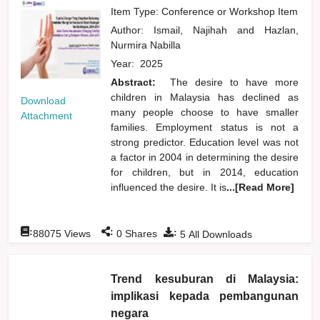
Item Type: Conference or Workshop Item
Author:
Ismail, Najihah
and
Hazlan,
Nurmira Nabilla
Year:
2025
Abstract:
The desire to have more
children in Malaysia has declined as
Download
many people choose to have smaller
Attachment
families. Employment status is not a
strong predictor. Education level was not
a factor in 2004 in determining the desire
for children, but in 2014, education
influenced the desire. It is
...[Read More]
:
:
:
88075
Views
0
Shares
5
All Downloads
Trend kesuburan di Malaysia:
implikasi kepada pembangunan
negara