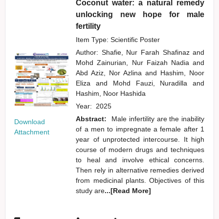
Coconut water: a natural remedy
unlocking new hope for male
fertility
Item Type: Scientific Poster
Author:
Shafie, Nur Farah Shafinaz
and
Mohd Zainurian, Nur Faizah Nadia
and
Abd Aziz, Nor Azlina
and
Hashim, Noor
Eliza
and
Mohd Fauzi, Nuradilla
and
Hashim, Noor Hashida
Year:
2025
Abstract:
Male infertility are the inability
Download
of a men to impregnate a female after 1
Attachment
year of unprotected intercourse. It high
course of modern drugs and techniques
to heal and involve ethical concerns.
Then rely in alternative remedies derived
from medicinal plants. Objectives of this
study are
...[Read More]