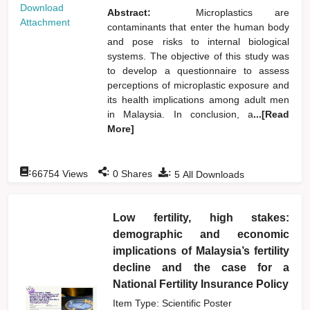
Download
Abstract:
Microplastics are
Attachment
contaminants that enter the human body
and pose risks to internal biological
systems. The objective of this study was
to develop a questionnaire to assess
perceptions of microplastic exposure and
its health implications among adult men
in Malaysia. In conclusion, a
...[Read
More]
:
:
:
66754
Views
0
Shares
5
All Downloads
Low fertility, high stakes:
demographic and economic
implications of Malaysia’s fertility
decline and the case for a
National Fertility Insurance Policy
Item Type: Scientific Poster