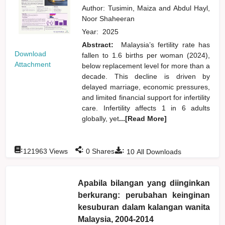
Author:
Tusimin, Maiza
and
Abdul Hayl,
Noor Shaheeran
Year:
2025
Abstract:
Malaysia’s fertility rate has
Download
fallen to 1.6 births per woman (2024),
Attachment
below replacement level for more than a
decade. This decline is driven by
delayed marriage, economic pressures,
and limited financial support for infertility
care. Infertility affects 1 in 6 adults
globally, yet
...[Read More]
:
:
:
121963
Views
0
Shares
10
All Downloads
Apabila bilangan yang diinginkan
berkurang: perubahan keinginan
kesuburan dalam kalangan wanita
Malaysia, 2004-2014