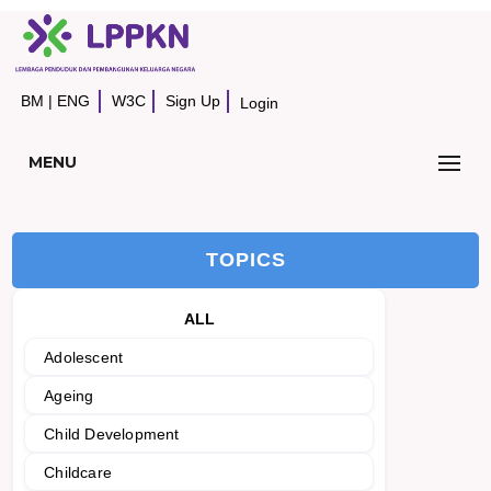
BM
|
ENG
W3C
Sign Up
Login
MENU
TOPICS
ALL
Adolescent
Ageing
Child Development
Childcare