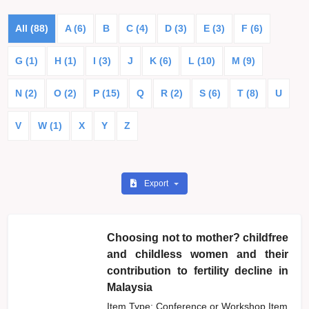
All (88)
A (6)
B
C (4)
D (3)
E (3)
F (6)
G (1)
H (1)
I (3)
J
K (6)
L (10)
M (9)
N (2)
O (2)
P (15)
Q
R (2)
S (6)
T (8)
U
V
W (1)
X
Y
Z
Export
Choosing not to mother? childfree
and childless women and their
contribution to fertility decline in
Malaysia
Item Type: Conference or Workshop Item