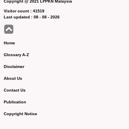
Copyright @ 2021 LPPKN Malaysia
Visitor count :
41519
Last updated :
08 - 08 - 2026
Home
Glossary A-Z
Disclaimer
About Us
Contact Us
Publication
Copyright Notice