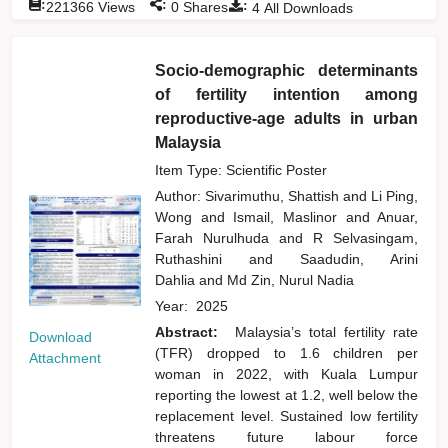
:
:
:
221366
Views
0
Shares
4
All Downloads
Socio-demographic determinants
of fertility intention among
reproductive-age adults in urban
Malaysia
Item Type: Scientific Poster
Author:
Sivarimuthu, Shattish
and
Li Ping,
Wong
and
Ismail, Maslinor
and
Anuar,
Farah Nurulhuda
and
R Selvasingam,
Ruthashini
and
Saadudin, Arini
Dahlia
and
Md Zin, Nurul Nadia
Year:
2025
Abstract:
Malaysia’s total fertility rate
Download
(TFR) dropped to 1.6 children per
Attachment
woman in 2022, with Kuala Lumpur
reporting the lowest at 1.2, well below the
replacement level. Sustained low fertility
threatens future labour force