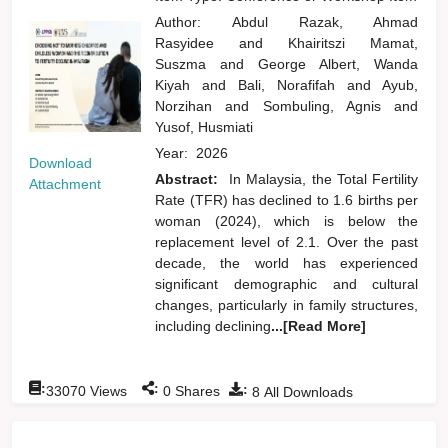
Author:
Abdul Razak, Ahmad
Rasyidee
and
Khairitszi Mamat,
Suszma
and
George Albert, Wanda
Kiyah
and
Bali, Norafifah
and
Ayub,
Norzihan
and
Sombuling, Agnis
and
Yusof, Husmiati
Year:
2026
Download
Abstract:
In Malaysia, the Total Fertility
Attachment
Rate (TFR) has declined to 1.6 births per
woman (2024), which is below the
replacement level of 2.1. Over the past
decade, the world has experienced
significant demographic and cultural
changes, particularly in family structures,
including declining
...[Read More]
:
:
:
33070
Views
0
Shares
8
All Downloads