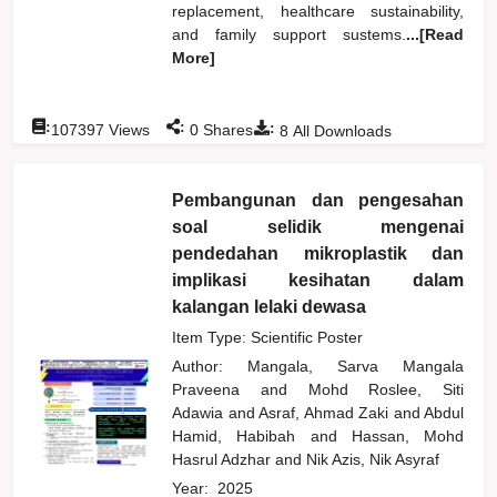
replacement, healthcare sustainability,
and family support sustems.
...[Read
More]
:
:
:
107397
Views
0
Shares
8
All Downloads
Pembangunan dan pengesahan
soal selidik mengenai
pendedahan mikroplastik dan
implikasi kesihatan dalam
kalangan lelaki dewasa
Item Type: Scientific Poster
Author:
Mangala, Sarva Mangala
Praveena
and
Mohd Roslee, Siti
Adawia
and
Asraf, Ahmad Zaki
and
Abdul
Hamid, Habibah
and
Hassan, Mohd
Hasrul Adzhar
and
Nik Azis, Nik Asyraf
Year:
2025