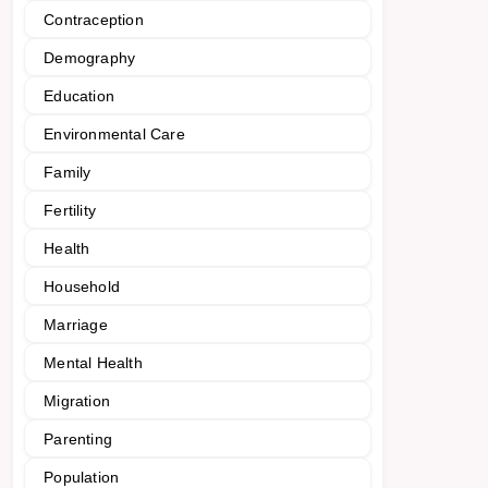
Contraception
Demography
Education
Environmental Care
Family
Fertility
Health
Household
Marriage
Mental Health
Migration
Parenting
Population