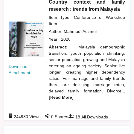
Country context and family
research : trends from Malaysia
Item Type: Conference or Workshop
Item
Author:
Mahmud, Adzmel
Year:
2026
Abstract:
Malaysia demographic
transition: youth population shrinking,
senior population growing and Malaysia
entering an ageing society. Senior live
Download
longer, creating higher dependency
Attachment
ratios. For marriage and family trends
there are declining marriage rates,
delayed family formation. Divorce
...
[Read More]
:
:
:
244980
Views
0
Shares
18
All Downloads