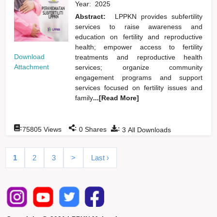
Year:
2025
Abstract:
LPPKN provides subfertility
services to raise awareness and
education on fertility and reproductive
health; empower access to fertility
Download
treatments and reproductive health
Attachment
services; organize community
engagement programs and support
services focused on fertility issues and
family
...[Read More]
:
:
:
75805
Views
0
Shares
3
All Downloads
1
2
3
>
Last ›