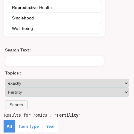
Reproductive Health
Singlehood
Well-Being
Search Text
:
Topics
:
Results for
Topics
: "
Fertility
"
All
Item Type
Year