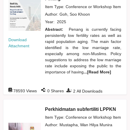
Item Type: Conference or Workshop Item
Author:
Goh, Soo Khoon
Year:
2025
Abstract:
Penang is currently facing
persistently low fertility rates as well as
Download
rapid population aging. The main factor
Attachment
identified is the low marriage rate,
especially among non-Muslims. Policy
suggestions to address the low marriage
rate include exposing the public to the
importance of having
...[Read More]
:
:
:
78593
Views
0
Shares
2
All Downloads
Perkhidmatan subfertiliti LPPKN
Item Type: Conference or Workshop Item
Author:
Mustapha, Wan Hilya Munira