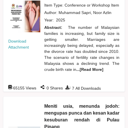
Item Type: Conference or Workshop Item
Author:
Muhammad Sapri, Noor Azlin
Year:
2025
Abstract:
The number of Malaysian
families is increasing, but family size is
getting smaller. Marriages are
Download
increasingly being delayed, especially as
Attachment
the divorce rate has doubled since 2010.
The scenario of fertility rate changes in
Malaysia shows a declining trend. The
crude birth rate in
...[Read More]
:
:
:
65155
Views
0
Shares
7
All Downloads
Meniti usia, menunda jodoh:
mengupas punca dan kesan kadar
kesuburan rendah di Pulau
Pinang