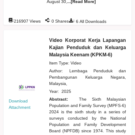
August 30,
...[Read More]
:
:
:
216907
Views
0
Shares
6
All Downloads
Video Korporat Kerja Lapangan
Kajian Penduduk dan Keluarga
Malaysia Keenam (KPKM-6)
Item Type: Video
Author:
Lembaga Penduduk dan
Pembangunan Keluarga Negara,
Malaysia,
Year:
2025
Abstract:
The Sixth Malaysian
Download
Population and Family Survey (MPFS-6)
Attachment
2024 is the sixth study in a series of
surveys conducted by the National
Population and Family Development
Board (NPFDB) since 1974. This study