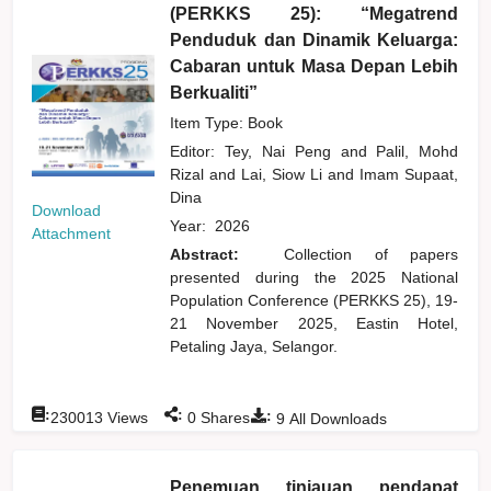
(PERKKS 25): “Megatrend
Penduduk dan Dinamik Keluarga:
Cabaran untuk Masa Depan Lebih
Berkualiti”
Item Type: Book
Editor:
Tey, Nai Peng
and
Palil, Mohd
Rizal
and
Lai, Siow Li
and
Imam Supaat,
Dina
Download
Year:
2026
Attachment
Abstract:
Collection of papers
presented during the 2025 National
Population Conference (PERKKS 25), 19-
21 November 2025, Eastin Hotel,
Petaling Jaya, Selangor.
:
:
:
230013
Views
0
Shares
9
All Downloads
Penemuan tinjauan pendapat