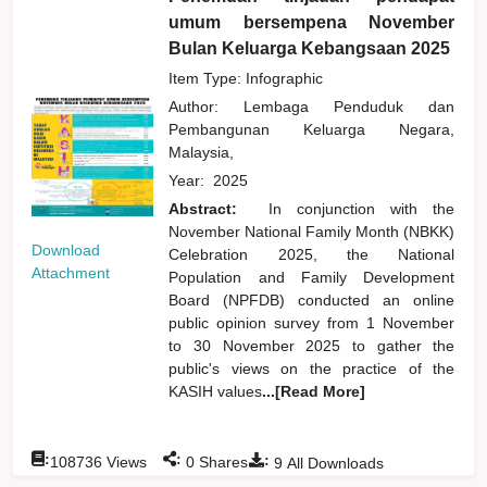
umum bersempena November
Bulan Keluarga Kebangsaan 2025
Item Type: Infographic
Author:
Lembaga Penduduk dan
Pembangunan Keluarga Negara,
Malaysia,
Year:
2025
Abstract:
In conjunction with the
November National Family Month (NBKK)
Download
Celebration 2025, the National
Attachment
Population and Family Development
Board (NPFDB) conducted an online
public opinion survey from 1 November
to 30 November 2025 to gather the
public's views on the practice of the
KASIH values
...[Read More]
:
:
:
108736
Views
0
Shares
9
All Downloads