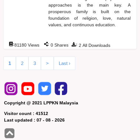
approaches is the main key. A
prosperous family is built on the
foundation of religion, love, natural
values, and continuous education.
:
:
:
81180
Views
0
Shares
2
All Downloads
1
2
3
>
Last ›
Copyright @ 2021 LPPKN Malaysia
Visitor count :
41512
Last updated :
07 - 08 - 2026