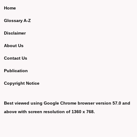
Home
Glossary A-Z
Disclaimer
About Us
Contact Us
Publication
Copyright Notice
Best viewed using Google Chrome browser version 57.0 and
above with screen resolution of 1360 x 768.