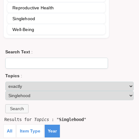
Reproductive Health
Singlehood
Well-Being
Search Text
:
Topics
:
Results for
Topics
: "
Singlehood
"
All
Item Type
Year