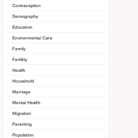
Contraception
Demography
Education
Environmental Care
Family
Fertility
Health
Household
Marriage
Mental Health
Migration
Parenting
Population