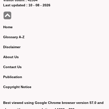
Last updated :
10 - 08 - 2026
Home
Glossary A-Z
Disclaimer
About Us
Contact Us
Publication
Copyright Notice
Best viewed using Google Chrome browser version 57.0 and