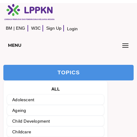
BM
|
ENG
W3C
Sign Up
Login
MENU
TOPICS
ALL
Adolescent
Ageing
Child Development
Childcare