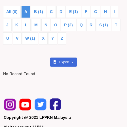
All (6)
A
B (1)
C
D
E (1)
F
G
H
I
J
K
L
M
N
O
P (2)
Q
R
S (1)
T
U
V
W (1)
X
Y
Z
Export
No Record Found
Copyright @ 2021 LPPKN Malaysia
Visitor count :
41534