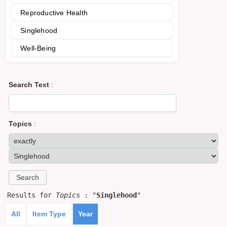
Reproductive Health
Singlehood
Well-Being
Search Text
:
Topics
:
Results for
Topics
: "
Singlehood
"
All
Item Type
Year