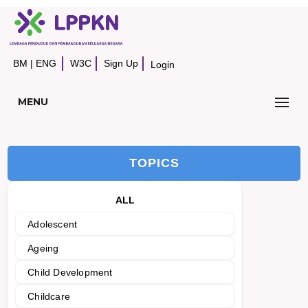
BM
|
ENG
W3C
Sign Up
Login
MENU
TOPICS
ALL
Adolescent
Ageing
Child Development
Childcare