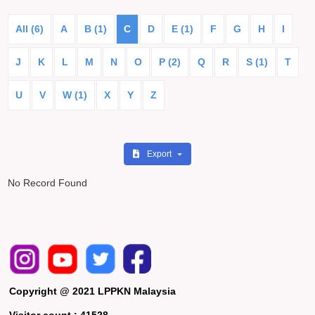
All (6)
A
B (1)
C
D
E (1)
F
G
H
I
J
K
L
M
N
O
P (2)
Q
R
S (1)
T
U
V
W (1)
X
Y
Z
Export
No Record Found
Copyright @ 2021 LPPKN Malaysia
Visitor count :
41528