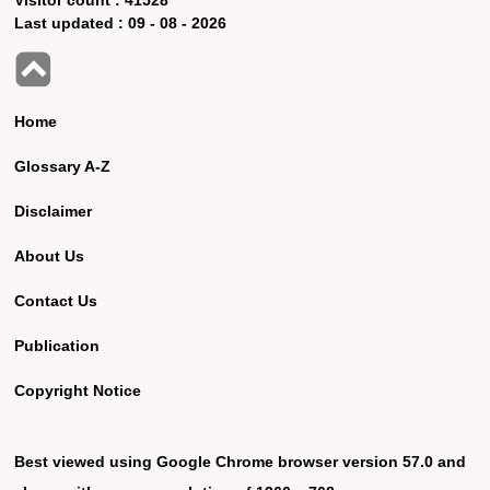
Last updated :
09 - 08 - 2026
Home
Glossary A-Z
Disclaimer
About Us
Contact Us
Publication
Copyright Notice
Best viewed using Google Chrome browser version 57.0 and