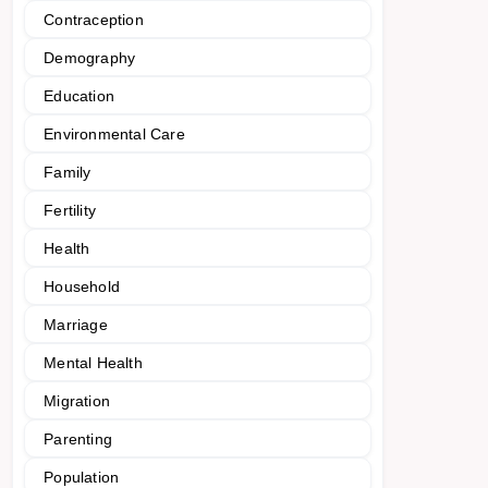
Contraception
Demography
Education
Environmental Care
Family
Fertility
Health
Household
Marriage
Mental Health
Migration
Parenting
Population