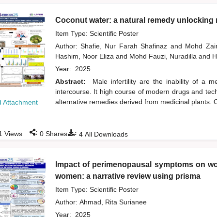
Coconut water: a natural remedy unlocking n
Item Type: Scientific Poster
Author:
Shafie, Nur Farah Shafinaz
and
Mohd Zai
Hashim, Noor Eliza
and
Mohd Fauzi, Nuradilla
and
H
Year:
2025
Abstract:
Male infertility are the inability of a
intercourse. It high course of modern drugs and tech
alternative remedies derived from medicinal plants. O
 Attachment
:
:
1
Views
0
Shares
4
All Downloads
Impact of perimenopausal symptoms on wor
women: a narrative review using prisma
Item Type: Scientific Poster
Author:
Ahmad, Rita Surianee
Year:
2025