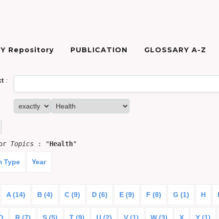
Y Repository
PUBLICATION
GLOSSARY A-Z
xt
:
for
Topics
: "
Health
"
m Type
Year
A (14)
B (4)
C (9)
D (6)
E (9)
F (8)
G (1)
H
Q
R (7)
S (5)
T (9)
U (2)
V (1)
W (3)
X
Y (1)