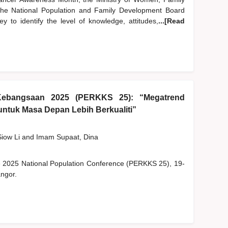
e National Population and Family Development Board
 to identify the level of knowledge, attitudes,
...[Read
Kebangsaan 2025 (PERKKS 25): “Megatrend
ntuk Masa Depan Lebih Berkualiti”
Siow Li
and
Imam Supaat, Dina
he 2025 National Population Conference (PERKKS 25), 19-
ngor.