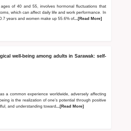
ages of 40 and 55, involves hormonal fluctuations that
oms, which can affect daily life and work performance. In
50.7 years and women make up 55.6% of
...[Read More]
ical well-being among adults in Sarawak: self-
 as a common experience worldwide, adversely affecting
eing is the realization of one’s potential through positive
dful, and understanding toward
...[Read More]