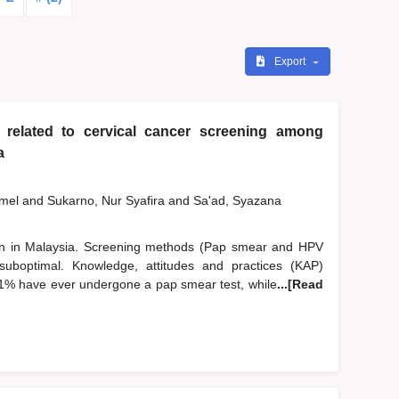
Export
 related to cervical cancer screening among
a
zmel
and
Sukarno, Nur Syafira
and
Sa'ad, Syazana
n in Malaysia. Screening methods (Pap smear and HPV
suboptimal. Knowledge, attitudes and practices (KAP)
.1% have ever undergone a pap smear test, while
...[Read