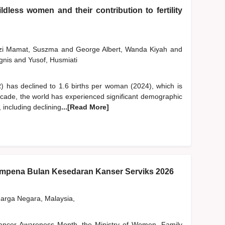
dless women and their contribution to fertility
szi Mamat, Suszma
and
George Albert, Wanda Kiyah
and
gnis
and
Yusof, Husmiati
FR) has declined to 1.6 births per woman (2024), which is
ecade, the world has experienced significant demographic
, including declining
...[Read More]
pena Bulan Kesedaran Kanser Serviks 2026
rga Negara, Malaysia,
 Cancer Awareness Month, the Ministry of Women, Family