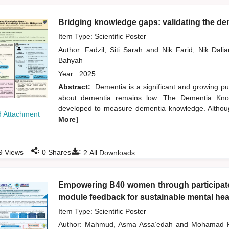
Bridging knowledge gaps: validating the de
Item Type: Scientific Poster
Author:
Fadzil, Siti Sarah
and
Nik Farid, Nik Dal
Bahyah
Year:
2025
Abstract:
Dementia is a significant and growing pu
about dementia remains low. The Dementia Know
developed to measure dementia knowledge. Althoug
 Attachment
More]
:
:
9
Views
0
Shares
2
All Downloads
Empowering B40 women through participator
module feedback for sustainable mental heal
Item Type: Scientific Poster
Author:
Mahmud, Asma Assa’edah
and
Mohamad R