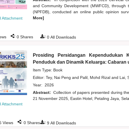
and Community Development (MWFCD), through th
(NPFDB), conducted an online public opinion survey
More]
 Attachment
:
:
ews
0
Shares
0
All Downloads
Prosiding Persidangan Kependudukan 
Penduduk dan Dinamik Keluarga: Cabaran u
Item Type: Book
Editor:
Tey, Nai Peng
and
Palil, Mohd Rizal
and
Lai, 
Year:
2026
Abstract:
Collection of papers presented during t
21 November 2025, Eastin Hotel, Petaling Jaya, Sela
 Attachment
:
:
6
Views
0
Shares
9
All Downloads