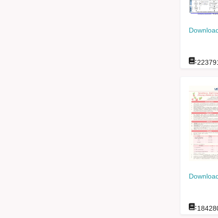
Download
:
22379
Download
:
18428