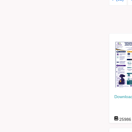
Download
:
25986