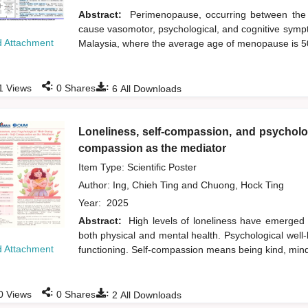
Abstract:
Perimenopause, occurring between the 
cause vasomotor, psychological, and cognitive sympt
 Attachment
Malaysia, where the average age of menopause is 
:
:
1
Views
0
Shares
6
All Downloads
Loneliness, self-compassion, and psycholog
compassion as the mediator
Item Type: Scientific Poster
Author:
Ing, Chieh Ting
and
Chuong, Hock Ting
Year:
2025
Abstract:
High levels of loneliness have emerged
both physical and mental health. Psychological well-b
 Attachment
functioning. Self-compassion means being kind, min
:
:
0
Views
0
Shares
2
All Downloads