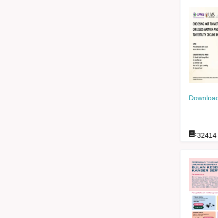
Download
:
32414