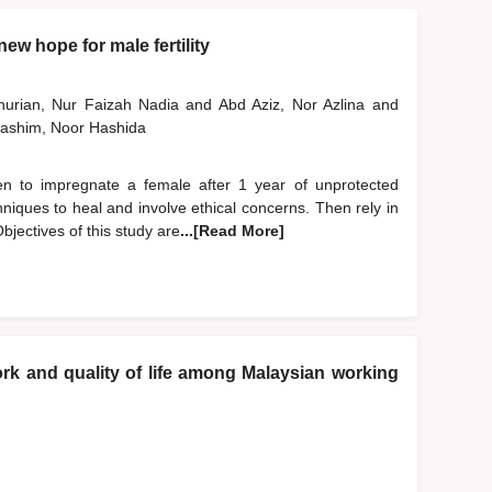
ew hope for male fertility
nurian, Nur Faizah Nadia
and
Abd Aziz, Nor Azlina
and
ashim, Noor Hashida
 men to impregnate a female after 1 year of unprotected
niques to heal and involve ethical concerns. Then rely in
bjectives of this study are
...[Read More]
k and quality of life among Malaysian working