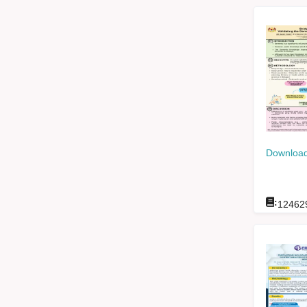
Download
:
12462