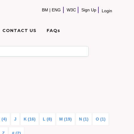
BM
|
ENG
W3C
Sign Up
Login
CONTACT US
FAQs
I (4)
J
K (16)
L (8)
M (19)
N (1)
O (1)
Z
# (2)