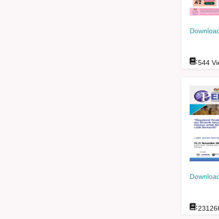
Download
:
544
Vi
Download
:
23126