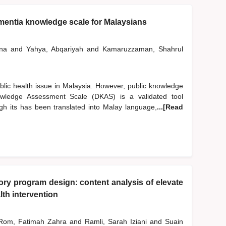
mentia knowledge scale for Malaysians
iana
and
Yahya, Abqariyah
and
Kamaruzzaman, Shahrul
blic health issue in Malaysia. However, public knowledge
ledge Assessment Scale (DKAS) is a validated tool
h its has been translated into Malay language,
...[Read
y program design: content analysis of elevate
th intervention
om, Fatimah Zahra
and
Ramli, Sarah Iziani
and
Suain