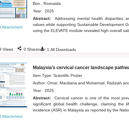
Bon., Rosnaida
Year:
2025
Abstract:
Addressing mental health disparities
values while supporting Sustainable Development Goa
 Attachment
using the ELEVATE module revealed high overall sati
:
:
9
Views
0
Shares
1
All Downloads
Malaysia’s cervical cancer landscape pathwa
Item Type: Scientific Poster
Author:
Omar, Mardiana
and
Mohamad, Radziah
an
Year:
2025
Abstract:
Cervical cancer is one of the most prev
significant global health challenge, claiming th
incidence (ASR) in Malaysia as reported by the Nati
 Attachment