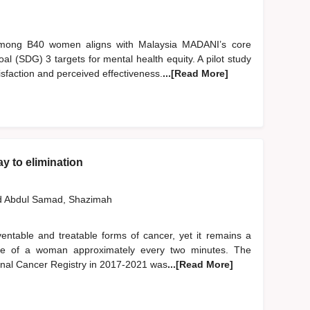
 among B40 women aligns with Malaysia MADANI’s core
l (SDG) 3 targets for mental health equity. A pilot study
sfaction and perceived effectiveness.
...[Read More]
y to elimination
d
Abdul Samad, Shazimah
entable and treatable forms of cancer, yet it remains a
e life of a woman approximately every two minutes. The
onal Cancer Registry in 2017-2021 was
...[Read More]