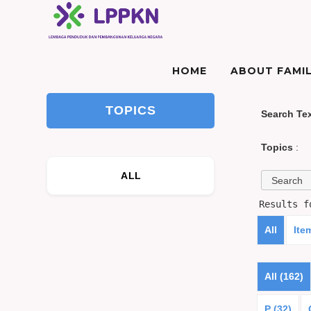
HOME
ABOUT FAMIL
TOPICS
Search Te
Topics
:
ALL
Results 
All
Ite
All (162)
P (32)