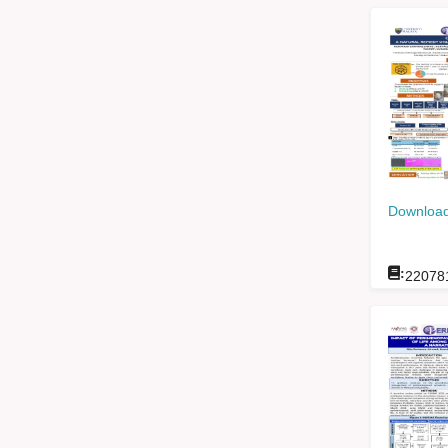
Download
:
22078