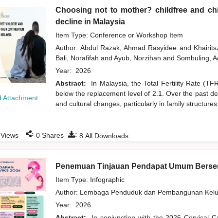
Choosing not to mother? childfree and chil
decline in Malaysia
Item Type: Conference or Workshop Item
Author:
Abdul Razak, Ahmad Rasyidee
and
Khairit
Bali, Norafifah
and
Ayub, Norzihan
and
Sombuling, A
Year:
2026
Abstract:
In Malaysia, the Total Fertility Rate (T
below the replacement level of 2.1. Over the past d
 Attachment
and cultural changes, particularly in family structures
:
:
Views
0
Shares
8
All Downloads
Penemuan Tinjauan Pendapat Umum Bersem
Item Type: Infographic
Author:
Lembaga Penduduk dan Pembangunan Kelua
Year:
2026
Abstract:
In conjunction with the 2026 Cervical