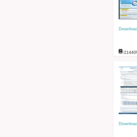
Download
:
21440
Download