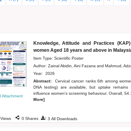
Knowledge, Attitude and Practices (KAP)
women Aged 18 years and above in Malaysi
Item Type: Scientific Poster
Author:
Zainal Abidin, Aini Fazana
and
Mahmud, Ad
Year:
2026
Abstract:
Cervical cancer ranks 6th among wome
DNA testing) are available, but uptake remains 
influence women’s screening behaviour. Overall, 54
 Attachment
More]
:
:
Views
0
Shares
3
All Downloads