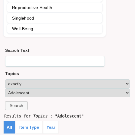
Reproductive Health
Singlehood
Well-Being
Search Text
:
Topics
:
Results for
Topics
: "
Adolescent
"
All
Item Type
Year