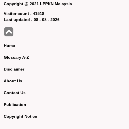
Copyright @ 2021 LPPKN Malaysia
Visitor count :
41518
Last updated :
08 - 08 - 2026
Home
Glossary A-Z
Disclaimer
About Us
Contact Us
Publication
Copyright Notice