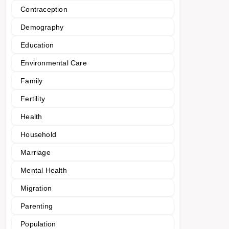
Contraception
Demography
Education
Environmental Care
Family
Fertility
Health
Household
Marriage
Mental Health
Migration
Parenting
Population