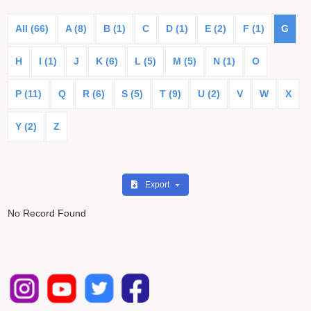
All (66)
A (8)
B (1)
C
D (1)
E (2)
F (1)
G
H
I (1)
J
K (6)
L (5)
M (5)
N (1)
O
P (11)
Q
R (6)
S (5)
T (9)
U (2)
V
W
X
Y (2)
Z
Export
No Record Found