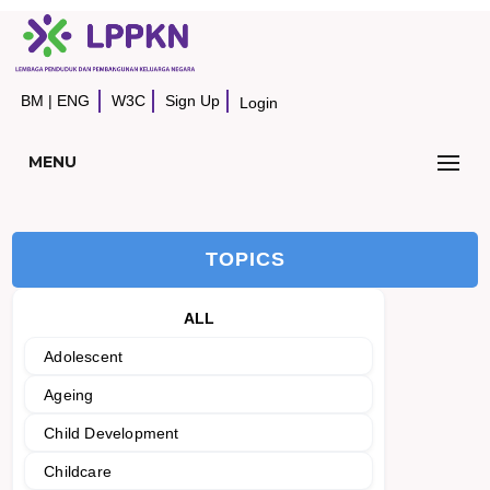
BM
|
ENG
W3C
Sign Up
Login
MENU
TOPICS
ALL
Adolescent
Ageing
Child Development
Childcare