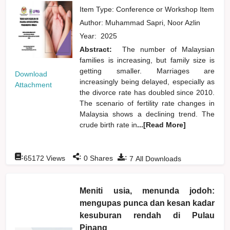
Item Type: Conference or Workshop Item
Author:
Muhammad Sapri, Noor Azlin
Year:
2025
Abstract:
The number of Malaysian
families is increasing, but family size is
getting smaller. Marriages are
Download
increasingly being delayed, especially as
Attachment
the divorce rate has doubled since 2010.
The scenario of fertility rate changes in
Malaysia shows a declining trend. The
crude birth rate in
...[Read More]
:
:
:
65172
Views
0
Shares
7
All Downloads
Meniti usia, menunda jodoh:
mengupas punca dan kesan kadar
kesuburan rendah di Pulau
Pinang