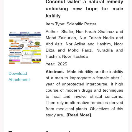
Coconut water: a natural remedy
unlocking new hope for male
fertility
Item Type: Scientific Poster
Author:
Shafie, Nur Farah Shafinaz
and
Mohd Zainurian, Nur Faizah Nadia
and
Abd Aziz, Nor Azlina
and
Hashim, Noor
Eliza
and
Mohd Fauzi, Nuradilla
and
Hashim, Noor Hashida
Year:
2025
Abstract:
Male infertility are the inability
Download
of a men to impregnate a female after 1
Attachment
year of unprotected intercourse. It high
course of modern drugs and techniques
to heal and involve ethical concerns.
Then rely in alternative remedies derived
from medicinal plants. Objectives of this
study are
...[Read More]