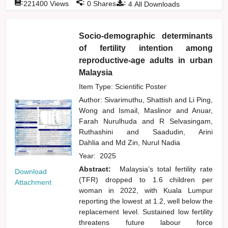
:
:
:
221400
Views
0
Shares
4
All Downloads
Socio-demographic determinants
of fertility intention among
reproductive-age adults in urban
Malaysia
Item Type: Scientific Poster
Author:
Sivarimuthu, Shattish
and
Li Ping,
Wong
and
Ismail, Maslinor
and
Anuar,
Farah Nurulhuda
and
R Selvasingam,
Ruthashini
and
Saadudin, Arini
Dahlia
and
Md Zin, Nurul Nadia
Year:
2025
Abstract:
Malaysia’s total fertility rate
Download
(TFR) dropped to 1.6 children per
Attachment
woman in 2022, with Kuala Lumpur
reporting the lowest at 1.2, well below the
replacement level. Sustained low fertility
threatens future labour force