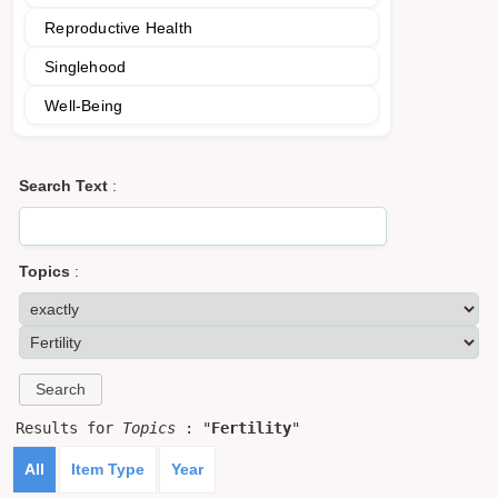
Reproductive Health
Singlehood
Well-Being
Search Text
:
Topics
:
Results for
Topics
: "
Fertility
"
All
Item Type
Year