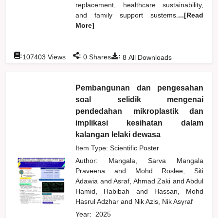
replacement, healthcare sustainability,
and family support sustems.
...[Read
More]
:
:
:
107403
Views
0
Shares
8
All Downloads
Pembangunan dan pengesahan
soal selidik mengenai
pendedahan mikroplastik dan
implikasi kesihatan dalam
kalangan lelaki dewasa
Item Type: Scientific Poster
Author:
Mangala, Sarva Mangala
Praveena
and
Mohd Roslee, Siti
Adawia
and
Asraf, Ahmad Zaki
and
Abdul
Hamid, Habibah
and
Hassan, Mohd
Hasrul Adzhar
and
Nik Azis, Nik Asyraf
Year:
2025