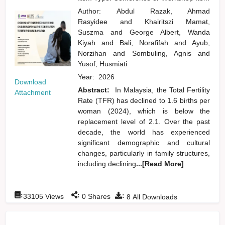
Author:
Abdul Razak, Ahmad
Rasyidee
and
Khairitszi Mamat,
Suszma
and
George Albert, Wanda
Kiyah
and
Bali, Norafifah
and
Ayub,
Norzihan
and
Sombuling, Agnis
and
Yusof, Husmiati
Year:
2026
Download
Abstract:
In Malaysia, the Total Fertility
Attachment
Rate (TFR) has declined to 1.6 births per
woman (2024), which is below the
replacement level of 2.1. Over the past
decade, the world has experienced
significant demographic and cultural
changes, particularly in family structures,
including declining
...[Read More]
:
:
:
33105
Views
0
Shares
8
All Downloads