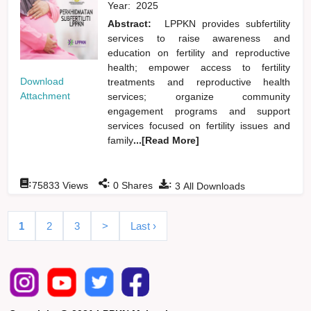
Year:
2025
Abstract:
LPPKN provides subfertility
services to raise awareness and
education on fertility and reproductive
health; empower access to fertility
Download
treatments and reproductive health
Attachment
services; organize community
engagement programs and support
services focused on fertility issues and
family
...[Read More]
:
:
:
75833
Views
0
Shares
3
All Downloads
1
2
3
>
Last ›