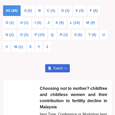
All (88)
A (6)
B
C (4)
D (3)
E (3)
F (6)
G (1)
H (1)
I (3)
J
K (6)
L (10)
M (9)
N (2)
O (2)
P (15)
Q
R (2)
S (6)
T (8)
U
V
W (1)
X
Y
Z
Export
Choosing not to mother? childfree
and childless women and their
contribution to fertility decline in
Malaysia
Item Type: Conference or Workshop Item