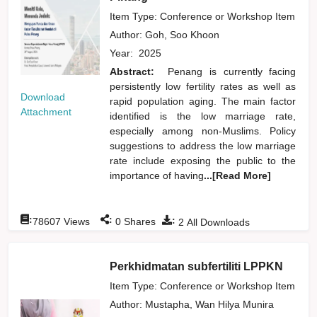
Item Type: Conference or Workshop Item
Author:
Goh, Soo Khoon
Year:
2025
Abstract:
Penang is currently facing
persistently low fertility rates as well as
Download
rapid population aging. The main factor
Attachment
identified is the low marriage rate,
especially among non-Muslims. Policy
suggestions to address the low marriage
rate include exposing the public to the
importance of having
...[Read More]
:
:
:
78607
Views
0
Shares
2
All Downloads
Perkhidmatan subfertiliti LPPKN
Item Type: Conference or Workshop Item
Author:
Mustapha, Wan Hilya Munira