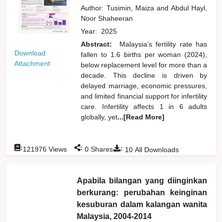
Author:
Tusimin, Maiza
and
Abdul Hayl,
Noor Shaheeran
Year:
2025
Abstract:
Malaysia’s fertility rate has
Download
fallen to 1.6 births per woman (2024),
Attachment
below replacement level for more than a
decade. This decline is driven by
delayed marriage, economic pressures,
and limited financial support for infertility
care. Infertility affects 1 in 6 adults
globally, yet
...[Read More]
:
:
:
121976
Views
0
Shares
10
All Downloads
Apabila bilangan yang diinginkan
berkurang: perubahan keinginan
kesuburan dalam kalangan wanita
Malaysia, 2004-2014