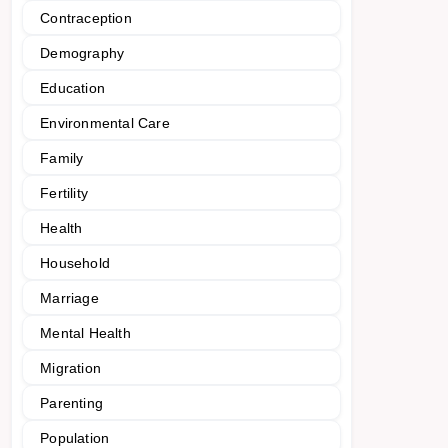
Contraception
Demography
Education
Environmental Care
Family
Fertility
Health
Household
Marriage
Mental Health
Migration
Parenting
Population