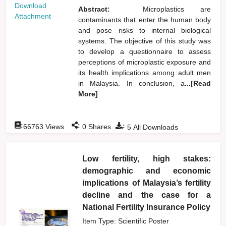
Download
Abstract:
Microplastics are
Attachment
contaminants that enter the human body
and pose risks to internal biological
systems. The objective of this study was
to develop a questionnaire to assess
perceptions of microplastic exposure and
its health implications among adult men
in Malaysia. In conclusion, a
...[Read
More]
:
:
:
66763
Views
0
Shares
5
All Downloads
Low fertility, high stakes:
demographic and economic
implications of Malaysia’s fertility
decline and the case for a
National Fertility Insurance Policy
Item Type: Scientific Poster