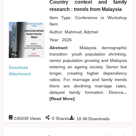
Country context and family
research : trends from Malaysia
Item Type: Conference or Workshop
Item
Author:
Mahmud, Adzmel
Year:
2026
Abstract:
Malaysia demographic
transition: youth population shrinking,
senior population growing and Malaysia
entering an ageing society. Senior live
Download
longer, creating higher dependency
Attachment
ratios. For marriage and family trends
there are declining marriage rates,
delayed family formation. Divorce
...
[Read More]
:
:
:
245038
Views
0
Shares
18
All Downloads