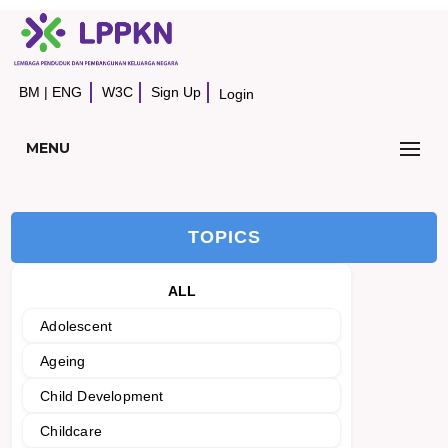
BM
|
ENG
W3C
Sign Up
Login
MENU
TOPICS
ALL
Adolescent
Ageing
Child Development
Childcare