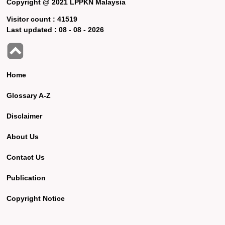
Copyright @ 2021 LPPKN Malaysia
Visitor count :
41519
Last updated :
08 - 08 - 2026
Home
Glossary A-Z
Disclaimer
About Us
Contact Us
Publication
Copyright Notice