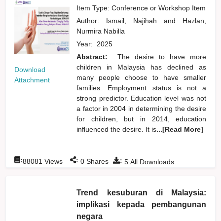
Item Type: Conference or Workshop Item
Author:
Ismail, Najihah
and
Hazlan,
Nurmira Nabilla
Year:
2025
Abstract:
The desire to have more
children in Malaysia has declined as
Download
many people choose to have smaller
Attachment
families. Employment status is not a
strong predictor. Education level was not
a factor in 2004 in determining the desire
for children, but in 2014, education
influenced the desire. It is
...[Read More]
:
:
:
88081
Views
0
Shares
5
All Downloads
Trend kesuburan di Malaysia:
implikasi kepada pembangunan
negara