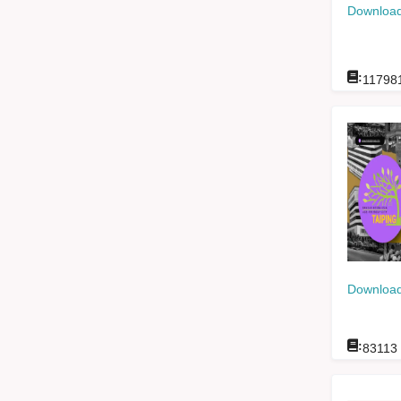
Download
:
11798
Download
:
83113