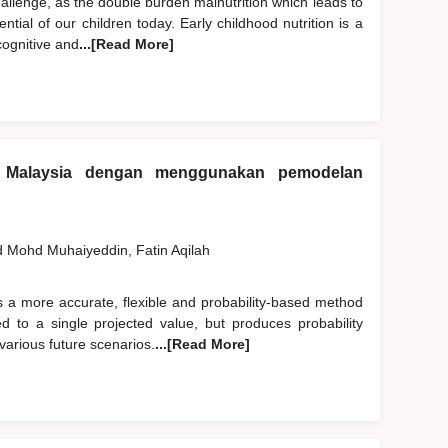
hallenge, as the double burden malnutrition which leads to
ntial of our children today. Early childhood nutrition is a
cognitive and
...[Read More]
 Malaysia dengan menggunakan pemodelan
d
Mohd Muhaiyeddin, Fatin Aqilah
s a more accurate, flexible and probability-based method
ited to a single projected value, but produces probability
various future scenarios.
...[Read More]