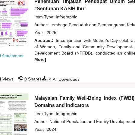
Penemuan Tinjauan Pendapat Umum Sem
“Sentuhan KASIH Ibu”
Item Type: Infographic
Author:
Lembaga Penduduk dan Pembangunan Kelua
Year:
2025
Abstract:
In conjunction with Mother's Day celebra
of Women, Family and Community Development (K
Development Board (NPFDB), conducted an online 
 Attachment
More]
:
:
4
Views
0
Shares
4
All Downloads
Malaysian Family Well-Being Index (FWBI
Domains and Indicators
Item Type: Infographic
Author:
National Population and Family Developmen
Year:
2024