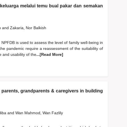
n keluarga melalui temu bual pakar dan semakan
h
and
Zakaria, Nor Balkish
NPFDB is used to assess the level of family well-being in
the pandemic require a reassessment of the suitability of
 and usability of the
...[Read More]
 parents, grandparents & caregivers in building
diba
and
Wan Mahmod, Wan Fazlily