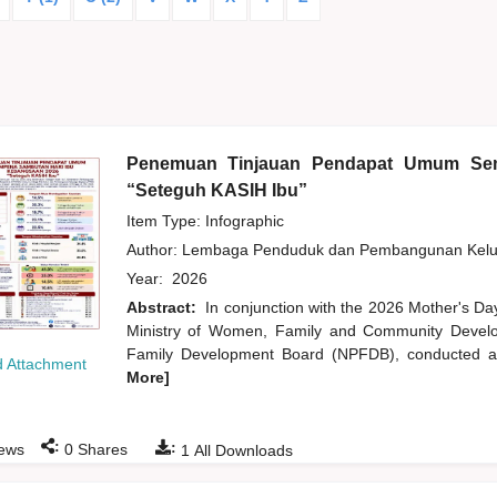
Penemuan Tinjauan Pendapat Umum Sem
“Seteguh KASIH Ibu”
Item Type: Infographic
Author:
Lembaga Penduduk dan Pembangunan Kelua
Year:
2026
Abstract:
In conjunction with the 2026 Mother's Da
Ministry of Women, Family and Community Develo
Family Development Board (NPFDB), conducted an
 Attachment
More]
:
:
ews
0
Shares
1
All Downloads