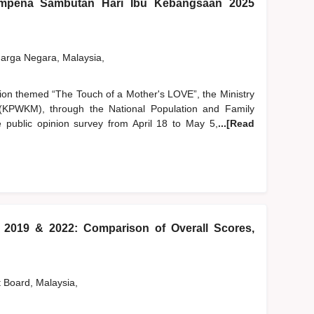
pena Sambutan Hari Ibu Kebangsaan 2025
rga Negara, Malaysia,
tion themed “The Touch of a Mother's LOVE”, the Ministry
PWKM), through the National Population and Family
public opinion survey from April 18 to May 5,
...[Read
) 2019 & 2022: Comparison of Overall Scores,
t Board, Malaysia,