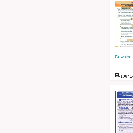
Download
:
10841