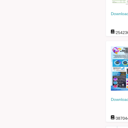
Download
:
25423
Download
:
38704