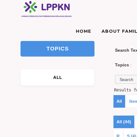
HOME
ABOUT FAMIL
TOPICS
Search Te
Topics
:
ALL
Results 
All
Ite
All (44)
R
S (4)