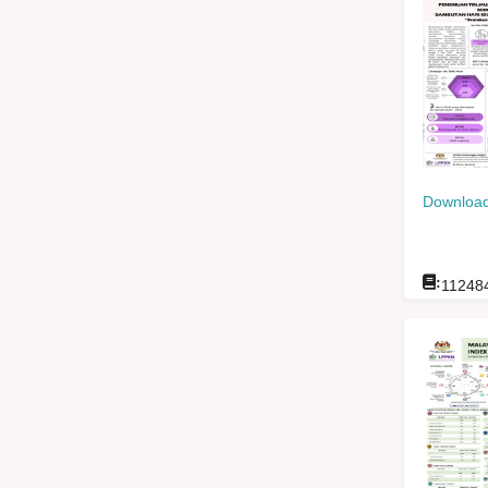
Download
:
11248