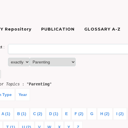
Y Repository
PUBLICATION
GLOSSARY A-Z
xt
:
for
Topics
: "
Parenting
"
m Type
Year
A (1)
B (1)
C (2)
D (1)
E
F (2)
G
H (2)
I (2)
T (1)
U (2)
V
W
X
Y
Z