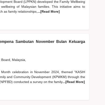
elopment Board (LPPKN) developed the Family Wellbeing
ellbeing of Malaysian families. This initiative aims to
ch as family relationships,
...[Read More]
sempena Sambutan November Bulan Keluarga
t Board, Malaysia,
ily Month celebration in November 2024, themed “KASIH
Family and Community Development (KPWKM) through the
(NPFBD) conducted a survey on the family
...[Read More]