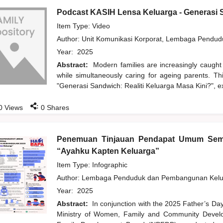
Podcast KASIH Lensa Keluarga - Generasi S
Item Type: Video
Author:
Unit Komunikasi Korporat, Lembaga Pendu
Year:
2025
Abstract:
Modern families are increasingly caught
while simultaneously caring for ageing parents. T
"Generasi Sandwich: Realiti Keluarga Masa Kini?", ex
:
0
Views
0
Shares
Penemuan Tinjauan Pendapat Umum Sem
“Ayahku Kapten Keluarga”
Item Type: Infographic
Author:
Lembaga Penduduk dan Pembangunan Kelua
Year:
2025
Abstract:
In conjunction with the 2025 Father’s Da
Ministry of Women, Family and Community Develo