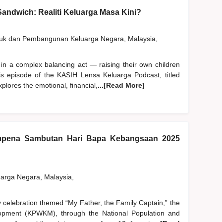
andwich: Realiti Keluarga Masa Kini?
duk dan Pembangunan Keluarga Negara, Malaysia,
 in a complex balancing act — raising their own children
his episode of the KASIH Lensa Keluarga Podcast, titled
plores the emotional, financial,
...[Read More]
pena Sambutan Hari Bapa Kebangsaan 2025
rga Negara, Malaysia,
y celebration themed “My Father, the Family Captain,” the
pment (KPWKM), through the National Population and