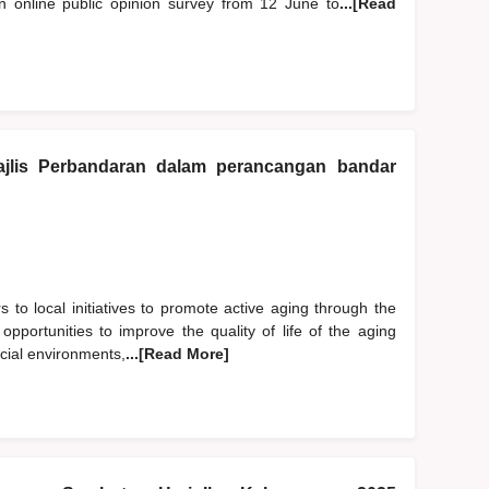
online public opinion survey from 12 June to
...[Read
jlis Perbandaran dalam perancangan bandar
s to local initiatives to promote active aging through the
 opportunities to improve the quality of life of the aging
ocial environments,
...[Read More]