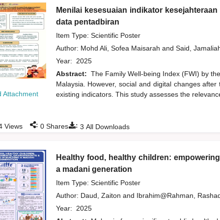
Menilai kesesuaian indikator kesejahteraa
data pentadbiran
Item Type: Scientific Poster
Author:
Mohd Ali, Sofea Maisarah
and
Said, Jamalia
Year:
2025
Abstract:
The Family Well-being Index (FWI) by the 
Malaysia. However, social and digital changes after 
 Attachment
existing indicators. This study assesses the relevance
:
:
4
Views
0
Shares
3
All Downloads
Healthy food, healthy children: empowering
a madani generation
Item Type: Scientific Poster
Author:
Daud, Zaiton
and
Ibrahim@Rahman, Rasha
Year:
2025