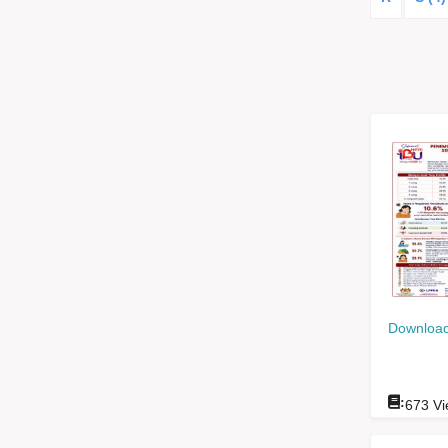
Download
:
673
Vi