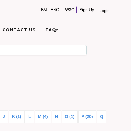
BM
|
ENG
W3C
Sign Up
Login
CONTACT US
FAQs
J
K (1)
L
M (4)
N
O (1)
P (20)
Q