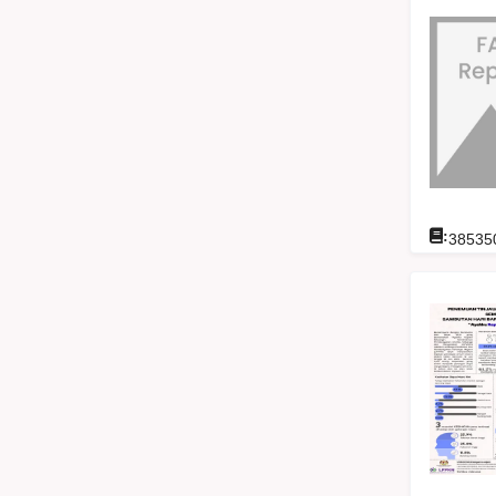
:
38535