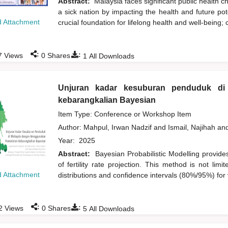
Abstract:
Malaysia faces significant public health c
a sick nation by impacting the health and future pote
 Attachment
crucial foundation for lifelong health and well-being; 
:
:
7
Views
0
Shares
1
All Downloads
Unjuran kadar kesuburan penduduk di
kebarangkalian Bayesian
Item Type: Conference or Workshop Item
Author:
Mahpul, Irwan Nadzif
and
Ismail, Najihah
an
Year:
2025
Abstract:
Bayesian Probabilistic Modelling provide
of fertility rate projection. This method is not lim
 Attachment
distributions and confidence intervals (80%/95%) for 
:
:
2
Views
0
Shares
5
All Downloads