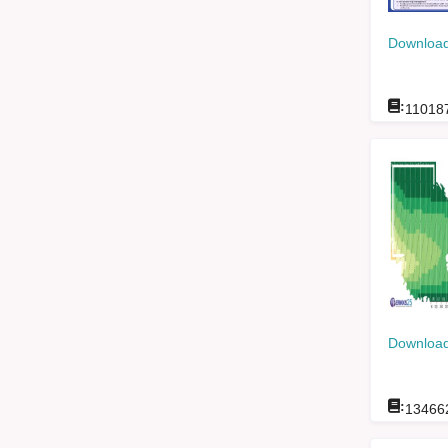
Download
:
11018
Download
:
13466