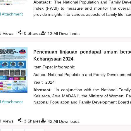
Abstract:
The National Population and Family Dev
Index (FWBI) to measure and monitor the overall w
 Attachment
provide insights into various aspects of family life, su
:
:
6
Views
0
Shares
13
All Downloads
Penemuan tinjauan pendapat umum ber
Kebangsaan 2024
Item Type: Infographic
Author:
National Population and Family Developmen
Year:
2024
Abstract:
In conjunction with the National Fam
Keluarga, Jiwa MADANI”, the Ministry of Women, 
 Attachment
National Population and Family Development Board 
:
:
4
Views
3
Shares
42
All Downloads