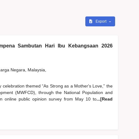
Export
pena Sambutan Hari Ibu Kebangsaan 2026
rga Negara, Malaysia,
y celebration themed “As Strong as a Mother's Love,” the
pment (MWFCD), through the National Population and
 online public opinion survey from May 10 to
...[Read