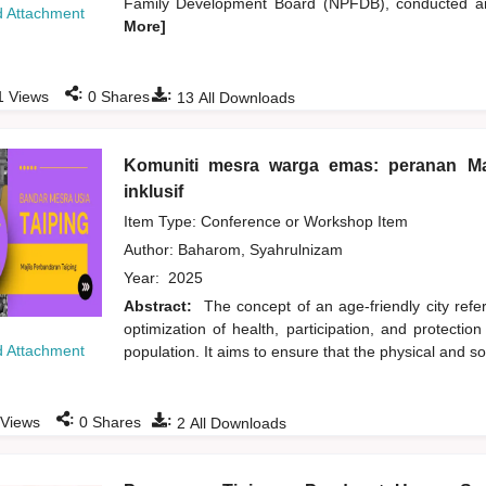
Family Development Board (NPFDB), conducted an 
 Attachment
More]
:
:
1
Views
0
Shares
13
All Downloads
Komuniti mesra warga emas: peranan Ma
inklusif
Item Type: Conference or Workshop Item
Author:
Baharom, Syahrulnizam
Year:
2025
Abstract:
The concept of an age-friendly city refer
optimization of health, participation, and protection
 Attachment
population. It aims to ensure that the physical and s
:
:
Views
0
Shares
2
All Downloads