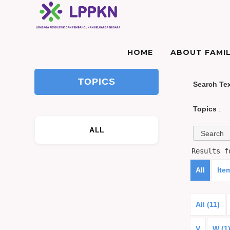
HOME
ABOUT FAMIL
TOPICS
Search Te
Topics
:
ALL
Results 
All
Ite
All (11)
V
W (1