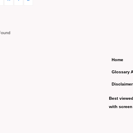
Found
Home
Glossary 
Disclaimer
Best viewe
with screen