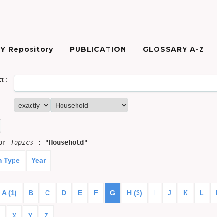
Y Repository
PUBLICATION
GLOSSARY A-Z
xt
:
for
Topics
: "
Household
"
m Type
Year
A (1)
B
C
D
E
F
G
H (3)
I
J
K
L
)
X
Y
Z