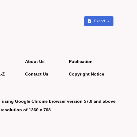
Export
About Us
Publication
A-Z
Contact Us
Copyright Notice
d using Google Chrome browser version 57.0 and above
 resolution of 1360 x 768.