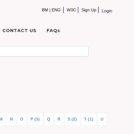
BM
|
ENG
W3C
Sign Up
Login
CONTACT US
FAQs
M
N
O
P (3)
Q
R
S (2)
T (1)
U