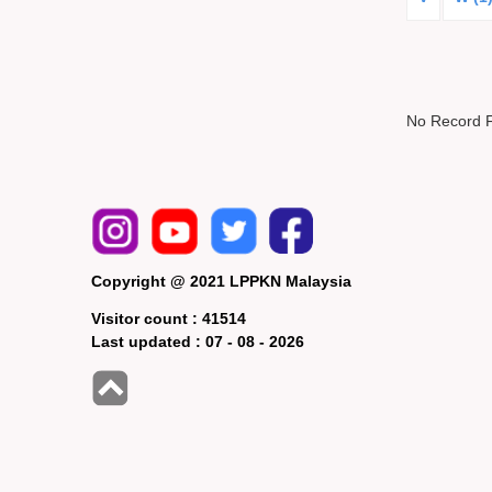
No Record 
Copyright @ 2021 LPPKN Malaysia
Visitor count :
41514
Last updated :
07 - 08 - 2026