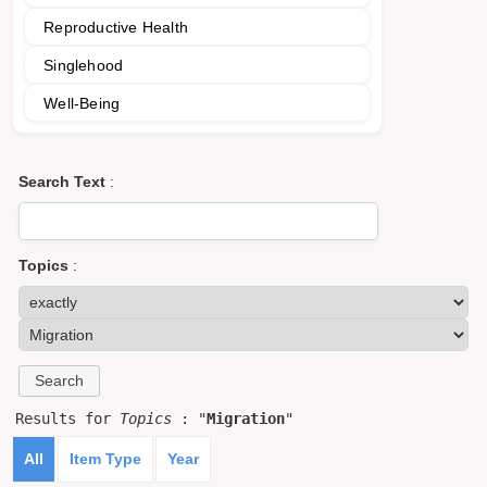
Reproductive Health
Singlehood
Well-Being
Search Text
:
Topics
:
Results for
Topics
: "
Migration
"
All
Item Type
Year