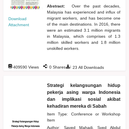
Abstract:
Over the past decades,
Malaysia has experienced and influx of
migrant workers, and has become one
Download
of the main destinations. In 2016, there
Attachment
were an estimated 3.1 million migrants
in Malaysia, which comprises of 1.3
million skilled workers and 1.8 million
unskilled workers.
:
:
:
409590
Views
0
Shares
23
All Downloads
Strategi kelangsungan hidup
pekerja asing warga Indonesia
dan implikasi sosial akibat
kehadiran mereka di Sabah
Item Type: Conference or Workshop
Item
Author:
Sayed Mahadi, Syed Abdul