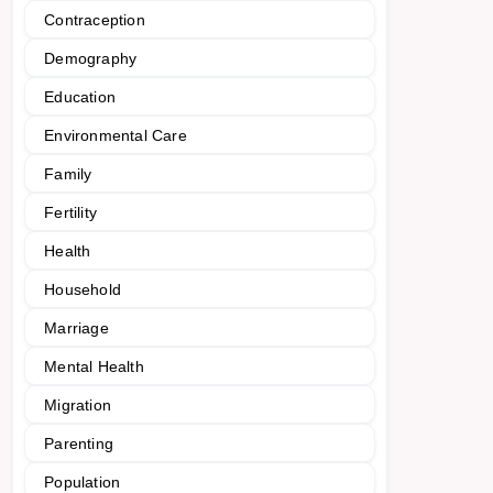
Contraception
Demography
Education
Environmental Care
Family
Fertility
Health
Household
Marriage
Mental Health
Migration
Parenting
Population