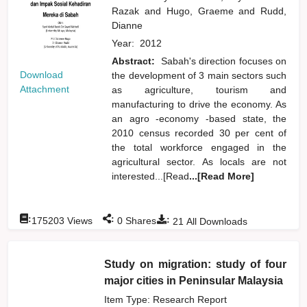
Razak
and
Hugo, Graeme
and
Rudd,
Dianne
Year:
2012
Abstract:
Sabah's direction focuses on
Download
the development of 3 main sectors such
Attachment
as agriculture, tourism and
manufacturing to drive the economy. As
an agro -economy -based state, the
2010 census recorded 30 per cent of
the total workforce engaged in the
agricultural sector. As locals are not
interested...[Read
...[Read More]
:
:
:
175203
Views
0
Shares
21
All Downloads
Study on migration: study of four
major cities in Peninsular Malaysia
Item Type: Research Report