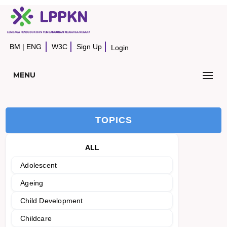
BM
|
ENG
W3C
Sign Up
Login
MENU
TOPICS
ALL
Adolescent
Ageing
Child Development
Childcare