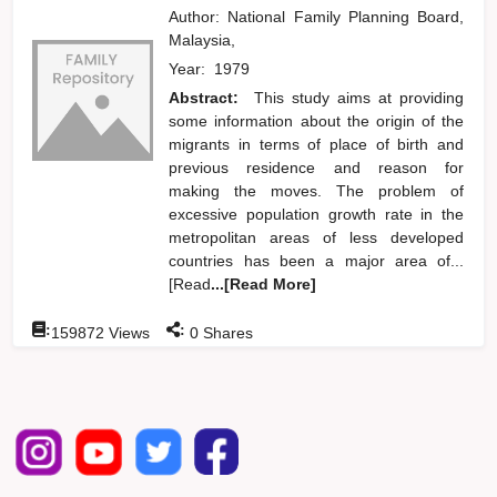
Author:
National Family Planning Board,
Malaysia,
Year:
1979
Abstract:
This study aims at providing
some information about the origin of the
migrants in terms of place of birth and
previous residence and reason for
making the moves. The problem of
excessive population growth rate in the
metropolitan areas of less developed
countries has been a major area of...
[Read
...[Read More]
:
:
159872
Views
0
Shares