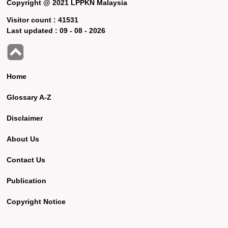
Copyright @ 2021 LPPKN Malaysia
Visitor count :
41531
Last updated :
09 - 08 - 2026
Home
Glossary A-Z
Disclaimer
About Us
Contact Us
Publication
Copyright Notice