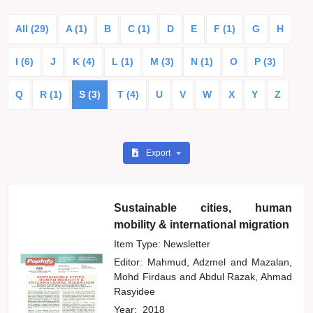
All (29)
A (1)
B
C (1)
D
E
F (1)
G
H
I (6)
J
K (4)
L (1)
M (3)
N (1)
O
P (3)
Q
R (1)
S (3)
T (4)
U
V
W
X
Y
Z
Export
Sustainable cities, human
mobility & international migration
Item Type: Newsletter
Editor:
Mahmud, Adzmel
and
Mazalan,
Mohd Firdaus
and
Abdul Razak, Ahmad
Rasyidee
Year:
2018