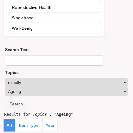
Reproductive Health
Singlehood
Well-Being
Search Text
:
Topics
:
Results for
Topics
: "
Ageing
"
All
Item Type
Year