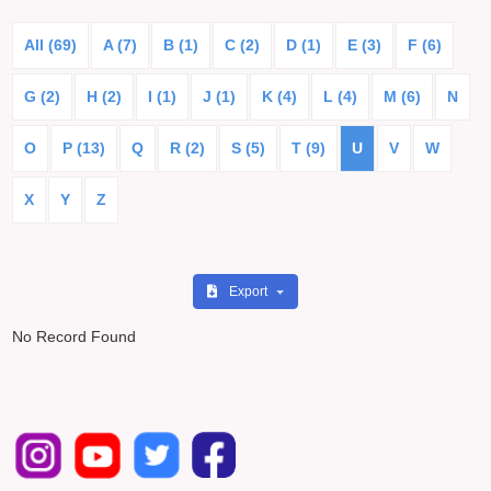
All (69)
A (7)
B (1)
C (2)
D (1)
E (3)
F (6)
G (2)
H (2)
I (1)
J (1)
K (4)
L (4)
M (6)
N
O
P (13)
Q
R (2)
S (5)
T (9)
U
V
W
X
Y
Z
Export
No Record Found