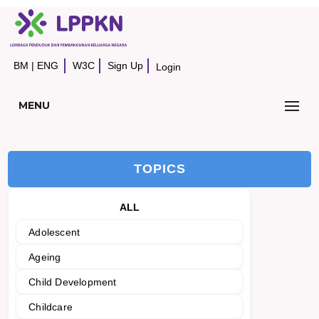
BM
|
ENG
W3C
Sign Up
Login
MENU
TOPICS
ALL
Adolescent
Ageing
Child Development
Childcare