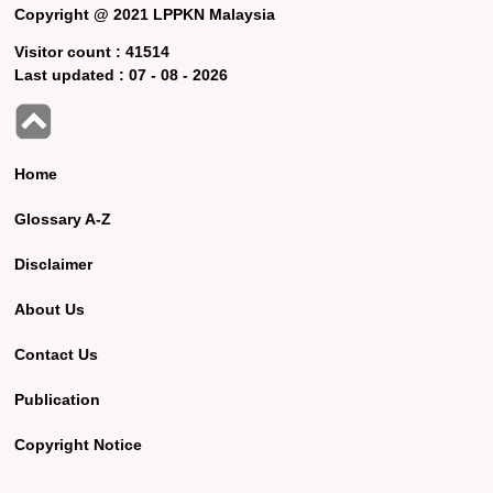
Copyright @ 2021 LPPKN Malaysia
Visitor count :
41514
Last updated :
07 - 08 - 2026
Home
Glossary A-Z
Disclaimer
About Us
Contact Us
Publication
Copyright Notice