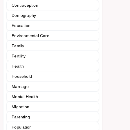
Contraception
Demography
Education
Environmental Care
Family
Fertility
Health
Household
Marriage
Mental Health
Migration
Parenting
Population