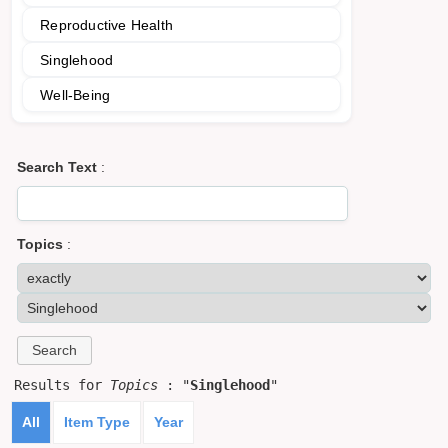
Reproductive Health
Singlehood
Well-Being
Search Text
:
Topics
:
Results for
Topics
: "
Singlehood
"
All
Item Type
Year