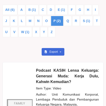
All (6)
A
B (1)
C
D
E (1)
F
G
H
I
J
K
L
M
N
O
P (2)
Q
R
S (1)
T
U
V
W (1)
X
Y
Z
Export
Podcast KASIH Lensa Keluarga:
Generasi Muda: Kerja Dulu,
Kahwin Kemudian?
Item Type: Video
Author:
Unit Komunikasi Korporat,
Lembaga Penduduk dan Pembangunan
Keluarga Negara, Malaysia,