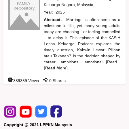
Keluarga Negara, Malaysia,
Year:
2025
Abstract:
Marriage is often seen as a
milestone in life, yet many young adults
today are choosing—or feeling compelled
—to delay it. This episode of the KASIH
Lensa Keluarga Podcast explores the
timely question, Kahwin Lewat: Pilihan
atau Tekanan? Is the decision shaped by
career ambitions, emotional...[Read
...
[Read More]
:
:
389359
Views
0
Shares
Copyright @ 2021 LPPKN Malaysia