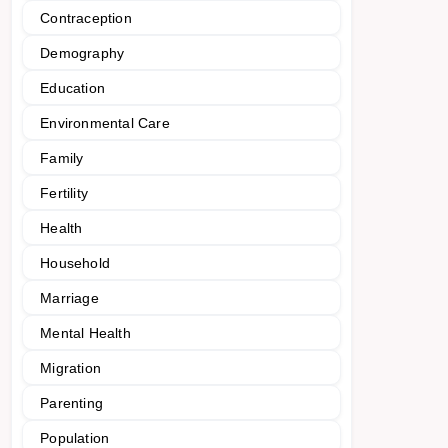
Contraception
Demography
Education
Environmental Care
Family
Fertility
Health
Household
Marriage
Mental Health
Migration
Parenting
Population