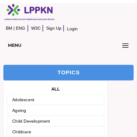
BM
|
ENG
W3C
Sign Up
Login
MENU
TOPICS
ALL
Adolescent
Ageing
Child Development
Childcare