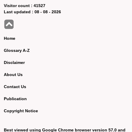
Visitor count :
41527
Last updated :
08 - 08 - 2026
Home
Glossary A-Z
Disclaimer
About Us
Contact Us
Publication
Copyright Notice
Best viewed using Google Chrome browser version 57.0 and