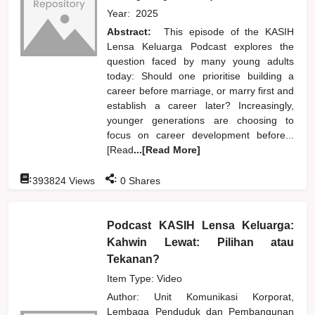
Year:
2025
Abstract:
This episode of the KASIH
Lensa Keluarga Podcast explores the
question faced by many young adults
today: Should one prioritise building a
career before marriage, or marry first and
establish a career later? Increasingly,
younger generations are choosing to
focus on career development before...
[Read
...[Read More]
:
:
393824
Views
0
Shares
Podcast KASIH Lensa Keluarga:
Kahwin Lewat: Pilihan atau
Tekanan?
Item Type: Video
Author:
Unit Komunikasi Korporat,
Lembaga Penduduk dan Pembangunan