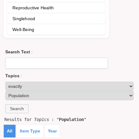
Reproductive Health
Singlehood
Well-Being
Search Text
:
Topics
:
Results for
Topics
: "
Population
"
All
Item Type
Year