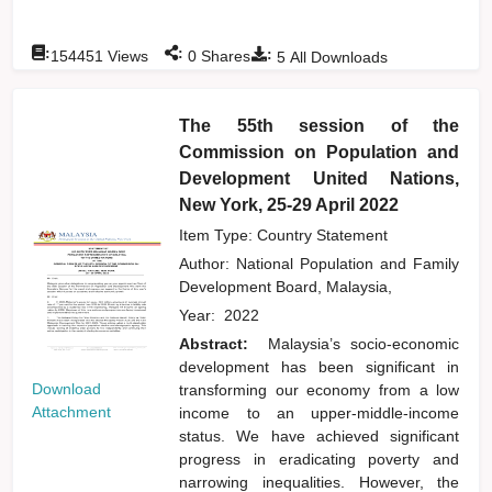
:
:
:
154451
Views
0
Shares
5
All Downloads
The 55th session of the
Commission on Population and
Development United Nations,
New York, 25-29 April 2022
Item Type: Country Statement
Author:
National Population and Family
Development Board, Malaysia,
Year:
2022
Abstract:
Malaysia’s socio-economic
development has been significant in
Download
transforming our economy from a low
Attachment
income to an upper-middle-income
status. We have achieved significant
progress in eradicating poverty and
narrowing inequalities. However, the