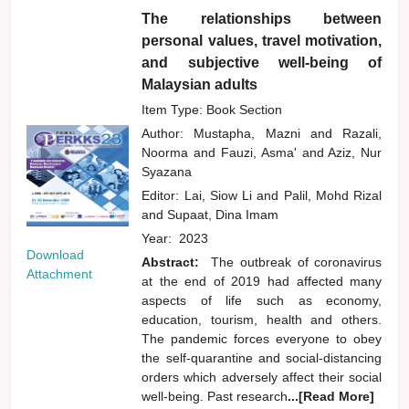
The relationships between
personal values, travel motivation,
and subjective well-being of
Malaysian adults
Item Type: Book Section
Author:
Mustapha, Mazni
and
Razali,
Noorma
and
Fauzi, Asma'
and
Aziz, Nur
Syazana
Editor:
Lai, Siow Li
and
Palil, Mohd Rizal
and
Supaat, Dina Imam
Year:
2023
Download
Abstract:
The outbreak of coronavirus
Attachment
at the end of 2019 had affected many
aspects of life such as economy,
education, tourism, health and others.
The pandemic forces everyone to obey
the self-quarantine and social-distancing
orders which adversely affect their social
well-being. Past research
...[Read More]