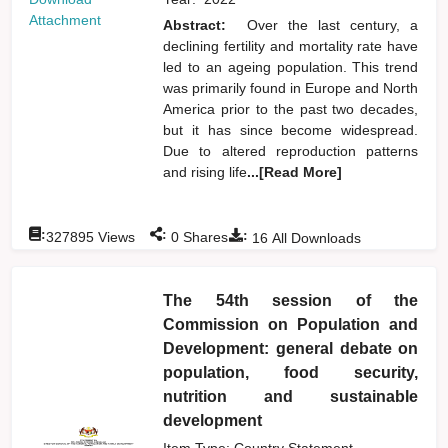
Attachment
Abstract:
Over the last century, a
declining fertility and mortality rate have
led to an ageing population. This trend
was primarily found in Europe and North
America prior to the past two decades,
but it has since become widespread.
Due to altered reproduction patterns
and rising life
...[Read More]
:
:
:
327895
Views
0
Shares
16
All Downloads
The 54th session of the
Commission on Population and
Development: general debate on
population, food security,
nutrition and sustainable
development
Item Type: Country Statement