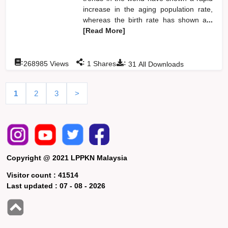
increase in the aging population rate,
whereas the birth rate has shown a
...
[Read More]
:
:
:
268985
Views
1
Shares
31
All Downloads
1
2
3
>
Copyright @ 2021 LPPKN Malaysia
Visitor count :
41514
Last updated :
07 - 08 - 2026