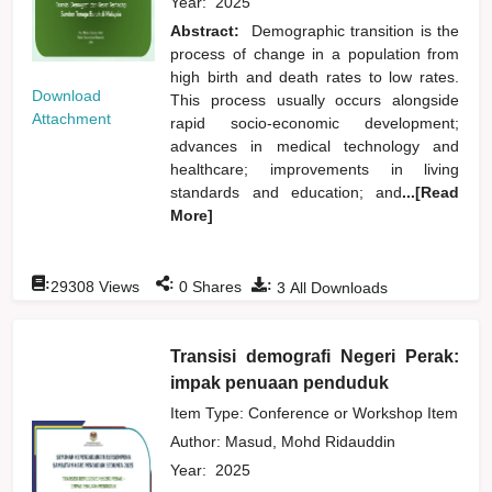
Year:
2025
Abstract:
Demographic transition is the
process of change in a population from
high birth and death rates to low rates.
Download
This process usually occurs alongside
Attachment
rapid socio-economic development;
advances in medical technology and
healthcare; improvements in living
standards and education; and
...[Read
More]
:
:
:
29308
Views
0
Shares
3
All Downloads
Transisi demografi Negeri Perak:
impak penuaan penduduk
Item Type: Conference or Workshop Item
Author:
Masud, Mohd Ridauddin
Year:
2025