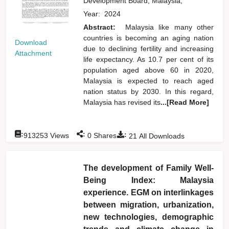
Development Board, Malaysia,
Year:
2024
Abstract:
Malaysia like many other
countries is becoming an aging nation
Download
due to declining fertility and increasing
Attachment
life expectancy. As 10.7 per cent of its
population aged above 60 in 2020,
Malaysia is expected to reach aged
nation status by 2030. In this regard,
Malaysia has revised its
...[Read More]
:
:
:
913253
Views
0
Shares
21
All Downloads
The development of Family Well-
Being Index: Malaysia
experience. EGM on interlinkages
between migration, urbanization,
new technologies, demographic