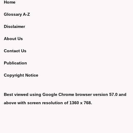
Home
Glossary A-Z
Disclaimer
About Us
Contact Us
Publication
Copyright Notice
Best viewed using Google Chrome browser version 57.0 and
above with screen resolution of 1360 x 768.