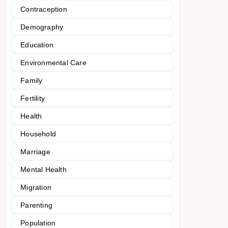
Contraception
Demography
Education
Environmental Care
Family
Fertility
Health
Household
Marriage
Mental Health
Migration
Parenting
Population