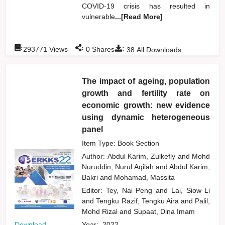
COVID-19 crisis has resulted in
vulnerable
...[Read More]
:
:
:
293771
Views
0
Shares
38
All Downloads
The impact of ageing, population
growth and fertility rate on
economic growth: new evidence
using dynamic heterogeneous
panel
Item Type: Book Section
Author:
Abdul Karim, Zulkefly
and
Mohd
Nuruddin, Nurul Aqilah
and
Abdul Karim,
Bakri
and
Mohamad, Massita
Editor:
Tey, Nai Peng
and
Lai, Siow Li
and
Tengku Razif, Tengku Aira
and
Palil,
Mohd Rizal
and
Supaat, Dina Imam
Download
Year:
2022