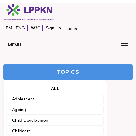
BM
|
ENG
W3C
Sign Up
Login
MENU
TOPICS
ALL
Adolescent
Ageing
Child Development
Childcare