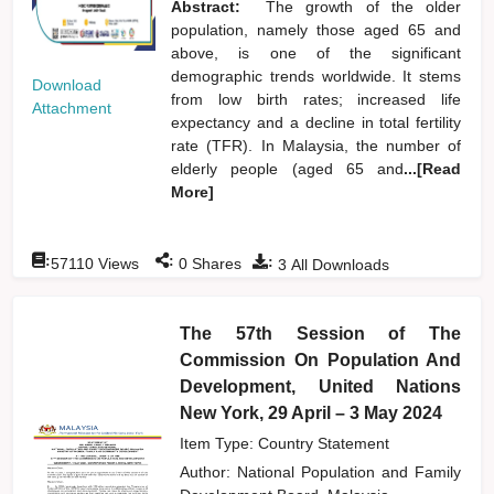
Abstract:
The growth of the older
population, namely those aged 65 and
above, is one of the significant
demographic trends worldwide. It stems
Download
from low birth rates; increased life
Attachment
expectancy and a decline in total fertility
rate (TFR). In Malaysia, the number of
elderly people (aged 65 and
...[Read
More]
:
:
:
57110
Views
0
Shares
3
All Downloads
The 57th Session of The
Commission On Population And
Development, United Nations
New York, 29 April – 3 May 2024
Item Type: Country Statement
Author:
National Population and Family