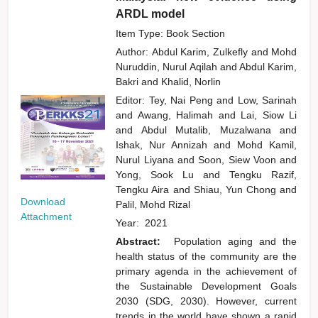
ARDL model
Item Type: Book Section
Author:
Abdul Karim, Zulkefly
and
Mohd
Nuruddin, Nurul Aqilah
and
Abdul Karim,
Bakri
and
Khalid, Norlin
Editor:
Tey, Nai Peng
and
Low, Sarinah
and
Awang, Halimah
and
Lai, Siow Li
and
Abdul Mutalib, Muzalwana
and
Ishak, Nur Annizah
and
Mohd Kamil,
Nurul Liyana
and
Soon, Siew Voon
and
Yong, Sook Lu
and
Tengku Razif,
Tengku Aira
and
Shiau, Yun Chong
and
Download
Palil, Mohd Rizal
Attachment
Year:
2021
Abstract:
Population aging and the
health status of the community are the
primary agenda in the achievement of
the Sustainable Development Goals
2030 (SDG, 2030). However, current
trends in the world have shown a rapid