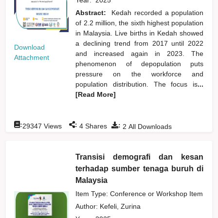
Abstract:
Kedah recorded a population
of 2.2 million, the sixth highest population
in Malaysia. Live births in Kedah showed
a declining trend from 2017 until 2022
Download
and increased again in 2023. The
Attachment
phenomenon of depopulation puts
pressure on the workforce and
population distribution. The focus is
...
[Read More]
:
:
:
29347
Views
4
Shares
2
All Downloads
Transisi demografi dan kesan
terhadap sumber tenaga buruh di
Malaysia
Item Type: Conference or Workshop Item
Author:
Kefeli, Zurina