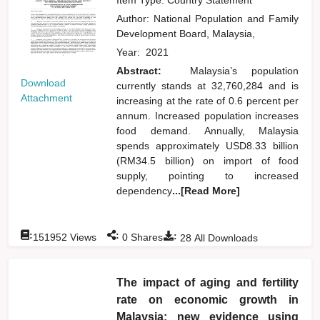
Author:
National Population and Family
Development Board, Malaysia,
Year:
2021
Abstract:
Malaysia’s population
Download
currently stands at 32,760,284 and is
Attachment
increasing at the rate of 0.6 percent per
annum. Increased population increases
food demand. Annually, Malaysia
spends approximately USD8.33 billion
(RM34.5 billion) on import of food
supply, pointing to increased
dependency
...[Read More]
:
:
:
151952
Views
0
Shares
28
All Downloads
The impact of aging and fertility
rate on economic growth in
Malaysia: new evidence using