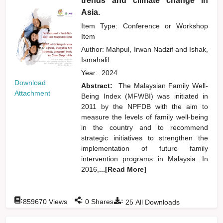
trends and climate change in
Asia.
Item Type: Conference or Workshop
Item
Author:
Mahpul, Irwan Nadzif
and
Ishak,
Ismahalil
Year:
2024
Download
Abstract:
The Malaysian Family Well-
Attachment
Being Index (MFWBI) was initiated in
2011 by the NPFDB with the aim to
measure the levels of family well-being
in the country and to recommend
strategic initiatives to strengthen the
implementation of future family
intervention programs in Malaysia. In
2016,
...[Read More]
:
:
:
859670
Views
0
Shares
25
All Downloads