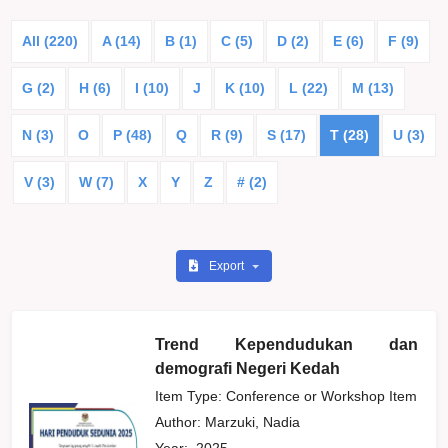
All (220)
A (14)
B (1)
C (5)
D (2)
E (6)
F (9)
G (2)
H (6)
I (10)
J
K (10)
L (22)
M (13)
N (3)
O
P (48)
Q
R (9)
S (17)
T (28)
U (3)
V (3)
W (7)
X
Y
Z
# (2)
Export
Trend Kependudukan dan
demografi Negeri Kedah
Item Type: Conference or Workshop Item
Author:
Marzuki, Nadia
Year:
2025