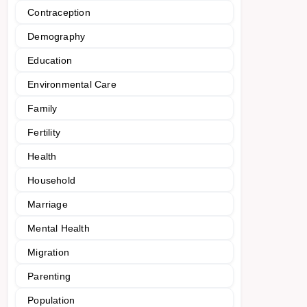
Contraception
Demography
Education
Environmental Care
Family
Fertility
Health
Household
Marriage
Mental Health
Migration
Parenting
Population