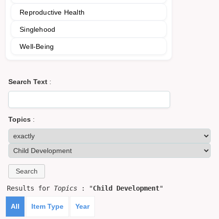
Reproductive Health
Singlehood
Well-Being
Search Text
:
Topics
:
Results for
Topics
: "
Child Development
"
All
Item Type
Year