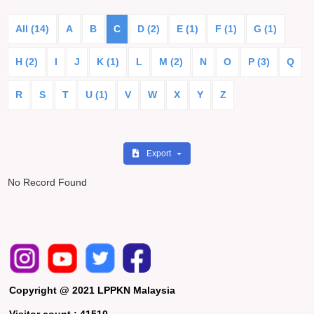
All (14)
A
B
C
D (2)
E (1)
F (1)
G (1)
H (2)
I
J
K (1)
L
M (2)
N
O
P (3)
Q
R
S
T
U (1)
V
W
X
Y
Z
Export
No Record Found
Copyright @ 2021 LPPKN Malaysia
Visitor count :
41510