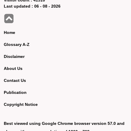
Last updated :
06 - 08 - 2026
Home
Glossary A-Z
Disclaimer
About Us
Contact Us
Publication
Copyright Notice
Best viewed using Google Chrome browser version 57.0 and