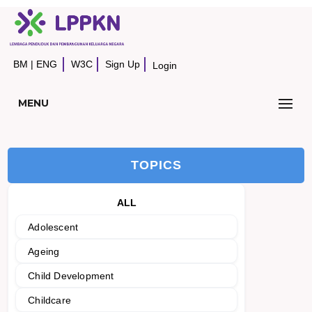
BM
|
ENG
W3C
Sign Up
Login
MENU
TOPICS
ALL
Adolescent
Ageing
Child Development
Childcare