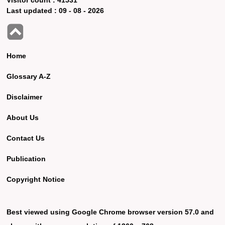
Last updated :
09 - 08 - 2026
Home
Glossary A-Z
Disclaimer
About Us
Contact Us
Publication
Copyright Notice
Best viewed using Google Chrome browser version 57.0 and