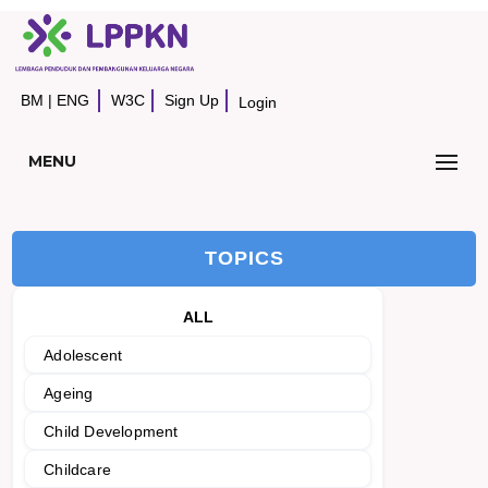
BM
|
ENG
W3C
Sign Up
Login
MENU
TOPICS
ALL
Adolescent
Ageing
Child Development
Childcare