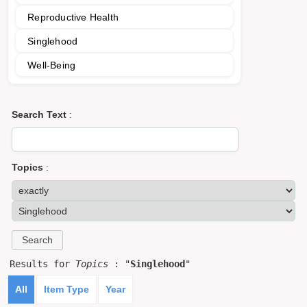
Reproductive Health
Singlehood
Well-Being
Search Text
:
Topics
:
Results for
Topics
: "
Singlehood
"
All
Item Type
Year