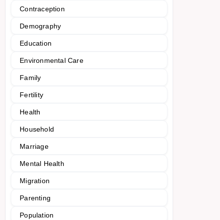
Contraception
Demography
Education
Environmental Care
Family
Fertility
Health
Household
Marriage
Mental Health
Migration
Parenting
Population