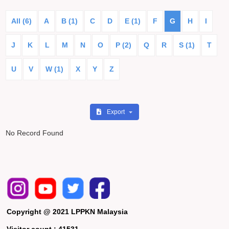
All (6)
A
B (1)
C
D
E (1)
F
G
H
I
J
K
L
M
N
O
P (2)
Q
R
S (1)
T
U
V
W (1)
X
Y
Z
Export
No Record Found
Copyright @ 2021 LPPKN Malaysia
Visitor count :
41531