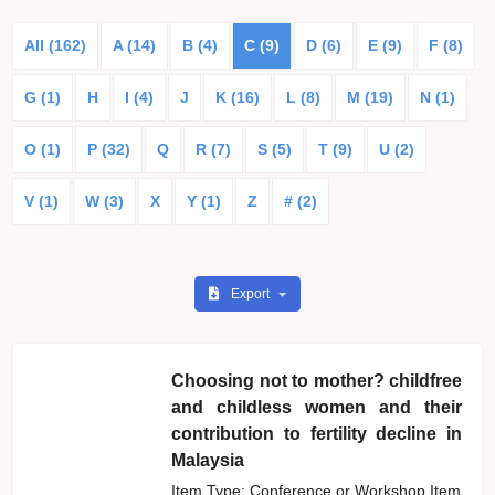
All (162)
A (14)
B (4)
C (9)
D (6)
E (9)
F (8)
G (1)
H
I (4)
J
K (16)
L (8)
M (19)
N (1)
O (1)
P (32)
Q
R (7)
S (5)
T (9)
U (2)
V (1)
W (3)
X
Y (1)
Z
# (2)
Export
Choosing not to mother? childfree
and childless women and their
contribution to fertility decline in
Malaysia
Item Type: Conference or Workshop Item