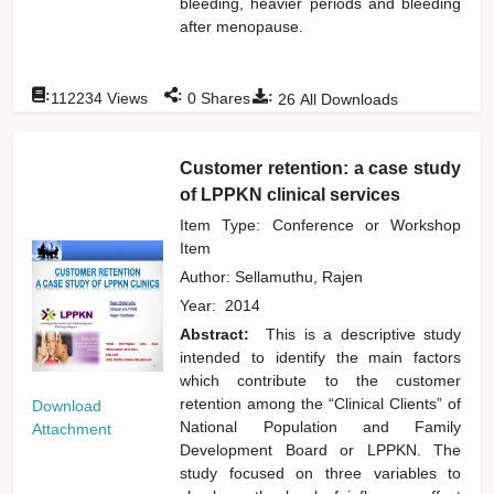
bleeding, heavier periods and bleeding
after menopause.
:
:
:
112234
Views
0
Shares
26
All Downloads
Customer retention: a case study
of LPPKN clinical services
Item Type: Conference or Workshop
Item
Author:
Sellamuthu, Rajen
Year:
2014
Abstract:
This is a descriptive study
intended to identify the main factors
which contribute to the customer
retention among the “Clinical Clients” of
Download
National Population and Family
Attachment
Development Board or LPPKN. The
study focused on three variables to