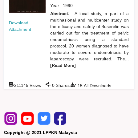
Year:
1990
Abstract:
A local study, a part of a
multinasional and multicenter study on
Download
the efficacy and safety of Buserelin was
Attachment
carried out for the treatment of pelvic
endometriosis using a standard
protocol. 20 women diagnosed to have
moderate to severe endometriosis by
laparoscopy were recruited. The
...
[Read More]
:
:
:
211145
Views
0
Shares
15
All Downloads
Copyright @ 2021 LPPKN Malaysia