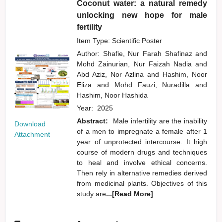
Coconut water: a natural remedy
unlocking new hope for male
fertility
Item Type: Scientific Poster
Author:
Shafie, Nur Farah Shafinaz
and
Mohd Zainurian, Nur Faizah Nadia
and
Abd Aziz, Nor Azlina
and
Hashim, Noor
Eliza
and
Mohd Fauzi, Nuradilla
and
Hashim, Noor Hashida
Year:
2025
Abstract:
Male infertility are the inability
Download
of a men to impregnate a female after 1
Attachment
year of unprotected intercourse. It high
course of modern drugs and techniques
to heal and involve ethical concerns.
Then rely in alternative remedies derived
from medicinal plants. Objectives of this
study are
...[Read More]