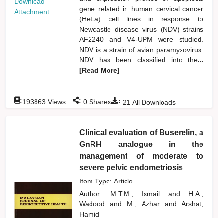
Download
gene related in human cervical cancer
Attachment
(HeLa) cell lines in response to
Newcastle disease virus (NDV) strains
AF2240 and V4-UPM were studied.
NDV is a strain of avian paramyxovirus.
NDV has been classified into the
...
[Read More]
:
:
:
193863
Views
0
Shares
21
All Downloads
Clinical evaluation of Buserelin, a
GnRH analogue in the
management of moderate to
severe pelvic endometriosis
Item Type: Article
Author:
M.T.M., Ismail
and
H.A.,
Wadood
and
M., Azhar
and
Arshat,
Hamid