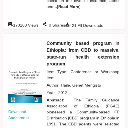
check on the level of influence, affect
and
...[Read More]
:
:
:
170188
Views
0
Shares
21
All Downloads
Community based program in
Ethiopia: from CBD to massive,
state-run health extension
program
Item Type: Conference or Workshop
Item
Author:
Haile, Genet Mengistu
Year:
2012
Abstract:
The Family Guidance
Association of Ethiopia (FGAE)
Download
pioneered a Community-based FP
Attachment
Distribution [CBD] program in Ethiopia in
1991. The CBD agents were selected