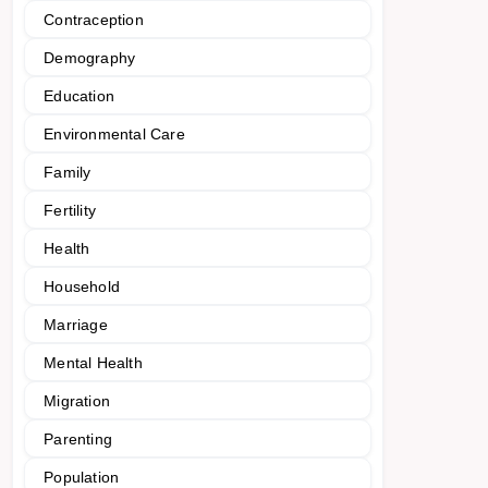
Contraception
Demography
Education
Environmental Care
Family
Fertility
Health
Household
Marriage
Mental Health
Migration
Parenting
Population