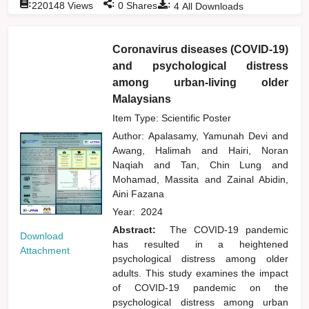
:
:
:
220148
Views
0
Shares
4
All Downloads
Coronavirus diseases (COVID-19)
and psychological distress
among urban-living older
Malaysians
Item Type: Scientific Poster
Author:
Apalasamy, Yamunah Devi
and
Awang, Halimah
and
Hairi, Noran
Naqiah
and
Tan, Chin Lung
and
Mohamad, Massita
and
Zainal Abidin,
Aini Fazana
Year:
2024
Abstract:
The COVID-19 pandemic
Download
has resulted in a heightened
Attachment
psychological distress among older
adults. This study examines the impact
of COVID-19 pandemic on the
psychological distress among urban