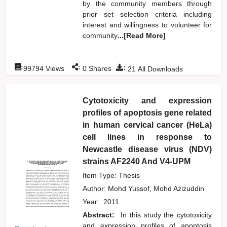
by the community members through
prior set selection criteria including
interest and willingness to volunteer for
community
...[Read More]
:
:
:
99794
Views
0
Shares
21
All Downloads
Cytotoxicity and expression
profiles of apoptosis gene related
in human cervical cancer (HeLa)
cell lines in response to
Newcastle disease virus (NDV)
strains AF2240 And V4-UPM
Item Type: Thesis
Author:
Mohd Yussof, Mohd Azizuddin
Year:
2011
Abstract:
In this study the cytotoxicity
and expression profiles of apoptosis