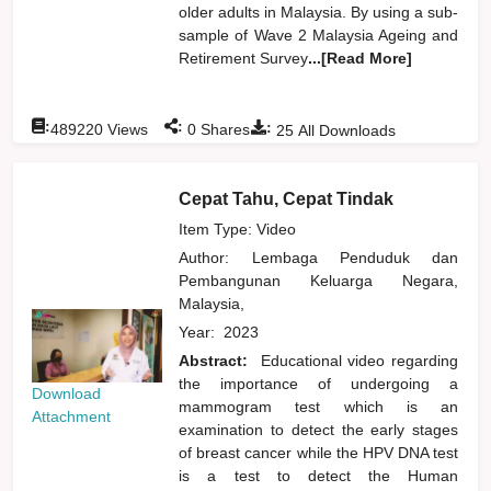
older adults in Malaysia. By using a sub-
sample of Wave 2 Malaysia Ageing and
Retirement Survey
...[Read More]
:
:
:
489220
Views
0
Shares
25
All Downloads
Cepat Tahu, Cepat Tindak
Item Type: Video
Author:
Lembaga Penduduk dan
Pembangunan Keluarga Negara,
Malaysia,
Year:
2023
Abstract:
Educational video regarding
the importance of undergoing a
Download
mammogram test which is an
Attachment
examination to detect the early stages
of breast cancer while the HPV DNA test
is a test to detect the Human