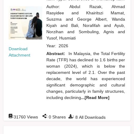
Author:
Abdul Razak, Ahmad
Rasyidee
and
Khairitszi Mamat,
Suszma
and
George Albert, Wanda
Kiyah
and
Bali, Norafifah
and
Ayub,
Norzihan
and
Sombuling, Agnis
and
Yusof, Husmiati
Year:
2026
Download
Abstract:
In Malaysia, the Total Fertility
Attachment
Rate (TFR) has declined to 1.6 births per
woman (2024), which is below the
replacement level of 2.1. Over the past
decade, the world has experienced
significant demographic and cultural
changes, particularly in family structures,
including declining
...[Read More]
:
:
:
31760
Views
0
Shares
8
All Downloads