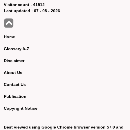
Visitor count :
41512
Last updated :
07 - 08 - 2026
Home
Glossary A-Z
Disclaimer
About Us
Contact Us
Publication
Copyright Notice
Best viewed using Google Chrome browser version 57.0 and