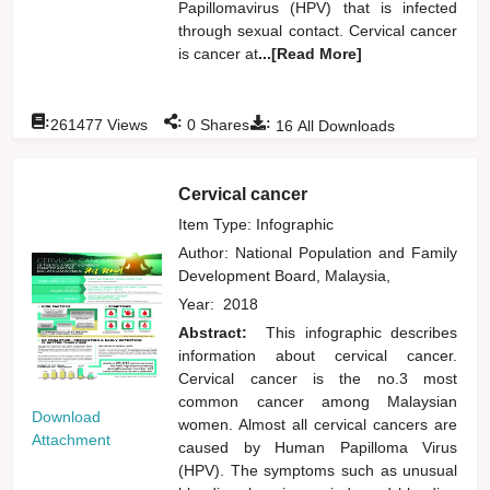
Papillomavirus (HPV) that is infected
through sexual contact. Cervical cancer
is cancer at
...[Read More]
:
:
:
261477
Views
0
Shares
16
All Downloads
Cervical cancer
Item Type: Infographic
Author:
National Population and Family
Development Board, Malaysia,
Year:
2018
Abstract:
This infographic describes
information about cervical cancer.
Cervical cancer is the no.3 most
common cancer among Malaysian
Download
women. Almost all cervical cancers are
Attachment
caused by Human Papilloma Virus
(HPV). The symptoms such as unusual