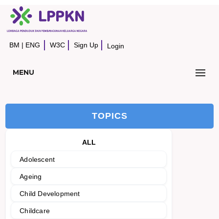
BM
|
ENG
W3C
Sign Up
Login
MENU
TOPICS
ALL
Adolescent
Ageing
Child Development
Childcare