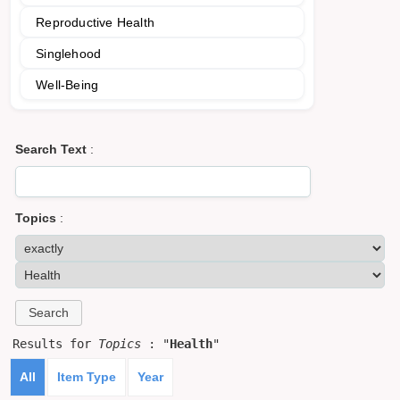
Reproductive Health
Singlehood
Well-Being
Search Text
:
Topics
:
Results for
Topics
: "
Health
"
All
Item Type
Year