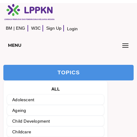
BM
|
ENG
W3C
Sign Up
Login
MENU
TOPICS
ALL
Adolescent
Ageing
Child Development
Childcare