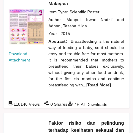
Malaysia
Item Type: Scientific Poster
Author:
Mahpul, Irwan Nadzif
and
Adnan, Tassha Hilda
Year:
2015
Abstract:
Breastfeeding is the natural
way of feeding a baby, so it should be
Download
easy and trouble free for most mothers.
Attachment
It is recommended that mothers to
breastfeed their babies exclusively,
without giving any other food or drink,
for the first six months and continue
breastfeeding with
...[Read More]
:
:
:
118146
Views
0
Shares
16
All Downloads
Faktor risiko dan pelindung
terhadap kesihatan seksual dan