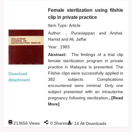
Female sterilization using filshie
clip in private practice
Item Type: Article
Author:
, Puraviappan
and
Arshat,
Hamid
and
Ali, Jaffar
Year:
1983
Abstract:
The findings of a trial clip
female sterilization program in private
practice in Malaysia is presented. The
Filshie clips were successfully applied in
Download
382 subjects. Complications
Attachment
encountered were minimal. Only one
subject presented with an intrauterine
pregnancy following sterilization
...[Read
More]
:
:
:
213656
Views
0
Shares
14
All Downloads