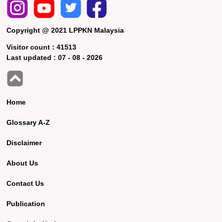
Copyright @ 2021 LPPKN Malaysia
Visitor count :
41513
Last updated :
07 - 08 - 2026
Home
Glossary A-Z
Disclaimer
About Us
Contact Us
Publication