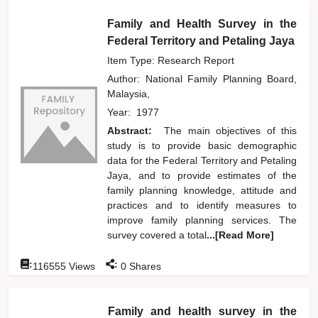
Family and Health Survey in the
Federal Territory and Petaling Jaya
Item Type: Research Report
Author:
National Family Planning Board,
Malaysia,
Year:
1977
Abstract:
The main objectives of this
study is to provide basic demographic
data for the Federal Territory and Petaling
Jaya, and to provide estimates of the
family planning knowledge, attitude and
practices and to identify measures to
improve family planning services. The
survey covered a total
...[Read More]
:
:
116555
Views
0
Shares
Family and health survey in the