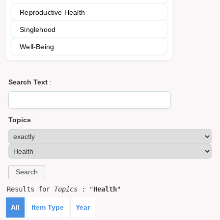
Reproductive Health
Singlehood
Well-Being
Search Text
:
Topics
:
Results for
Topics
: "
Health
"
All
Item Type
Year