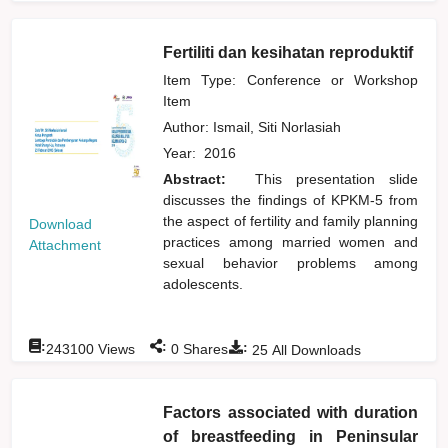
Fertiliti dan kesihatan reproduktif
Item Type: Conference or Workshop
Item
Author:
Ismail, Siti Norlasiah
Year:
2016
Abstract:
This presentation slide
discusses the findings of KPKM-5 from
the aspect of fertility and family planning
Download
practices among married women and
Attachment
sexual behavior problems among
adolescents.
:
:
:
243100
Views
0
Shares
25
All Downloads
Factors associated with duration
of breastfeeding in Peninsular