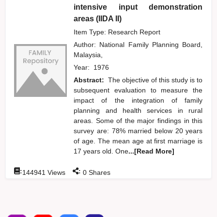
intensive input demonstration
areas (IIDA II)
Item Type: Research Report
Author:
National Family Planning Board,
Malaysia,
Year:
1976
Abstract:
The objective of this study is to
subsequent evaluation to measure the
impact of the integration of family
planning and health services in rural
areas. Some of the major findings in this
survey are: 78% married below 20 years
of age. The mean age at first marriage is
17 years old. One
...[Read More]
:
:
144941
Views
0
Shares