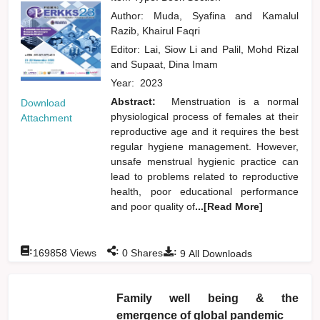
Author:
Muda, Syafina
and
Kamalul
Razib, Khairul Faqri
Editor:
Lai, Siow Li
and
Palil, Mohd Rizal
and
Supaat, Dina Imam
Year:
2023
Abstract:
Menstruation is a normal
Download
physiological process of females at their
Attachment
reproductive age and it requires the best
regular hygiene management. However,
unsafe menstrual hygienic practice can
lead to problems related to reproductive
health, poor educational performance
and poor quality of
...[Read More]
:
:
:
169858
Views
0
Shares
9
All Downloads
Family well being & the
emergence of global pandemic