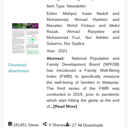
Item Type: Newsletter
Editor:
Mahpul, Irwan Nadzif
and
Mohammad, Ahmad Hashimi
and
Mazalan, Mohd Firdaus
and
Abdul
Razak, Ahmad Rasyidee
and
Mohammad Fuzi, Nur Ashikin
and
Sukarno, Nur Syafira
Year:
2021
Abstract:
National Population and
Family Development Board (NPFDB)
Download
has introduced a Family Well-Being
Attachment
Index (FWBI) to specifically measure
the well-being of families in Malaysia.
The third series of the FWBI was
conducted in 2019, prior to pandemic
which start hitting the globe at the end
of
...[Read More]
:
:
:
181451
Views
0
Shares
27
All Downloads