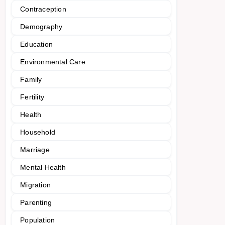
Contraception
Demography
Education
Environmental Care
Family
Fertility
Health
Household
Marriage
Mental Health
Migration
Parenting
Population