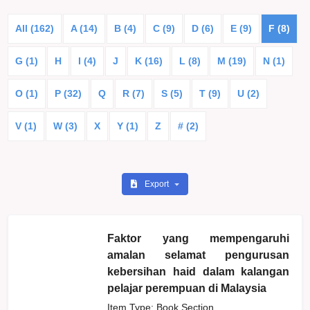
All (162)
A (14)
B (4)
C (9)
D (6)
E (9)
F (8)
G (1)
H
I (4)
J
K (16)
L (8)
M (19)
N (1)
O (1)
P (32)
Q
R (7)
S (5)
T (9)
U (2)
V (1)
W (3)
X
Y (1)
Z
# (2)
Export
Faktor yang mempengaruhi
amalan selamat pengurusan
kebersihan haid dalam kalangan
pelajar perempuan di Malaysia
Item Type: Book Section