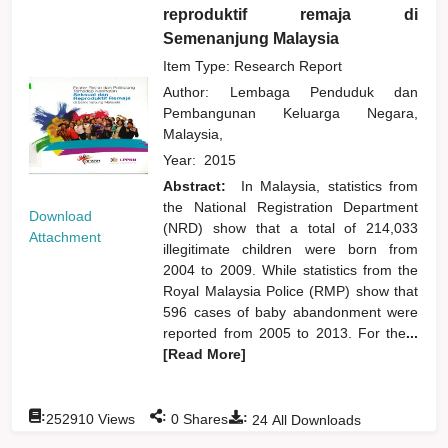
reproduktif remaja di
Semenanjung Malaysia
Item Type: Research Report
Author:
Lembaga Penduduk dan
Pembangunan Keluarga Negara,
Malaysia,
Year:
2015
Abstract:
In Malaysia, statistics from
the National Registration Department
Download
(NRD) show that a total of 214,033
Attachment
illegitimate children were born from
2004 to 2009. While statistics from the
Royal Malaysia Police (RMP) show that
596 cases of baby abandonment were
reported from 2005 to 2013. For the
...
[Read More]
:
:
:
252910
Views
0
Shares
24
All Downloads