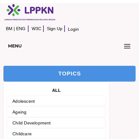
BM
|
ENG
W3C
Sign Up
Login
MENU
TOPICS
ALL
Adolescent
Ageing
Child Development
Childcare