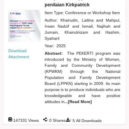
penilaian Kirkpatrick
Item Type: Conference or Workshop Item
Author:
Khairudin, Lailina
and
Mahpul,
Irwan Nadzif
and
Ismail, Najihah
and
Jumain, Khairulnizam
and
Hashim,
Syaharil
Year:
2025
Download
Abstract:
The PEKERTI program was
Attachment
introduced by the Ministry of Women,
Family and Community Development
(KPWKM) through the National
Population and Family Development
Board (LPPKN) starting in 2009. Its main
purpose is to produce individuals who are
knowledgeable and have positive
attitudes in
...[Read More]
:
:
:
147331
Views
0
Shares
5
All Downloads