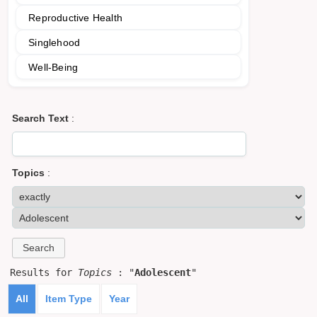
Reproductive Health
Singlehood
Well-Being
Search Text
:
Topics
:
Results for
Topics
: "
Adolescent
"
All
Item Type
Year