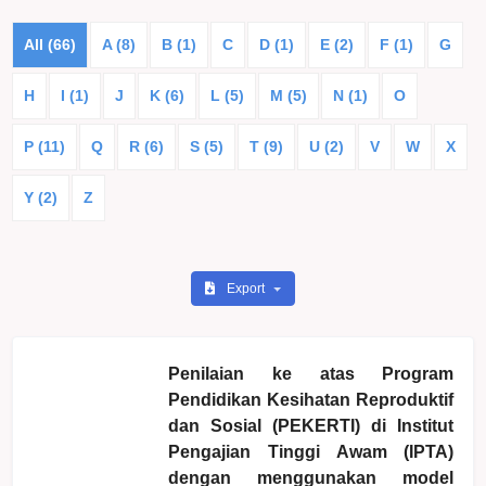
All (66)
A (8)
B (1)
C
D (1)
E (2)
F (1)
G
H
I (1)
J
K (6)
L (5)
M (5)
N (1)
O
P (11)
Q
R (6)
S (5)
T (9)
U (2)
V
W
X
Y (2)
Z
Export
Penilaian ke atas Program
Pendidikan Kesihatan Reproduktif
dan Sosial (PEKERTI) di Institut
Pengajian Tinggi Awam (IPTA)
dengan menggunakan model