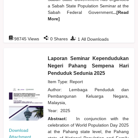
a Sabah State Population Seminar at the
Sabah Federal Government
...[Read
More]
:
:
:
98745
Views
0
Shares
1
All Downloads
Laporan Seminar Kependudukan
Negeri Pahang Sempena Hari
Penduduk Sedunia 2025
Item Type: Report
Author:
Lembaga Penduduk dan
Pembangunan Keluarga Negara,
Malaysia,
Year:
2025
Abstract:
In conjunction with the
celebration of World Population Day 2025
Download
at the Pahang state level, the Pahang
Attachment
state of National Population and Family