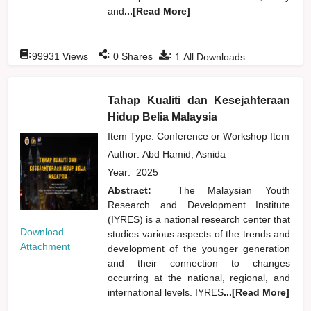
and
...[Read More]
:
:
:
99931
Views
0
Shares
1
All Downloads
Tahap Kualiti dan Kesejahteraan
Hidup Belia Malaysia
Item Type: Conference or Workshop Item
Author:
Abd Hamid, Asnida
Year:
2025
Abstract:
The Malaysian Youth
Research and Development Institute
(IYRES) is a national research center that
Download
studies various aspects of the trends and
Attachment
development of the younger generation
and their connection to changes
occurring at the national, regional, and
international levels. IYRES
...[Read More]