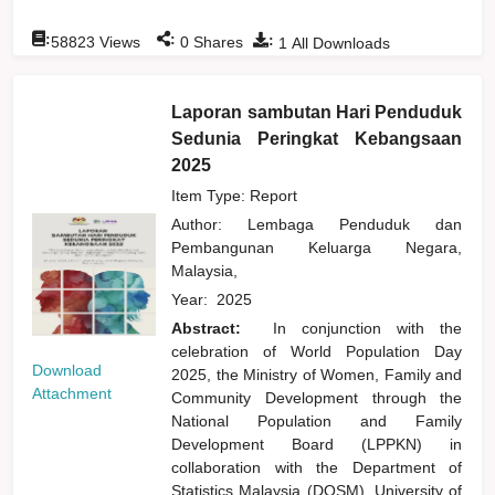
:
:
:
58823
Views
0
Shares
1
All Downloads
Laporan sambutan Hari Penduduk
Sedunia Peringkat Kebangsaan
2025
Item Type: Report
Author:
Lembaga Penduduk dan
Pembangunan Keluarga Negara,
Malaysia,
Year:
2025
Abstract:
In conjunction with the
celebration of World Population Day
Download
2025, the Ministry of Women, Family and
Attachment
Community Development through the
National Population and Family
Development Board (LPPKN) in
collaboration with the Department of
Statistics Malaysia (DOSM), University of