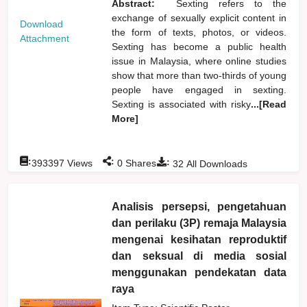
Abstract:
Sexting refers to the
exchange of sexually explicit content in
Download
the form of texts, photos, or videos.
Attachment
Sexting has become a public health
issue in Malaysia, where online studies
show that more than two-thirds of young
people have engaged in sexting.
Sexting is associated with risky
...[Read
More]
:
:
:
393397
Views
0
Shares
32
All Downloads
Analisis persepsi, pengetahuan
dan perilaku (3P) remaja Malaysia
mengenai kesihatan reproduktif
dan seksual di media sosial
menggunakan pendekatan data
raya