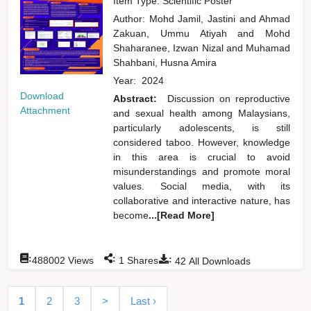
Item Type: Scientific Poster
Author:
Mohd Jamil, Jastini
and
Ahmad
Zakuan, Ummu Atiyah
and
Mohd
Shaharanee, Izwan Nizal
and
Muhamad
Shahbani, Husna Amira
Year:
2024
Download
Abstract:
Discussion on reproductive
Attachment
and sexual health among Malaysians,
particularly adolescents, is still
considered taboo. However, knowledge
in this area is crucial to avoid
misunderstandings and promote moral
values. Social media, with its
collaborative and interactive nature, has
become
...[Read More]
:
:
:
488002
Views
1
Shares
42
All Downloads
1
2
3
>
Last ›