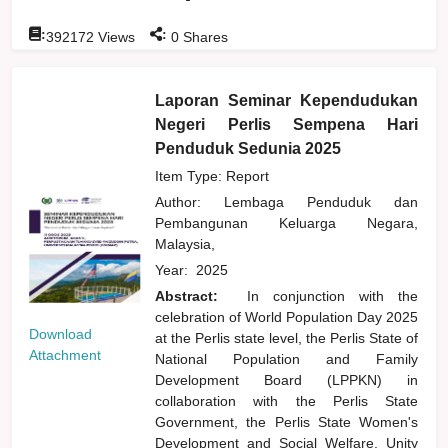
:
:
392172
Views
0
Shares
Laporan Seminar Kependudukan
Negeri Perlis Sempena Hari
Penduduk Sedunia 2025
Item Type: Report
Author:
Lembaga Penduduk dan
Pembangunan Keluarga Negara,
Malaysia,
Year:
2025
Abstract:
In conjunction with the
celebration of World Population Day 2025
Download
at the Perlis state level, the Perlis State of
Attachment
National Population and Family
Development Board (LPPKN) in
collaboration with the Perlis State
Government, the Perlis State Women's
Development and Social Welfare, Unity