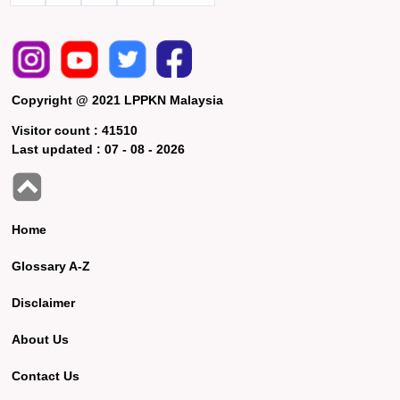
Copyright @ 2021 LPPKN Malaysia
Visitor count :
41510
Last updated :
07 - 08 - 2026
Home
Glossary A-Z
Disclaimer
About Us
Contact Us