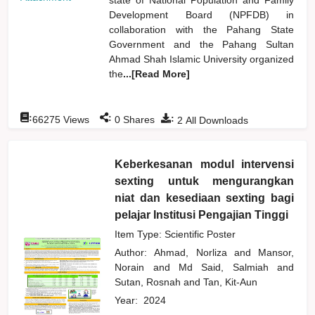
Development Board (NPFDB) in
collaboration with the Pahang State
Government and the Pahang Sultan
Ahmad Shah Islamic University organized
the
...[Read More]
:
:
:
66275
Views
0
Shares
2
All Downloads
Keberkesanan modul intervensi
sexting untuk mengurangkan
niat dan kesediaan sexting bagi
pelajar Institusi Pengajian Tinggi
Item Type: Scientific Poster
Author:
Ahmad, Norliza
and
Mansor,
Norain
and
Md Said, Salmiah
and
Sutan, Rosnah
and
Tan, Kit-Aun
Year:
2024