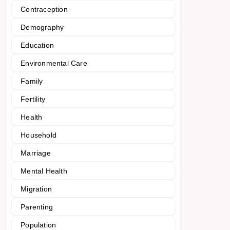
Contraception
Demography
Education
Environmental Care
Family
Fertility
Health
Household
Marriage
Mental Health
Migration
Parenting
Population