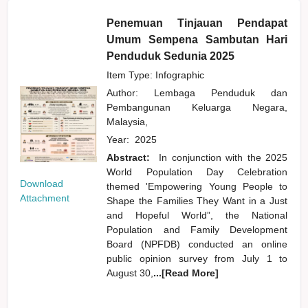
Penemuan Tinjauan Pendapat
Umum Sempena Sambutan Hari
Penduduk Sedunia 2025
Item Type: Infographic
Author:
Lembaga Penduduk dan
Pembangunan Keluarga Negara,
Malaysia,
Year:
2025
Abstract:
In conjunction with the 2025
World Population Day Celebration
Download
themed 'Empowering Young People to
Attachment
Shape the Families They Want in a Just
and Hopeful World”, the National
Population and Family Development
Board (NPFDB) conducted an online
public opinion survey from July 1 to
August 30,
...[Read More]