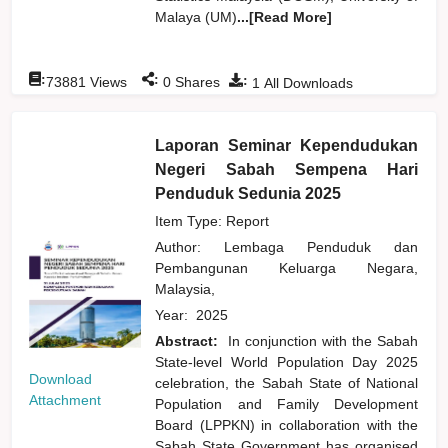
Malaya (UM)
...[Read More]
:
:
:
73881
Views
0
Shares
1
All Downloads
Laporan Seminar Kependudukan
Negeri Sabah Sempena Hari
Penduduk Sedunia 2025
Item Type: Report
Author:
Lembaga Penduduk dan
Pembangunan Keluarga Negara,
Malaysia,
Year:
2025
Abstract:
In conjunction with the Sabah
State-level World Population Day 2025
Download
celebration, the Sabah State of National
Attachment
Population and Family Development
Board (LPPKN) in collaboration with the
Sabah State Government has organised