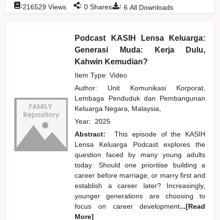
:
:
:
216529
Views
0
Shares
6
All Downloads
Podcast KASIH Lensa Keluarga:
Generasi Muda: Kerja Dulu,
Kahwin Kemudian?
Item Type: Video
Author:
Unit Komunikasi Korporat,
Lembaga Penduduk dan Pembangunan
Keluarga Negara, Malaysia,
Year:
2025
Abstract:
This episode of the KASIH
Lensa Keluarga Podcast explores the
question faced by many young adults
today: Should one prioritise building a
career before marriage, or marry first and
establish a career later? Increasingly,
younger generations are choosing to
focus on career development
...[Read
More]