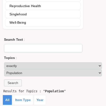
Reproductive Health
Singlehood
Well-Being
Search Text
:
Topics
:
Results for
Topics
: "
Population
"
All
Item Type
Year