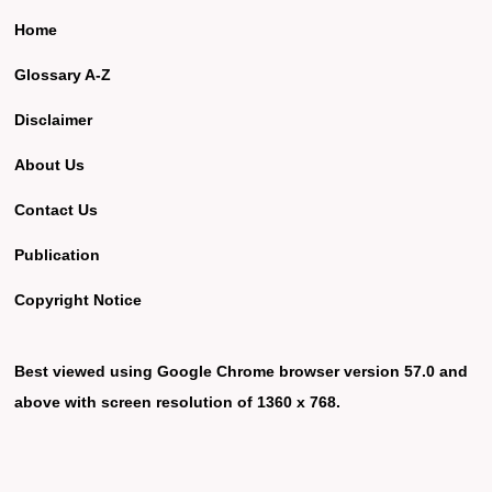
Home
Glossary A-Z
Disclaimer
About Us
Contact Us
Publication
Copyright Notice
Best viewed using Google Chrome browser version 57.0 and
above with screen resolution of 1360 x 768.