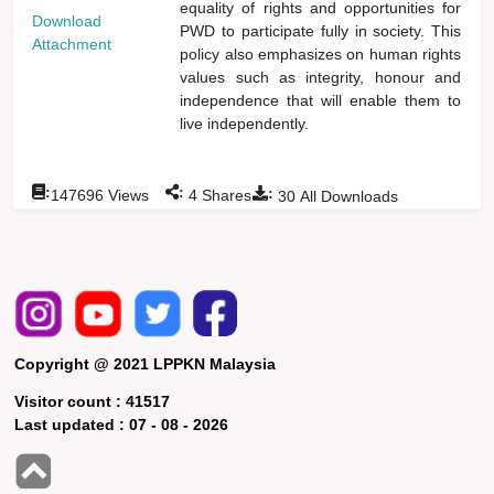
equality of rights and opportunities for
Download
PWD to participate fully in society. This
Attachment
policy also emphasizes on human rights
values such as integrity, honour and
independence that will enable them to
live independently.
:
:
:
147696
Views
4
Shares
30
All Downloads
Copyright @ 2021 LPPKN Malaysia
Visitor count :
41517
Last updated :
07 - 08 - 2026