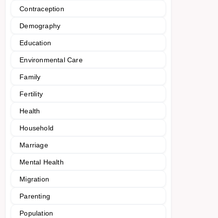
Contraception
Demography
Education
Environmental Care
Family
Fertility
Health
Household
Marriage
Mental Health
Migration
Parenting
Population