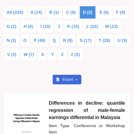
All (220)
A (14)
B (1)
C (5)
D (2)
E (6)
F (9)
G (2)
H (6)
I (10)
J
K (10)
L (22)
M (13)
N (3)
O
P (48)
Q
R (9)
S (17)
T (28)
U (3)
V (3)
W (7)
X
Y
Z
# (2)
Export
Differences in decline: quantile
regression of male-female
earnings differential in Malaysia
Item Type: Conference or Workshop
Item