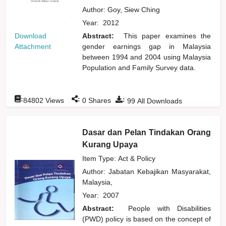
Author:
Goy, Siew Ching
Year:
2012
Download
Abstract:
This paper examines the
Attachment
gender earnings gap in Malaysia
between 1994 and 2004 using Malaysia
Population and Family Survey data.
:
:
:
84802
Views
0
Shares
99
All Downloads
Dasar dan Pelan Tindakan Orang
Kurang Upaya
Item Type: Act & Policy
Author:
Jabatan Kebajikan Masyarakat,
Malaysia,
Year:
2007
Abstract:
People with Disabilities
(PWD) policy is based on the concept of