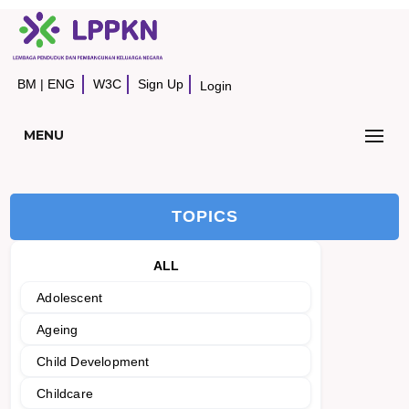
BM
|
ENG
W3C
Sign Up
Login
MENU
TOPICS
ALL
Adolescent
Ageing
Child Development
Childcare