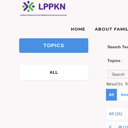
HOME
ABOUT FAMIL
TOPICS
Search Te
Topics
:
ALL
Results 
All
Ite
All (11)
V
W (1