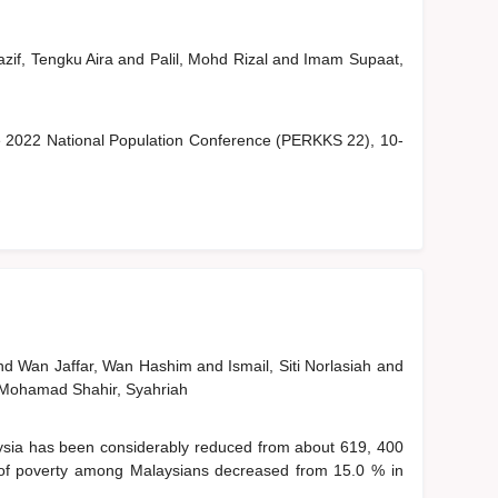
zif, Tengku Aira
and
Palil, Mohd Rizal
and
Imam Supaat,
he 2022 National Population Conference (PERKKS 22), 10-
nd
Wan Jaffar, Wan Hashim
and
Ismail, Siti Norlasiah
and
Mohamad Shahir, Syahriah
sia has been considerably reduced from about 619, 400
 of poverty among Malaysians decreased from 15.0 % in