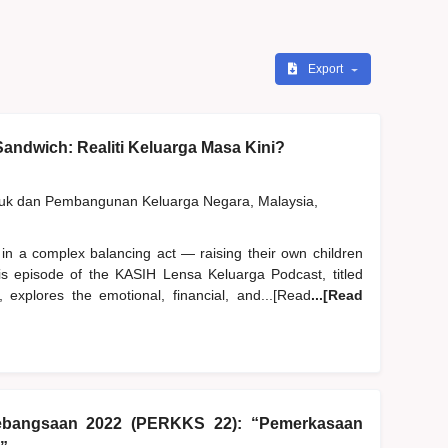
Export
andwich: Realiti Keluarga Masa Kini?
duk dan Pembangunan Keluarga Negara, Malaysia,
 in a complex balancing act — raising their own children
his episode of the KASIH Lensa Keluarga Podcast, titled
 explores the emotional, financial, and...[Read
...[Read
ebangsaan 2022 (PERKKS 22): “Pemerkasaan
”