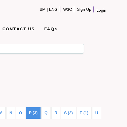
BM
|
ENG
W3C
Sign Up
Login
CONTACT US
FAQs
M
N
O
P (3)
Q
R
S (2)
T (1)
U