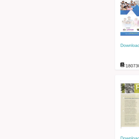
Download
:
18073
Download