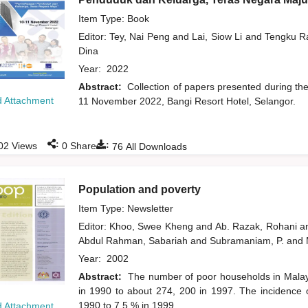
Item Type: Book
Editor:
Tey, Nai Peng
and
Lai, Siow Li
and
Tengku Ra
Dina
Year:
2022
Abstract:
Collection of papers presented during t
 Attachment
11 November 2022, Bangi Resort Hotel, Selangor.
:
:
02
Views
0
Shares
76
All Downloads
Population and poverty
Item Type: Newsletter
Editor:
Khoo, Swee Kheng
and
Ab. Razak, Rohani
a
Abdul Rahman, Sabariah
and
Subramaniam, P.
and
Year:
2002
Abstract:
The number of poor households in Malay
in 1990 to about 274, 200 in 1997. The incidence
1990 to 7.5 % in 1999.
 Attachment