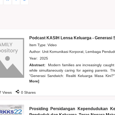
Podcast KASIH Lensa Keluarga - Generasi S
Item Type: Video
Author:
Unit Komunikasi Korporat, Lembaga Pendu
Year:
2025
Abstract:
Modern families are increasingly caught
while simultaneously caring for ageing parents. T
"Generasi Sandwich: Realiti Keluarga Masa Kini?",
More]
:
7
Views
0
Shares
Prosiding Persidangan Kependudukan K
Penduduk dan Keluarga, Teras Negara Maju