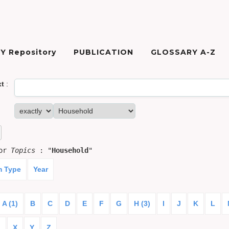
Y Repository
PUBLICATION
GLOSSARY A-Z
xt
:
for
Topics
: "
Household
"
m Type
Year
A (1)
B
C
D
E
F
G
H (3)
I
J
K
L
)
X
Y
Z