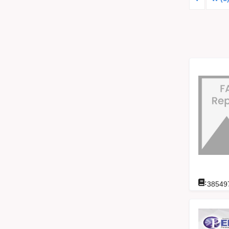
:
38549