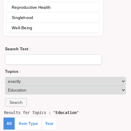
Reproductive Health
Singlehood
Well-Being
Search Text
:
Topics
:
Results for
Topics
: "
Education
"
All
Item Type
Year