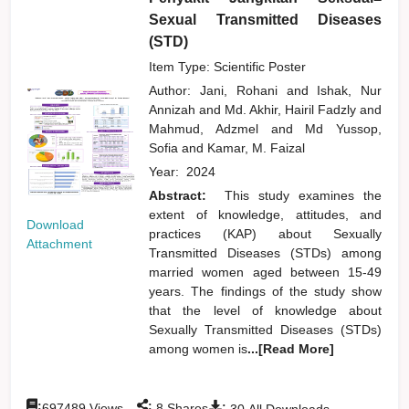
Sexual Transmitted Diseases
(STD)
Item Type: Scientific Poster
Author:
Jani, Rohani
and
Ishak, Nur
Annizah
and
Md. Akhir, Hairil Fadzly
and
Mahmud, Adzmel
and
Md Yussop,
Sofia
and
Kamar, M. Faizal
Year:
2024
Abstract:
This study examines the
extent of knowledge, attitudes, and
Download
practices (KAP) about Sexually
Attachment
Transmitted Diseases (STDs) among
married women aged between 15-49
years. The findings of the study show
that the level of knowledge about
Sexually Transmitted Diseases (STDs)
among women is
...[Read More]
:
:
:
697489
Views
8
Shares
30
All Downloads