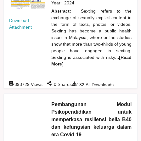
Year:
2024
Abstract:
Sexting refers to the
exchange of sexually explicit content in
Download
the form of texts, photos, or videos.
Attachment
Sexting has become a public health
issue in Malaysia, where online studies
show that more than two-thirds of young
people have engaged in sexting.
Sexting is associated with risky
...[Read
More]
:
:
:
393729
Views
0
Shares
32
All Downloads
Pembangunan Modul
Psikopendidikan untuk
memperkasa resiliensi belia B40
dan kefungsian keluarga dalam
era Covid-19