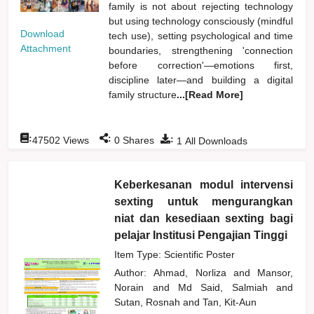
family is not about rejecting technology
but using technology consciously (mindful
Download
tech use), setting psychological and time
Attachment
boundaries, strengthening 'connection
before correction'—emotions first,
discipline later—and building a digital
family structure
...[Read More]
:
:
:
47502
Views
0
Shares
1
All Downloads
Keberkesanan modul intervensi
sexting untuk mengurangkan
niat dan kesediaan sexting bagi
pelajar Institusi Pengajian Tinggi
Item Type: Scientific Poster
Author:
Ahmad, Norliza
and
Mansor,
Norain
and
Md Said, Salmiah
and
Sutan, Rosnah
and
Tan, Kit-Aun