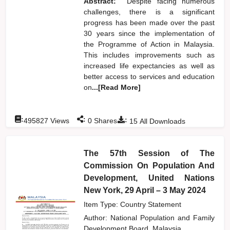
Abstract:
Despite facing numerous
challenges, there is a significant
progress has been made over the past
30 years since the implementation of
the Programme of Action in Malaysia.
This includes improvements such as
increased life expectancies as well as
better access to services and education
on
...[Read More]
:
:
:
495827
Views
0
Shares
15
All Downloads
The 57th Session of The
Commission On Population And
Development, United Nations
New York, 29 April – 3 May 2024
Item Type: Country Statement
Author:
National Population and Family
Development Board, Malaysia,