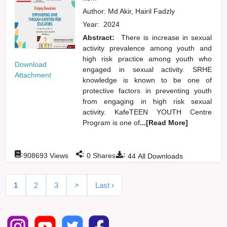
Author:
Md Akir, Hairil Fadzly
Year:
2024
Abstract:
There is increase in sexual
activity prevalence among youth and
high risk practice among youth who
Download
engaged in sexual activity. SRHE
Attachment
knowledge is known to be one of
protective factors in preventing youth
from engaging in high risk sexual
activity. KafeTEEN YOUTH Centre
Program is one of
...[Read More]
:
:
:
908693
Views
0
Shares
44
All Downloads
1
2
3
>
Last ›