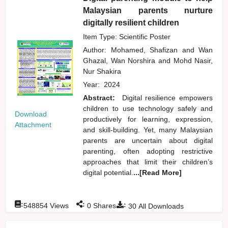
Malaysian parents nurture
digitally resilient children
Item Type: Scientific Poster
Author:
Mohamed, Shafizan
and
Wan
Ghazal, Wan Norshira
and
Mohd Nasir,
Nur Shakira
Year:
2024
Abstract:
Digital resilience empowers
children to use technology safely and
Download
productively for learning, expression,
Attachment
and skill-building. Yet, many Malaysian
parents are uncertain about digital
parenting, often adopting restrictive
approaches that limit their children’s
digital potential.
...[Read More]
:
:
:
548854
Views
0
Shares
30
All Downloads