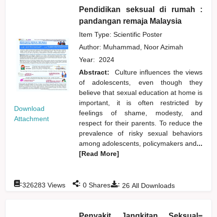
Pendidikan seksual di rumah :
pandangan remaja Malaysia
Item Type: Scientific Poster
Author:
Muhammad, Noor Azimah
Year:
2024
Abstract:
Culture influences the views
of adolescents, even though they
believe that sexual education at home is
important, it is often restricted by
Download
feelings of shame, modesty, and
Attachment
respect for their parents. To reduce the
prevalence of risky sexual behaviors
among adolescents, policymakers and
...
[Read More]
:
:
:
326283
Views
0
Shares
26
All Downloads
Penyakit Jangkitan Seksual=