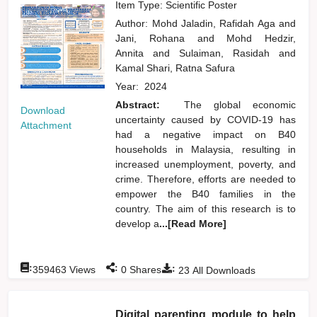
Item Type: Scientific Poster
Author:
Mohd Jaladin, Rafidah Aga
and
Jani, Rohana
and
Mohd Hedzir,
Annita
and
Sulaiman, Rasidah
and
Kamal Shari, Ratna Safura
Year:
2024
Abstract:
The global economic
Download
uncertainty caused by COVID-19 has
Attachment
had a negative impact on B40
households in Malaysia, resulting in
increased unemployment, poverty, and
crime. Therefore, efforts are needed to
empower the B40 families in the
country. The aim of this research is to
develop a
...[Read More]
:
:
:
359463
Views
0
Shares
23
All Downloads
Digital parenting module to help