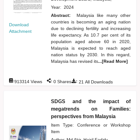
Year:
2024
Abstract:
Malaysia like many other
countries is becoming an aging nation
Download
due to declining fertility and increasing
Attachment
life expectancy. As 10.7 per cent of its
population aged above 60 in 2020,
Malaysia is expected to reach aged
nation status by 2030. In this regard,
Malaysia has revised its
...[Read More]
:
:
:
913314
Views
0
Shares
21
All Downloads
SDGS and the impact of
megatrends on Families:
perspectives from Malaysia
Item Type: Conference or Workshop
Item
Author:
Md Akir, Hairil Fadzly