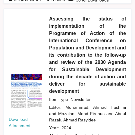
Assessing the status of
implementation of the
Programme of Action of the
International Conference on
Population and Development and
its contribution to the follow-up
and review of the 2030 Agenda
for Sustainable Development
during the decade of action and
deliver for sustainable
development
Item Type: Newsletter
Editor:
Mohammad, Ahmad Hashimi
and
Mazalan, Mohd Firdaus
and
Abdul
Download
Razak, Ahmad Rasyidee
Attachment
Year:
2024