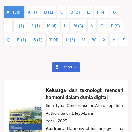
All (39)
A (3)
B (1)
C
D (2)
E
F (4)
G
H
I (1)
J (1)
K (4)
L
M (6)
N
O
P (9)
Q
R (1)
S (1)
T (4)
U (2)
V
W
X
Y
Z
Export
Keluarga dan teknologi: mencari
harmoni dalam dunia digital
Item Type: Conference or Workshop Item
Author:
Saidi, Liley Afzani
Year:
2025
Abstract:
Harmony of technology in the