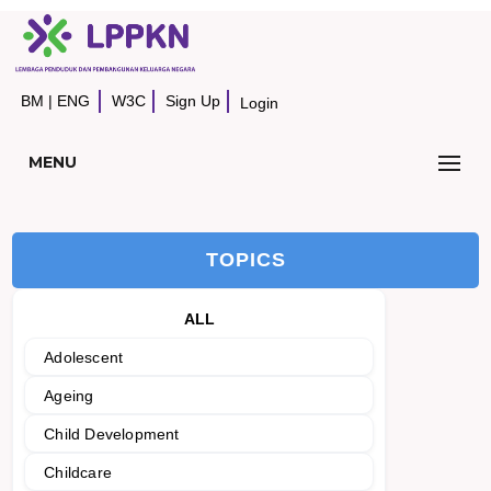
BM
|
ENG
W3C
Sign Up
Login
MENU
TOPICS
ALL
Adolescent
Ageing
Child Development
Childcare