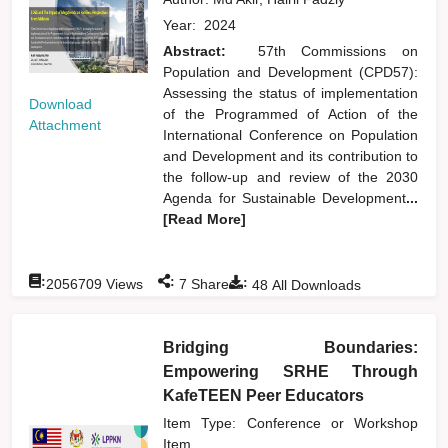
Year:
2024
Abstract:
57th Commissions on
Population and Development (CPD57):
Assessing the status of implementation
Download
of the Programmed of Action of the
Attachment
International Conference on Population
and Development and its contribution to
the follow-up and review of the 2030
Agenda for Sustainable Development
...
[Read More]
:
:
:
2056709
Views
7
Shares
48
All Downloads
Bridging Boundaries:
Empowering SRHE Through
KafeTEEN Peer Educators
Item Type: Conference or Workshop
Item