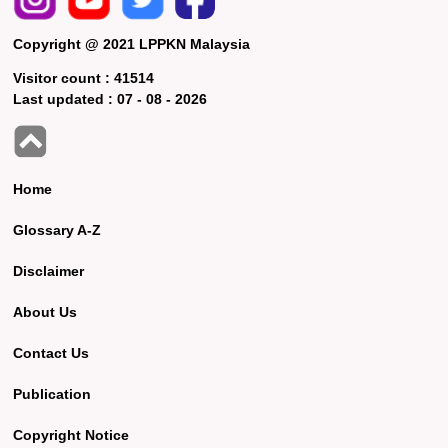
Copyright @ 2021 LPPKN Malaysia
Visitor count :
41514
Last updated :
07 - 08 - 2026
Home
Glossary A-Z
Disclaimer
About Us
Contact Us
Publication
Copyright Notice