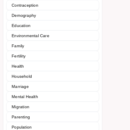
Contraception
Demography
Education
Environmental Care
Family
Fertility
Health
Household
Marriage
Mental Health
Migration
Parenting
Population