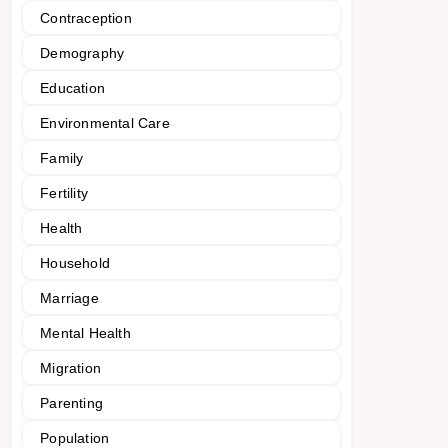
Contraception
Demography
Education
Environmental Care
Family
Fertility
Health
Household
Marriage
Mental Health
Migration
Parenting
Population