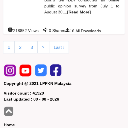
public opinion survey from July 1 to
August 30,
...[Read More]
:
:
:
218852
Views
0
Shares
6
All Downloads
1
2
3
>
Last ›
Copyright @ 2021 LPPKN Malaysia
Visitor count :
41529
Last updated :
09 - 08 - 2026
Home