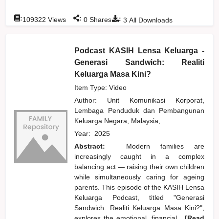
:
:
:
109322
Views
0
Shares
3
All Downloads
Podcast KASIH Lensa Keluarga -
Generasi Sandwich: Realiti
Keluarga Masa Kini?
Item Type: Video
Author:
Unit Komunikasi Korporat,
Lembaga Penduduk dan Pembangunan
Keluarga Negara, Malaysia,
Year:
2025
Abstract:
Modern families are
increasingly caught in a complex
balancing act — raising their own children
while simultaneously caring for ageing
parents. This episode of the KASIH Lensa
Keluarga Podcast, titled "Generasi
Sandwich: Realiti Keluarga Masa Kini?",
explores the emotional, financial,
...[Read