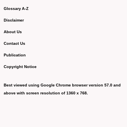
Glossary A-Z
Disclaimer
About Us
Contact Us
Publication
Copyright Notice
Best viewed using Google Chrome browser version 57.0 and
above with screen resolution of 1360 x 768.