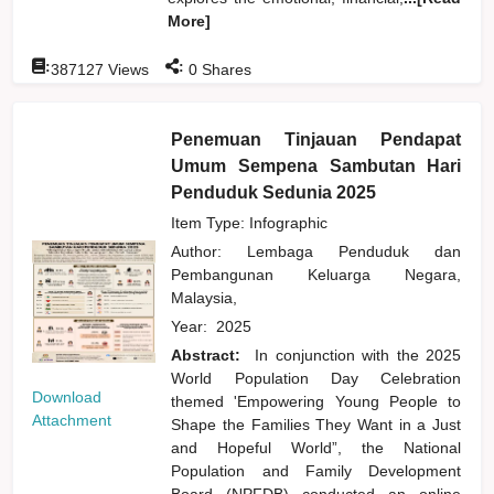
More]
:
:
387127
Views
0
Shares
Penemuan Tinjauan Pendapat
Umum Sempena Sambutan Hari
Penduduk Sedunia 2025
Item Type: Infographic
Author:
Lembaga Penduduk dan
Pembangunan Keluarga Negara,
Malaysia,
Year:
2025
Abstract:
In conjunction with the 2025
World Population Day Celebration
Download
themed 'Empowering Young People to
Attachment
Shape the Families They Want in a Just
and Hopeful World”, the National
Population and Family Development
Board (NPFDB) conducted an online