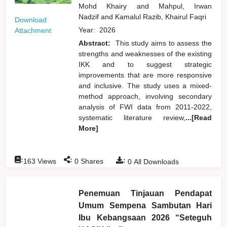
Mohd Khairy
and
Mahpul, Irwan
Nadzif
and
Kamalul Razib, Khairul Faqri
Download
Year:
2026
Attachment
Abstract:
This study aims to assess the
strengths and weaknesses of the existing
IKK and to suggest strategic
improvements that are more responsive
and inclusive. The study uses a mixed-
method approach, involving secondary
analysis of FWI data from 2011-2022,
systematic literature review,
...[Read
More]
:
:
:
163
Views
0
Shares
0
All Downloads
Penemuan Tinjauan Pendapat
Umum Sempena Sambutan Hari
Ibu Kebangsaan 2026 “Seteguh