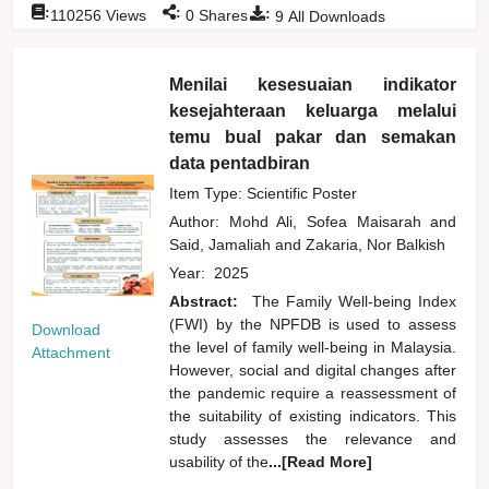
:
:
:
110256
Views
0
Shares
9
All Downloads
Menilai kesesuaian indikator
kesejahteraan keluarga melalui
temu bual pakar dan semakan
data pentadbiran
Item Type: Scientific Poster
Author:
Mohd Ali, Sofea Maisarah
and
Said, Jamaliah
and
Zakaria, Nor Balkish
Year:
2025
Abstract:
The Family Well-being Index
(FWI) by the NPFDB is used to assess
Download
the level of family well-being in Malaysia.
Attachment
However, social and digital changes after
the pandemic require a reassessment of
the suitability of existing indicators. This
study assesses the relevance and
usability of the
...[Read More]