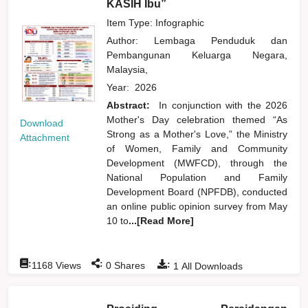
KASIH Ibu”
Item Type: Infographic
Author:
Lembaga Penduduk dan
Pembangunan Keluarga Negara,
Malaysia,
Year:
2026
Abstract:
In conjunction with the 2026
Mother's Day celebration themed “As
Download
Strong as a Mother's Love,” the Ministry
Attachment
of Women, Family and Community
Development (MWFCD), through the
National Population and Family
Development Board (NPFDB), conducted
an online public opinion survey from May
10 to
...[Read More]
:
:
:
1168
Views
0
Shares
1
All Downloads