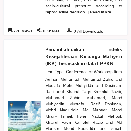
socio-cultural pressure according to
reproductive decision
...[Read More]
:
:
:
226
Views
0
Shares
0
All Downloads
Penambahbaikan Indeks
Kesejahteraan Keluarga Malaysia
(IKK): berasaskan data LPPKN
Item Type: Conference or Workshop Item
Author:
Muhamad, Muhamad Zahid
and
Mustafa, Mohd Muhyiddin
and
Dasiman,
Razif
and
Khairul Faqri Kamalul Razib,
Muhamad Zahid Muhamad, Mohd
Muhyiddin Mustafa, Razif Dasiman,
Mohd Naqiuddin Md Mansor, Mohd
Khairy Ismail, Irwan Nadzif Mahpul,
Khairul Faqri Kamalul Razib
and
Md
Mansor, Mohd Naqiuddin
and
Ismail,