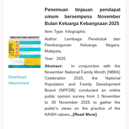
Penemuan tinjauan pendapat
umum bersempena November
Bulan Keluarga Kebangsaan 2025
Item Type: Infographic
Author:
Lembaga Penduduk dan
Pembangunan Keluarga Negara,
Malaysia,
Year:
2025
Abstract:
In conjunction with the
November National Family Month (NBKK)
Download
Celebration 2025, the National
Attachment
Population and Family Development
Board (NPFDB) conducted an online
public opinion survey from 1 November
to 30 November 2025 to gather the
public's views on the practice of the
KASIH values
...[Read More]