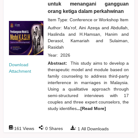
untuk menangani gangguan
orang ketiga dalam perkahwinan
Item Type: Conference or Workshop Item
Author:
Ma’rof, Aini Azeqa
and
Abdullah,
Haslinda
and
H.Hamsan, Hanim
and
Derasol, Kamariah
and
Sulaiman,
Rasidah
Year:
2026
Abstract:
This study aims to develop a
Download
therapeutic model and module based on
Attachment
family counseling to address third-party
interference in marriages in Malaysia.
Using a qualitative approach through
semi-structured interviews with 17
couples and three expert counselors, the
study identifies
...[Read More]
:
:
:
161
Views
0
Shares
1
All Downloads