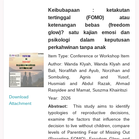
Keibubapaan : ketakutan
tertinggal (FOMO) atau
ketenangan bebas (freedom
glow)? satu kajian emosi dan
psikologi dalam keputusan
perkahwinan tanpa anak
Item Type: Conference or Workshop Item
Author:
Wanda KIyah, Wanda Klyah
and
Bali, Norafifah
and
Ayub, Norzihan
and
Sombuling, Agnis
and
Yusof,
Husmiati
and
Abdul Razak, Ahmad
Rasyidee
and
Mamat, Suszma Khairitszi
Download
Year:
2026
Attachment
Abstract:
This study aims to identify
typologies of reproductive decisions,
examine the factors that influence the
decision to live without children, compare
levels of Parenting Fear of Missing Out
(Parenting FOMO), Freedom Glow, and