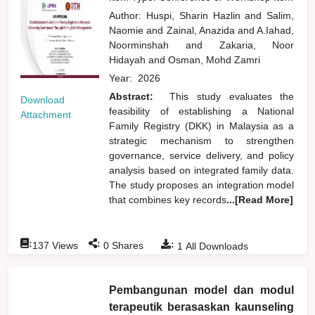
Author:
Huspi, Sharin Hazlin
and
Salim,
Naomie
and
Zainal, Anazida
and
A.Iahad,
Noorminshah
and
Zakaria, Noor
Hidayah
and
Osman, Mohd Zamri
Year:
2026
Abstract:
This study evaluates the
Download
feasibility of establishing a National
Attachment
Family Registry (DKK) in Malaysia as a
strategic mechanism to strengthen
governance, service delivery, and policy
analysis based on integrated family data.
The study proposes an integration model
that combines key records
...[Read More]
:
:
:
137
Views
0
Shares
1
All Downloads
Pembangunan model dan modul
terapeutik berasaskan kaunseling