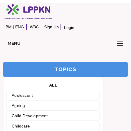
BM
|
ENG
W3C
Sign Up
Login
MENU
TOPICS
ALL
Adolescent
Ageing
Child Development
Childcare