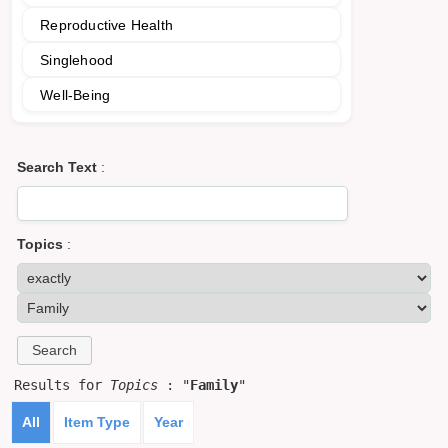
Reproductive Health
Singlehood
Well-Being
Search Text
:
Topics
:
Results for
Topics
: "
Family
"
All
Item Type
Year