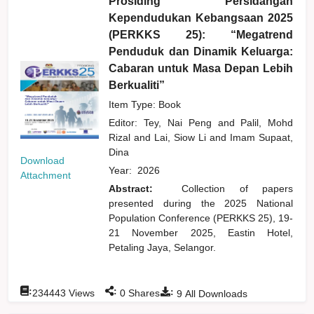
Prosiding Persidangan
Kependudukan Kebangsaan 2025
(PERKKS 25): “Megatrend
Penduduk dan Dinamik Keluarga:
Cabaran untuk Masa Depan Lebih
Berkualiti”
Item Type: Book
Editor:
Tey, Nai Peng
and
Palil, Mohd
Rizal
and
Lai, Siow Li
and
Imam Supaat,
Dina
Download
Year:
2026
Attachment
Abstract:
Collection of papers
presented during the 2025 National
Population Conference (PERKKS 25), 19-
21 November 2025, Eastin Hotel,
Petaling Jaya, Selangor.
:
:
:
234443
Views
0
Shares
9
All Downloads