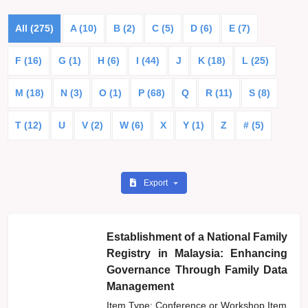
All (275)
A (10)
B (2)
C (5)
D (6)
E (7)
F (16)
G (1)
H (6)
I (44)
J
K (18)
L (25)
M (18)
N (3)
O (1)
P (68)
Q
R (11)
S (8)
T (12)
U
V (2)
W (6)
X
Y (1)
Z
# (5)
Export
Establishment of a National Family
Registry in Malaysia: Enhancing
Governance Through Family Data
Management
Item Type: Conference or Workshop Item