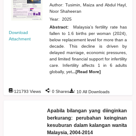
Author:
Tusimin, Maiza
and
Abdul Hayl,
Noor Shaheeran
Year:
2025
Abstract:
Malaysia’s fertility rate has
Download
fallen to 1.6 births per woman (2024),
Attachment
below replacement level for more than a
decade. This decline is driven by
delayed marriage, economic pressures,
and limited financial support for infertility
care. Infertility affects 1 in 6 adults
globally, yet
...[Read More]
:
:
:
121793
Views
0
Shares
10
All Downloads
Apabila bilangan yang diinginkan
berkurang: perubahan keinginan
kesuburan dalam kalangan wanita
Malaysia, 2004-2014