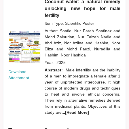
Coconut water: a natural remedy
unlocking new hope for male
fertility
Item Type: Scientific Poster
Author:
Shafie, Nur Farah Shafinaz
and
Mohd Zainurian, Nur Faizah Nadia
and
Abd Aziz, Nor Azlina
and
Hashim, Noor
Eliza
and
Mohd Fauzi, Nuradilla
and
Hashim, Noor Hashida
Year:
2025
Abstract:
Male infertility are the inability
Download
of a men to impregnate a female after 1
Attachment
year of unprotected intercourse. It high
course of modern drugs and techniques
to heal and involve ethical concerns.
Then rely in alternative remedies derived
from medicinal plants. Objectives of this
study are
...[Read More]