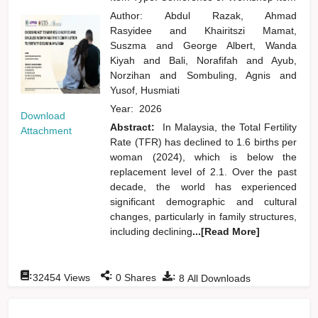
Author:
Abdul Razak, Ahmad
Rasyidee
and
Khairitszi Mamat,
Suszma
and
George Albert, Wanda
Kiyah
and
Bali, Norafifah
and
Ayub,
Norzihan
and
Sombuling, Agnis
and
Yusof, Husmiati
Year:
2026
Download
Abstract:
In Malaysia, the Total Fertility
Attachment
Rate (TFR) has declined to 1.6 births per
woman (2024), which is below the
replacement level of 2.1. Over the past
decade, the world has experienced
significant demographic and cultural
changes, particularly in family structures,
including declining
...[Read More]
:
:
:
32454
Views
0
Shares
8
All Downloads