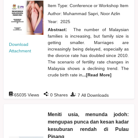
Item Type: Conference or Workshop Item
Author:
Muhammad Sapri, Noor Azlin
Year:
2025
Abstract:
The number of Malaysian
families is increasing, but family size is
getting smaller. Marriages are
Download
increasingly being delayed, especially as
Attachment
the divorce rate has doubled since 2010.
The scenario of fertility rate changes in
Malaysia shows a declining trend. The
crude birth rate in
...[Read More]
:
:
:
65035
Views
0
Shares
7
All Downloads
Meniti usia, menunda jodoh:
mengupas punca dan kesan kadar
kesuburan rendah di Pulau
Pinang