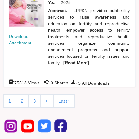
Year:
2025
Abstract:
LPPKN provides subfertility
services to raise awareness and
education on fertility and reproductive
health; empower access to fertility
Download
treatments and reproductive health
Attachment
services; organize community
engagement programs and support
services focused on fertility issues and
family
...[Read More]
:
:
:
75513
Views
0
Shares
3
All Downloads
1
2
3
>
Last ›