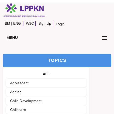
BM
|
ENG
W3C
Sign Up
Login
MENU
TOPICS
ALL
Adolescent
Ageing
Child Development
Childcare