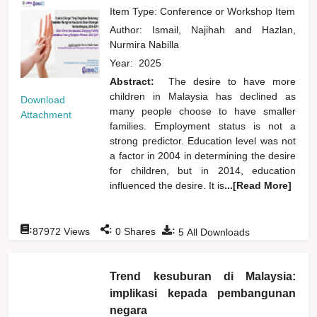
Item Type: Conference or Workshop Item
Author:
Ismail, Najihah
and
Hazlan,
Nurmira Nabilla
Year:
2025
Abstract:
The desire to have more
children in Malaysia has declined as
Download
many people choose to have smaller
Attachment
families. Employment status is not a
strong predictor. Education level was not
a factor in 2004 in determining the desire
for children, but in 2014, education
influenced the desire. It is
...[Read More]
:
:
:
87972
Views
0
Shares
5
All Downloads
Trend kesuburan di Malaysia:
implikasi kepada pembangunan
negara