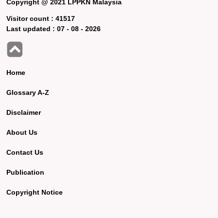
Copyright @ 2021 LPPKN Malaysia
Visitor count :
41517
Last updated :
07 - 08 - 2026
Home
Glossary A-Z
Disclaimer
About Us
Contact Us
Publication
Copyright Notice