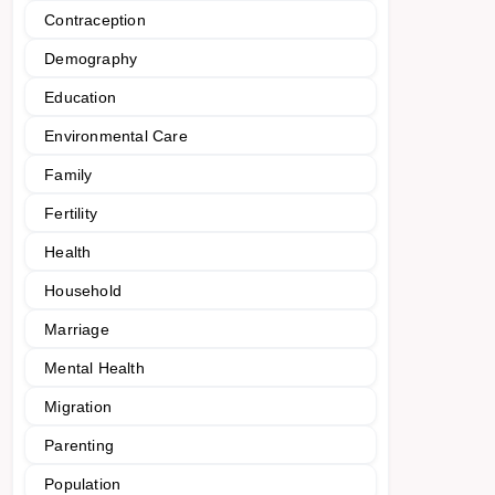
Contraception
Demography
Education
Environmental Care
Family
Fertility
Health
Household
Marriage
Mental Health
Migration
Parenting
Population