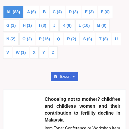
All (88)
A (6)
B
C (4)
D (3)
E (3)
F (6)
G (1)
H (1)
I (3)
J
K (6)
L (10)
M (9)
N (2)
O (2)
P (15)
Q
R (2)
S (6)
T (8)
U
V
W (1)
X
Y
Z
Export
Choosing not to mother? childfree
and childless women and their
contribution to fertility decline in
Malaysia
Item Type: Conference or Workshop Item