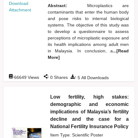
Download
Abstract:
Microplastics are
Attachment
contaminants that enter the human body
and pose risks to internal biological
systems. The objective of this study was
to develop a questionnaire to assess
perceptions of microplastic exposure and
its health implications among adult men
in Malaysia. In conclusion, a
...[Read
More]
:
:
:
66649
Views
0
Shares
5
All Downloads
Low fertility, high stakes:
demographic and economic
implications of Malaysia’s fertility
decline and the case for a
National Fertility Insurance Policy
Item Type: Scientific Poster