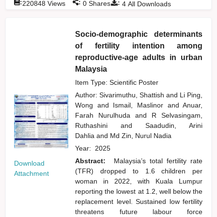
:
:
:
220848
Views
0
Shares
4
All Downloads
Socio-demographic determinants
of fertility intention among
reproductive-age adults in urban
Malaysia
Item Type: Scientific Poster
Author:
Sivarimuthu, Shattish
and
Li Ping,
Wong
and
Ismail, Maslinor
and
Anuar,
Farah Nurulhuda
and
R Selvasingam,
Ruthashini
and
Saadudin, Arini
Dahlia
and
Md Zin, Nurul Nadia
Year:
2025
Abstract:
Malaysia’s total fertility rate
Download
(TFR) dropped to 1.6 children per
Attachment
woman in 2022, with Kuala Lumpur
reporting the lowest at 1.2, well below the
replacement level. Sustained low fertility
threatens future labour force