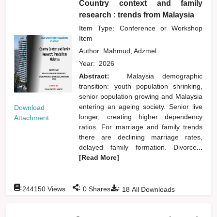
Country context and family
research : trends from Malaysia
Item Type: Conference or Workshop
Item
Author:
Mahmud, Adzmel
Year:
2026
Abstract:
Malaysia demographic
transition: youth population shrinking,
senior population growing and Malaysia
entering an ageing society. Senior live
Download
longer, creating higher dependency
Attachment
ratios. For marriage and family trends
there are declining marriage rates,
delayed family formation. Divorce
...
[Read More]
:
:
:
244150
Views
0
Shares
18
All Downloads