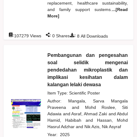
replacement, healthcare sustainability,
and family support sustems.
...[Read
More]
:
:
:
107279
Views
0
Shares
8
All Downloads
Pembangunan dan pengesahan
soal selidik mengenai
pendedahan mikroplastik dan
implikasi kesihatan dalam
kalangan lelaki dewasa
Item Type: Scientific Poster
Author:
Mangala, Sarva Mangala
Praveena
and
Mohd Roslee, Siti
Adawia
and
Asraf, Ahmad Zaki
and
Abdul
Hamid, Habibah
and
Hassan, Mohd
Hasrul Adzhar
and
Nik Azis, Nik Asyraf
Year:
2025