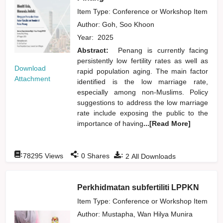
Item Type: Conference or Workshop Item
Author:
Goh, Soo Khoon
Year:
2025
Abstract:
Penang is currently facing
persistently low fertility rates as well as
Download
rapid population aging. The main factor
Attachment
identified is the low marriage rate,
especially among non-Muslims. Policy
suggestions to address the low marriage
rate include exposing the public to the
importance of having
...[Read More]
:
:
:
78295
Views
0
Shares
2
All Downloads
Perkhidmatan subfertiliti LPPKN
Item Type: Conference or Workshop Item
Author:
Mustapha, Wan Hilya Munira