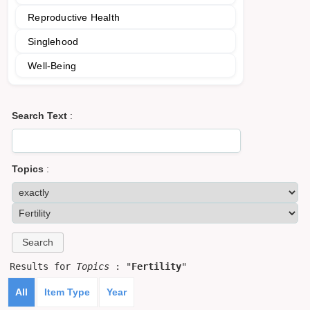
Reproductive Health
Singlehood
Well-Being
Search Text
:
Topics
:
Results for
Topics
: "
Fertility
"
All
Item Type
Year