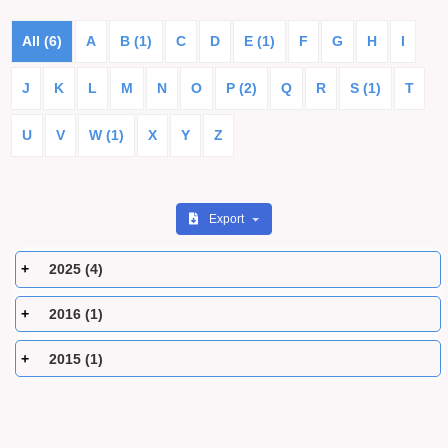
All (6)
A
B (1)
C
D
E (1)
F
G
H
I
J
K
L
M
N
O
P (2)
Q
R
S (1)
T
U
V
W (1)
X
Y
Z
Export
2025 (4)
2016 (1)
2015 (1)