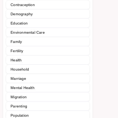
Contraception
Demography
Education
Environmental Care
Family
Fertility
Health
Household
Marriage
Mental Health
Migration
Parenting
Population