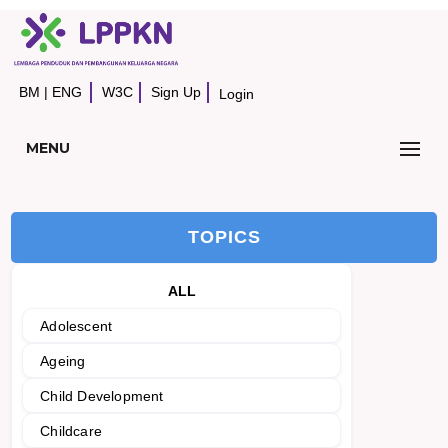
BM
|
ENG
W3C
Sign Up
Login
MENU
TOPICS
ALL
Adolescent
Ageing
Child Development
Childcare