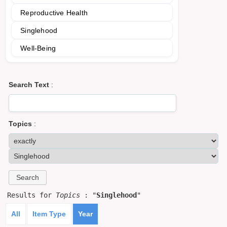
Reproductive Health
Singlehood
Well-Being
Search Text
:
Topics
:
Results for
Topics
: "
Singlehood
"
All
Item Type
Year