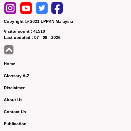
Copyright @ 2021 LPPKN Malaysia
Visitor count :
41510
Last updated :
07 - 08 - 2026
Home
Glossary A-Z
Disclaimer
About Us
Contact Us
Publication