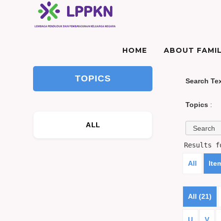
HOME
ABOUT FAMIL
TOPICS
Search Te
Topics
:
ALL
Results 
All
Ite
All (21)
U
V