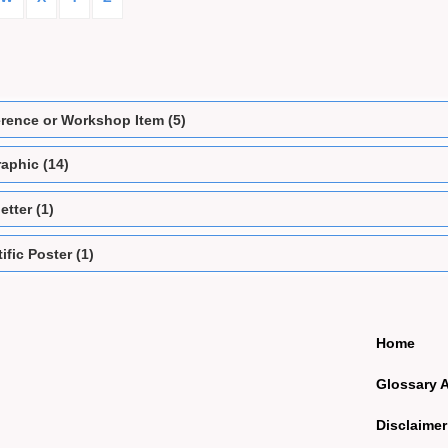
rence or Workshop Item (5)
raphic (14)
tter (1)
ific Poster (1)
Home
Glossary 
Disclaimer