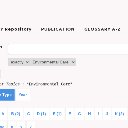
Y Repository
PUBLICATION
GLOSSARY A-Z
xt
:
for
Topics
: "
Environmental Care
"
m Type
Year
A
B (2)
C
D (1)
E (1)
F
G
H
I
J
K (2)
W
X
Y
Z