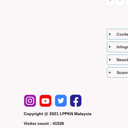
Confe
Infog
Newsle
Scient
Copyright @ 2021 LPPKN Malaysia
Visitor count :
41526