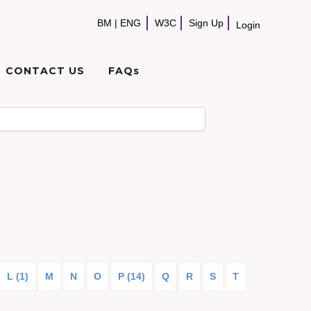
BM
|
ENG
W3C
Sign Up
Login
CONTACT US
FAQs
L (1)
M
N
O
P (14)
Q
R
S
T