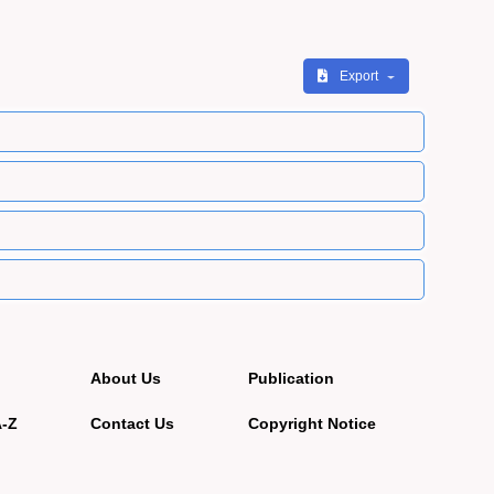
Export
About Us
Publication
A-Z
Contact Us
Copyright Notice