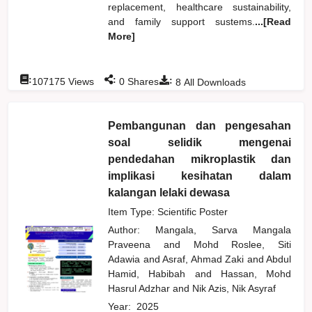
replacement, healthcare sustainability,
and family support sustems.
...[Read
More]
:
:
:
107175
Views
0
Shares
8
All Downloads
Pembangunan dan pengesahan
soal selidik mengenai
pendedahan mikroplastik dan
implikasi kesihatan dalam
kalangan lelaki dewasa
Item Type: Scientific Poster
Author:
Mangala, Sarva Mangala
Praveena
and
Mohd Roslee, Siti
Adawia
and
Asraf, Ahmad Zaki
and
Abdul
Hamid, Habibah
and
Hassan, Mohd
Hasrul Adzhar
and
Nik Azis, Nik Asyraf
Year:
2025