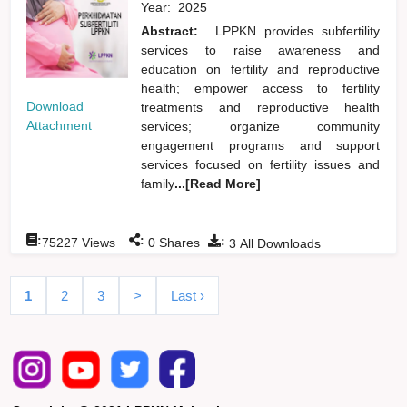
Year:
2025
Abstract:
LPPKN provides subfertility
services to raise awareness and
education on fertility and reproductive
health; empower access to fertility
Download
treatments and reproductive health
Attachment
services; organize community
engagement programs and support
services focused on fertility issues and
family
...[Read More]
:
:
:
75227
Views
0
Shares
3
All Downloads
1
2
3
>
Last ›