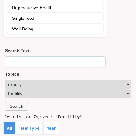
Reproductive Health
Singlehood
Well-Being
Search Text
:
Topics
:
Results for
Topics
: "
Fertility
"
All
Item Type
Year