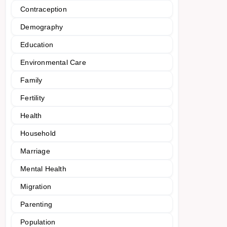
Contraception
Demography
Education
Environmental Care
Family
Fertility
Health
Household
Marriage
Mental Health
Migration
Parenting
Population