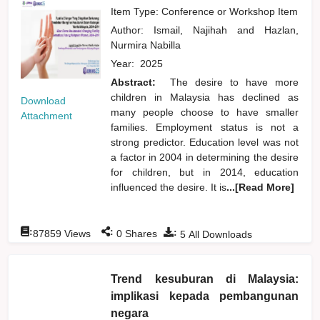
Item Type: Conference or Workshop Item
Author:
Ismail, Najihah
and
Hazlan,
Nurmira Nabilla
Year:
2025
Abstract:
The desire to have more
children in Malaysia has declined as
Download
many people choose to have smaller
Attachment
families. Employment status is not a
strong predictor. Education level was not
a factor in 2004 in determining the desire
for children, but in 2014, education
influenced the desire. It is
...[Read More]
:
:
:
87859
Views
0
Shares
5
All Downloads
Trend kesuburan di Malaysia:
implikasi kepada pembangunan
negara