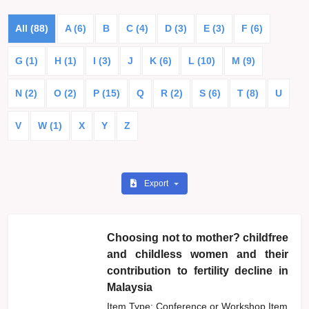
All (88)
A (6)
B
C (4)
D (3)
E (3)
F (6)
G (1)
H (1)
I (3)
J
K (6)
L (10)
M (9)
N (2)
O (2)
P (15)
Q
R (2)
S (6)
T (8)
U
V
W (1)
X
Y
Z
Export
Choosing not to mother? childfree
and childless women and their
contribution to fertility decline in
Malaysia
Item Type: Conference or Workshop Item