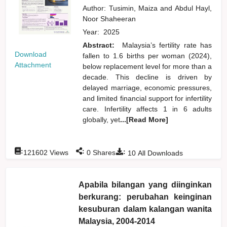
Author:
Tusimin, Maiza
and
Abdul Hayl,
Noor Shaheeran
Year:
2025
Abstract:
Malaysia’s fertility rate has
Download
fallen to 1.6 births per woman (2024),
Attachment
below replacement level for more than a
decade. This decline is driven by
delayed marriage, economic pressures,
and limited financial support for infertility
care. Infertility affects 1 in 6 adults
globally, yet
...[Read More]
:
:
:
121602
Views
0
Shares
10
All Downloads
Apabila bilangan yang diinginkan
berkurang: perubahan keinginan
kesuburan dalam kalangan wanita
Malaysia, 2004-2014