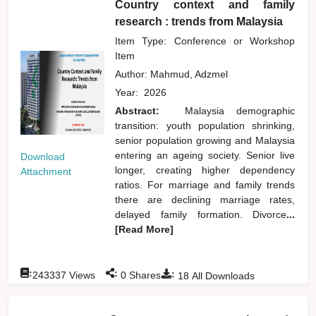
Country context and family
research : trends from Malaysia
Item Type: Conference or Workshop
Item
Author:
Mahmud, Adzmel
Year:
2026
Abstract:
Malaysia demographic
transition: youth population shrinking,
senior population growing and Malaysia
entering an ageing society. Senior live
Download
longer, creating higher dependency
Attachment
ratios. For marriage and family trends
there are declining marriage rates,
delayed family formation. Divorce
...
[Read More]
:
:
:
243337
Views
0
Shares
18
All Downloads