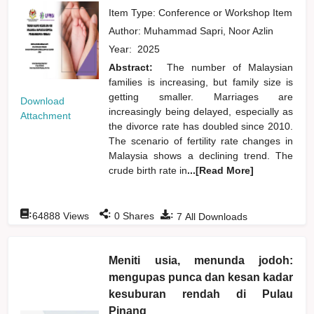
Item Type: Conference or Workshop Item
Author:
Muhammad Sapri, Noor Azlin
Year:
2025
Abstract:
The number of Malaysian
families is increasing, but family size is
getting smaller. Marriages are
Download
increasingly being delayed, especially as
Attachment
the divorce rate has doubled since 2010.
The scenario of fertility rate changes in
Malaysia shows a declining trend. The
crude birth rate in
...[Read More]
:
:
:
64888
Views
0
Shares
7
All Downloads
Meniti usia, menunda jodoh:
mengupas punca dan kesan kadar
kesuburan rendah di Pulau
Pinang