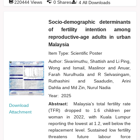
:
:
:
220444
Views
0
Shares
4
All Downloads
Socio-demographic determinants
of fertility intention among
reproductive-age adults in urban
Malaysia
Item Type: Scientific Poster
Author:
Sivarimuthu, Shattish
and
Li Ping,
Wong
and
Ismail, Maslinor
and
Anuar,
Farah Nurulhuda
and
R Selvasingam,
Ruthashini
and
Saadudin, Arini
Dahlia
and
Md Zin, Nurul Nadia
Year:
2025
Abstract:
Malaysia’s total fertility rate
Download
(TFR) dropped to 1.6 children per
Attachment
woman in 2022, with Kuala Lumpur
reporting the lowest at 1.2, well below the
replacement level. Sustained low fertility
threatens future labour force