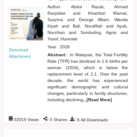
Author:
Abdul Razak, Ahmad
Rasyidee
and
Khairitszi Mamat,
Suszma
and
George Albert, Wanda
Kiyah
and
Bali, Norafifah
and
Ayub,
Norzihan
and
Sombuling, Agnis
and
Yusof, Husmiati
Year:
2026
Download
Abstract:
In Malaysia, the Total Fertility
Attachment
Rate (TFR) has declined to 1.6 births per
woman (2024), which is below the
replacement level of 2.1. Over the past
decade, the world has experienced
significant demographic and cultural
changes, particularly in family structures,
including declining
...[Read More]
:
:
:
32019
Views
0
Shares
8
All Downloads