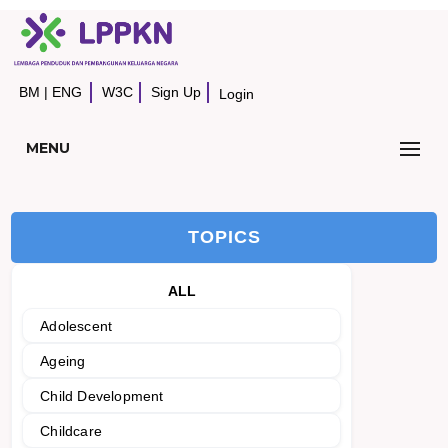
BM
|
ENG
W3C
Sign Up
Login
MENU
TOPICS
ALL
Adolescent
Ageing
Child Development
Childcare