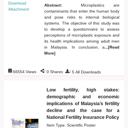
Download
Abstract:
Microplastics are
Attachment
contaminants that enter the human body
and pose risks to internal biological
systems. The objective of this study was
to develop a questionnaire to assess
perceptions of microplastic exposure and
its health implications among adult men
in Malaysia. In conclusion, a
...[Read
More]
:
:
:
66554
Views
0
Shares
5
All Downloads
Low fertility, high stakes:
demographic and economic
implications of Malaysia’s fertility
decline and the case for a
National Fertility Insurance Policy
Item Type: Scientific Poster