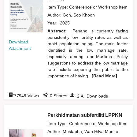
Item Type: Conference or Workshop Item
Author:
Goh, Soo Khoon
Year:
2025
Abstract:
Penang is currently facing
persistently low fertility rates as well as
Download
rapid population aging. The main factor
Attachment
identified is the low marriage rate,
especially among non-Muslims. Policy
suggestions to address the low marriage
rate include exposing the public to the
importance of having
...[Read More]
:
:
:
77949
Views
0
Shares
2
All Downloads
Perkhidmatan subfertiliti LPPKN
Item Type: Conference or Workshop Item
Author:
Mustapha, Wan Hilya Munira