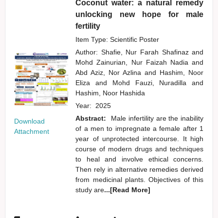
Coconut water: a natural remedy
unlocking new hope for male
fertility
Item Type: Scientific Poster
Author:
Shafie, Nur Farah Shafinaz
and
Mohd Zainurian, Nur Faizah Nadia
and
Abd Aziz, Nor Azlina
and
Hashim, Noor
Eliza
and
Mohd Fauzi, Nuradilla
and
Hashim, Noor Hashida
Year:
2025
Abstract:
Male infertility are the inability
Download
of a men to impregnate a female after 1
Attachment
year of unprotected intercourse. It high
course of modern drugs and techniques
to heal and involve ethical concerns.
Then rely in alternative remedies derived
from medicinal plants. Objectives of this
study are
...[Read More]