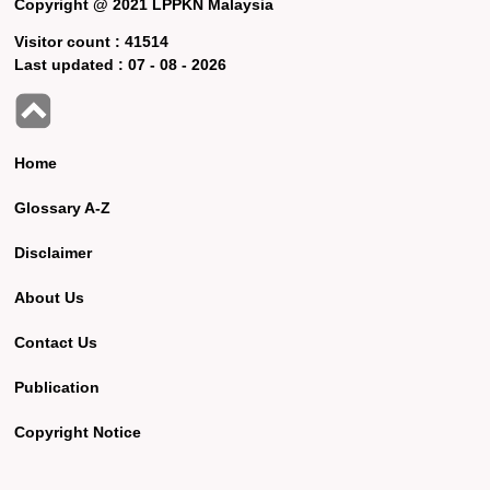
Copyright @ 2021 LPPKN Malaysia
Visitor count :
41514
Last updated :
07 - 08 - 2026
Home
Glossary A-Z
Disclaimer
About Us
Contact Us
Publication
Copyright Notice