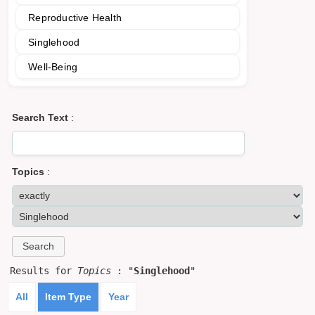
Reproductive Health
Singlehood
Well-Being
Search Text
:
Topics
:
Results for
Topics
: "
Singlehood
"
All
Item Type
Year