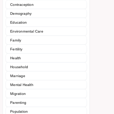
Contraception
Demography
Education
Environmental Care
Family
Fertility
Health
Household
Marriage
Mental Health
Migration
Parenting
Population