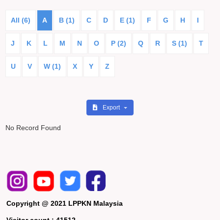
All (6)
A
B (1)
C
D
E (1)
F
G
H
I
J
K
L
M
N
O
P (2)
Q
R
S (1)
T
U
V
W (1)
X
Y
Z
Export
No Record Found
Copyright @ 2021 LPPKN Malaysia
Visitor count :
41512