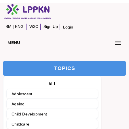
BM
|
ENG
W3C
Sign Up
Login
MENU
TOPICS
ALL
Adolescent
Ageing
Child Development
Childcare