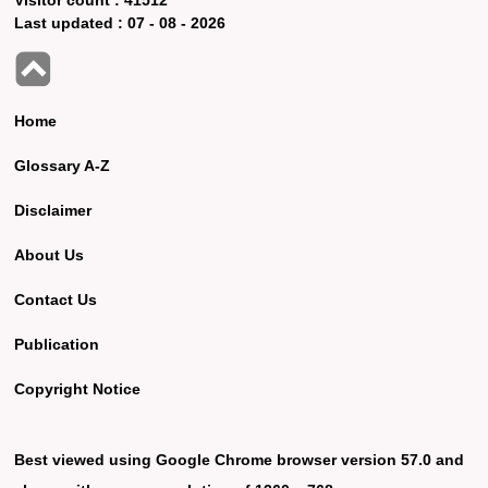
Last updated :
07 - 08 - 2026
Home
Glossary A-Z
Disclaimer
About Us
Contact Us
Publication
Copyright Notice
Best viewed using Google Chrome browser version 57.0 and