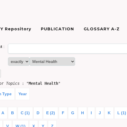
Y Repository
PUBLICATION
GLOSSARY A-Z
xt
:
for
Topics
: "
Mental Health
"
m Type
Year
A
B
C (1)
D
E (2)
F
G
H
I
J
K
L (1)
V
W (1)
X
Y
Z