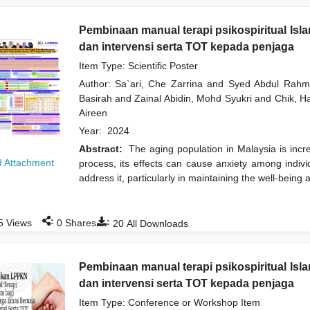
Pembinaan manual terapi psikospiritual Isl
dan intervensi serta TOT kepada penjaga
Item Type: Scientific Poster
Author:
Sa`ari, Che Zarrina
and
Syed Abdul Rah
Basirah
and
Zainal Abidin, Mohd Syukri
and
Chik, 
Aireen
Year:
2024
Abstract:
The aging population in Malaysia is incr
 Attachment
process, its effects can cause anxiety among individ
address it, particularly in maintaining the well-being
:
:
5
Views
0
Shares
20
All Downloads
Pembinaan manual terapi psikospiritual Isl
dan intervensi serta TOT kepada penjaga
Item Type: Conference or Workshop Item