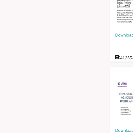
Download
:
41235
Download