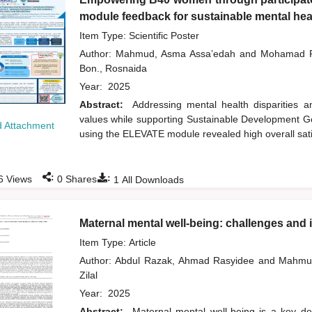
module feedback for sustainable mental heal
Item Type: Scientific Poster
Author:
Mahmud, Asma Assa’edah
and
Mohamad R
Bon., Rosnaida
Year:
2025
Abstract:
Addressing mental health disparities
values while supporting Sustainable Development Goa
 Attachment
using the ELEVATE module revealed high overall sati
:
:
6
Views
0
Shares
1
All Downloads
Maternal mental well-being: challenges and im
Item Type: Article
Author:
Abdul Razak, Ahmad Rasyidee
and
Mahmu
Zilal
Year:
2025
Abstract:
Maternal mental well-being is a key det