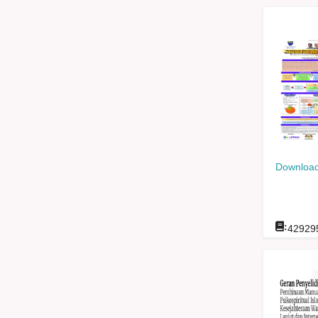
Download
:
42929