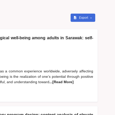
Export
ical well-being among adults in Sarawak: self-
 as a common experience worldwide, adversely affecting
eing is the realization of one’s potential through positive
dful, and understanding toward
...[Read More]
y program design: content analysis of elevate