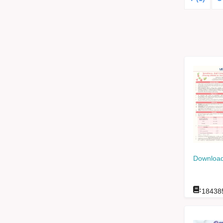
Download
:
18438