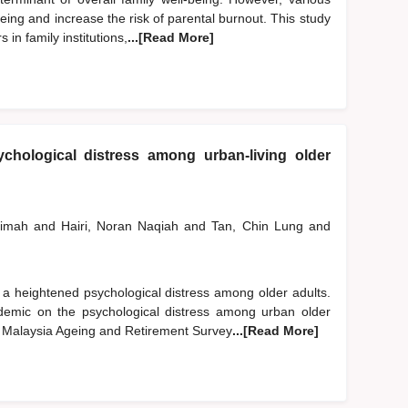
ing and increase the risk of parental burnout. This study
in family institutions,
...[Read More]
chological distress among urban-living older
limah
and
Hairi, Noran Naqiah
and
Tan, Chin Lung
and
 heightened psychological distress among older adults.
emic on the psychological distress among urban older
2 Malaysia Ageing and Retirement Survey
...[Read More]