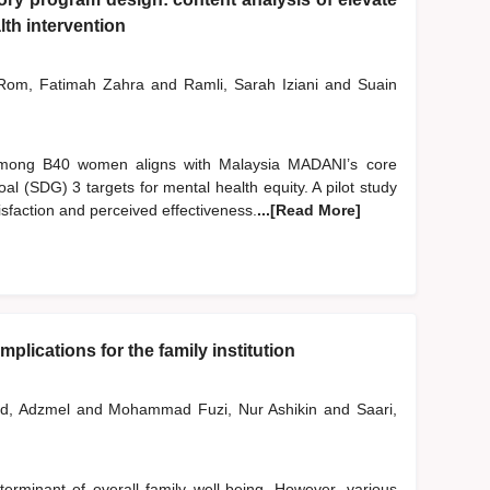
th intervention
om, Fatimah Zahra
and
Ramli, Sarah Iziani
and
Suain
 among B40 women aligns with Malaysia MADANI’s core
l (SDG) 3 targets for mental health equity. A pilot study
sfaction and perceived effectiveness.
...[Read More]
plications for the family institution
d, Adzmel
and
Mohammad Fuzi, Nur Ashikin
and
Saari,
erminant of overall family well-being. However, various