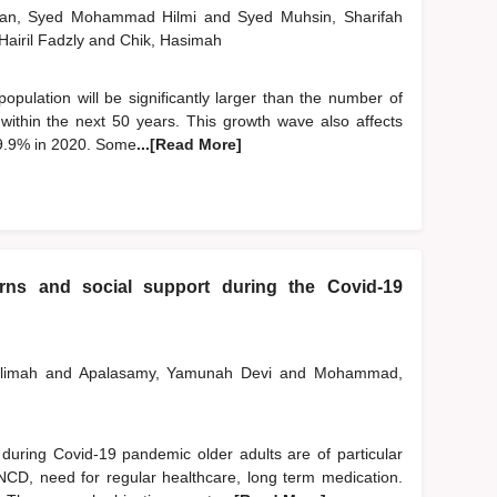
man, Syed Mohammad Hilmi
and
Syed Muhsin, Sharifah
 Hairil Fadzly
and
Chik, Hasimah
 population will be significantly larger than the number of
n within the next 50 years. This growth wave also affects
 9.9% in 2020. Some
...[Read More]
erns and social support during the Covid-19
alimah
and
Apalasamy, Yamunah Devi
and
Mohammad,
ring Covid-19 pandemic older adults are of particular
 NCD, need for regular healthcare, long term medication.