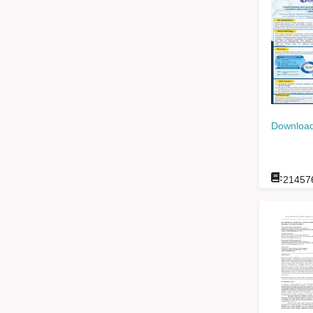
Download
:
21457