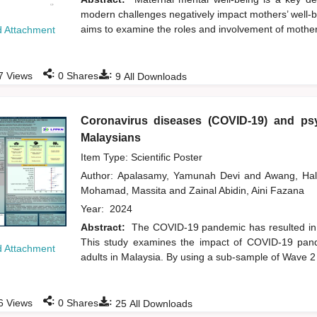
modern challenges negatively impact mothers’ well-be
aims to examine the roles and involvement of mothers 
 Attachment
:
:
7
Views
0
Shares
9
All Downloads
Coronavirus diseases (COVID-19) and psy
Malaysians
Item Type: Scientific Poster
Author:
Apalasamy, Yamunah Devi
and
Awang, Ha
Mohamad, Massita
and
Zainal Abidin, Aini Fazana
Year:
2024
Abstract:
The COVID-19 pandemic has resulted in a
This study examines the impact of COVID-19 pand
 Attachment
adults in Malaysia. By using a sub-sample of Wave 
:
:
6
Views
0
Shares
25
All Downloads