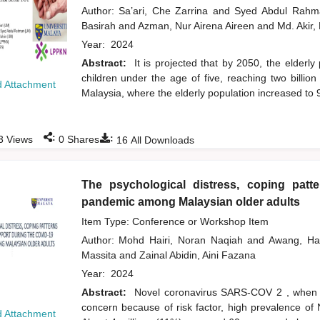
Author:
Sa’ari, Che Zarrina
and
Syed Abdul Rah
Basirah
and
Azman, Nur Airena Aireen
and
Md. Akir,
Year:
2024
Abstract:
It is projected that by 2050, the elderly
children under the age of five, reaching two billio
 Attachment
Malaysia, where the elderly population increased to
:
:
3
Views
0
Shares
16
All Downloads
The psychological distress, coping patt
pandemic among Malaysian older adults
Item Type: Conference or Workshop Item
Author:
Mohd Hairi, Noran Naqiah
and
Awang, H
Massita
and
Zainal Abidin, Aini Fazana
Year:
2024
Abstract:
Novel coronavirus SARS-COV 2 , when du
concern because of risk factor, high prevalence of
 Attachment