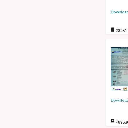
Download
:
28951
Download
:
48963