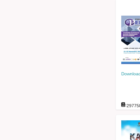
Download
:
29775