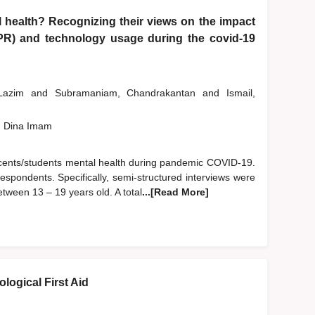
 health? Recognizing their views on the impact
PR) and technology usage during the covid-19
 Lazim
and
Subramaniam, Chandrakantan
and
Ismail,
, Dina Imam
escents/students mental health during pandemic COVID-19.
espondents. Specifically, semi-structured interviews were
ween 13 – 19 years old. A total
...[Read More]
logical First Aid