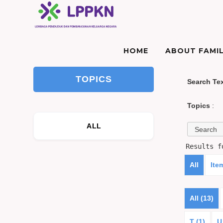
HOME
ABOUT FAMIL
TOPICS
Search Te
Topics
:
ALL
Results 
All
Ite
All (13)
T (1)
U