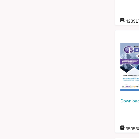
:
42391
Download
:
35053