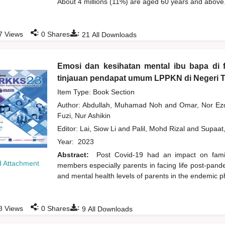
About 4 millions (11%) are aged 60 years and above.
:
:
7
Views
0
Shares
21
All Downloads
Emosi dan kesihatan mental ibu bapa di 
tinjauan pendapat umum LPPKN di Negeri 
Item Type: Book Section
Author:
Abdullah, Muhamad Noh
and
Omar, Nor Ez
Fuzi, Nur Ashikin
Editor:
Lai, Siow Li
and
Palil, Mohd Rizal
and
Supaat
Year:
2023
Abstract:
Post Covid-19 had an impact on family
 Attachment
members especially parents in facing life post-pand
and mental health levels of parents in the endemic 
:
:
8
Views
0
Shares
9
All Downloads