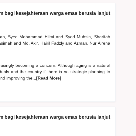
am bagi kesejahteraan warga emas berusia lanjut
man, Syed Mohammad Hilmi
and
Syed Muhsin, Sharifah
Hasimah
and
Md. Akir, Hairil Fadzly
and
Azman, Nur Airena
easingly becoming a concern. Although aging is a natural
uals and the country if there is no strategic planning to
 and improving the
...[Read More]
am bagi kesejahteraan warga emas berusia lanjut