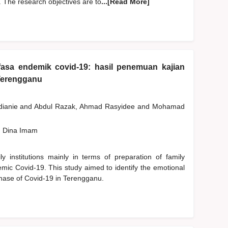
 The research objectives are to
...[Read More]
fasa endemik covid-19: hasil penemuan kajian
Terengganu
dianie
and
Abdul Razak, Ahmad Rasyidee
and
Mohamad
, Dina Imam
 institutions mainly in terms of preparation of family
emic Covid-19. This study aimed to identify the emotional
phase of Covid-19 in Terengganu.