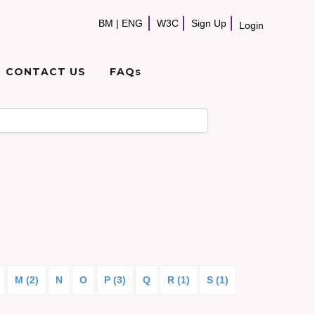
BM
|
ENG
W3C
Sign Up
Login
CONTACT US
FAQs
M (2)
N
O
P (3)
Q
R (1)
S (1)