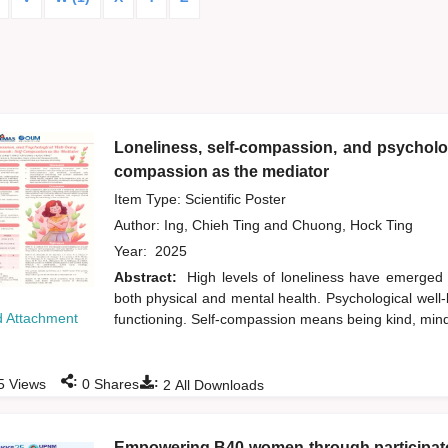
Loneliness, self-compassion, and psycholog
compassion as the mediator
Item Type: Scientific Poster
Author:
Ing, Chieh Ting
and
Chuong, Hock Ting
Year:
2025
Abstract:
High levels of loneliness have emerged
both physical and mental health. Psychological well-b
 Attachment
functioning. Self-compassion means being kind, min
:
:
5
Views
0
Shares
2
All Downloads
Empowering B40 women through participator