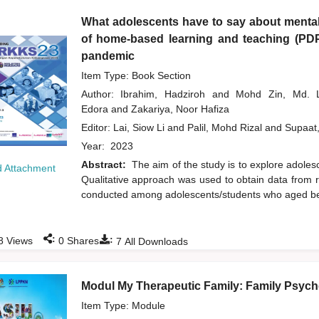
What adolescents have to say about mental
of home-based learning and teaching (PD
pandemic
Item Type: Book Section
Author:
Ibrahim, Hadziroh
and
Mohd Zin, Md.
Edora
and
Zakariya, Noor Hafiza
Editor:
Lai, Siow Li
and
Palil, Mohd Rizal
and
Supaat
Year:
2023
Abstract:
The aim of the study is to explore adol
 Attachment
Qualitative approach was used to obtain data from r
conducted among adolescents/students who aged bet
:
:
8
Views
0
Shares
7
All Downloads
Modul My Therapeutic Family: Family Psycho
Item Type: Module