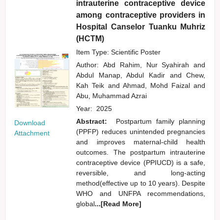
intrauterine contraceptive device
among contraceptive providers in
Hospital Canselor Tuanku Muhriz
(HCTM)
Item Type: Scientific Poster
Author:
Abd Rahim, Nur Syahirah
and
Abdul Manap, Abdul Kadir
and
Chew,
Kah Teik
and
Ahmad, Mohd Faizal
and
Abu, Muhammad Azrai
Year:
2025
Abstract:
Postpartum family planning
Download
(PPFP) reduces unintended pregnancies
Attachment
and improves maternal-child health
outcomes. The postpartum intrauterine
contraceptive device (PPIUCD) is a safe,
reversible, and long-acting
method(effective up to 10 years). Despite
WHO and UNFPA recommendations,
global
...[Read More]