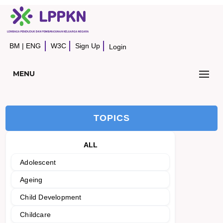
BM
|
ENG
W3C
Sign Up
Login
MENU
TOPICS
ALL
Adolescent
Ageing
Child Development
Childcare