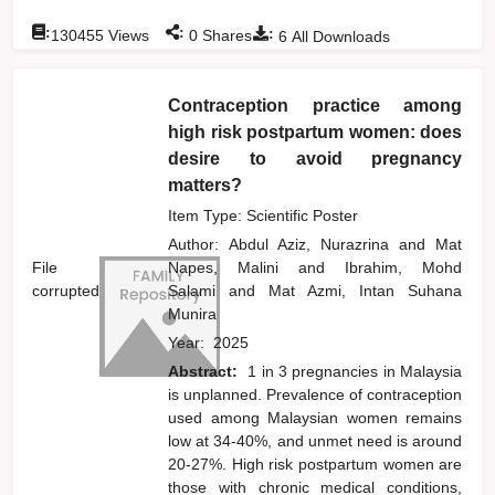
:
:
:
130455
Views
0
Shares
6
All Downloads
Contraception practice among
high risk postpartum women: does
desire to avoid pregnancy
matters?
Item Type: Scientific Poster
Author:
Abdul Aziz, Nurazrina
and
Mat
File
Napes, Malini
and
Ibrahim, Mohd
corrupted
Salami
and
Mat Azmi, Intan Suhana
Munira
Year:
2025
Abstract:
1 in 3 pregnancies in Malaysia
is unplanned. Prevalence of contraception
used among Malaysian women remains
low at 34-40%, and unmet need is around
20-27%. High risk postpartum women are
those with chronic medical conditions,