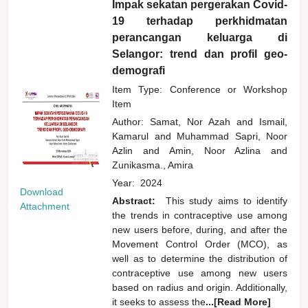
Impak sekatan pergerakan Covid-
19 terhadap perkhidmatan
perancangan keluarga di
Selangor: trend dan profil geo-
demografi
Item Type: Conference or Workshop
Item
Author:
Samat, Nor Azah
and
Ismail,
Kamarul
and
Muhammad Sapri, Noor
Azlin
and
Amin, Noor Azlina
and
Zunikasma., Amira
Year:
2024
Download
Abstract:
This study aims to identify
Attachment
the trends in contraceptive use among
new users before, during, and after the
Movement Control Order (MCO), as
well as to determine the distribution of
contraceptive use among new users
based on radius and origin. Additionally,
it seeks to assess the
...[Read More]