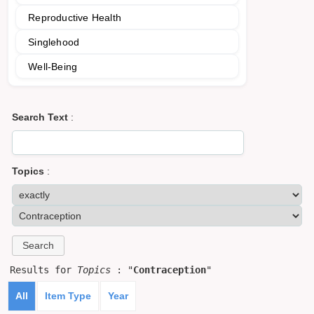
Reproductive Health
Singlehood
Well-Being
Search Text
:
Topics
:
Results for
Topics
: "
Contraception
"
All
Item Type
Year