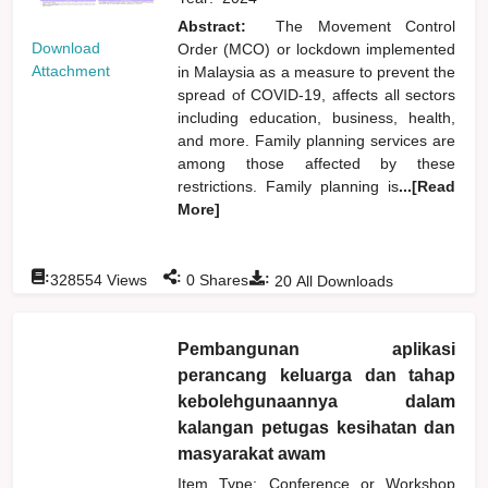
Abstract:
The Movement Control
Download
Order (MCO) or lockdown implemented
Attachment
in Malaysia as a measure to prevent the
spread of COVID-19, affects all sectors
including education, business, health,
and more. Family planning services are
among those affected by these
restrictions. Family planning is
...[Read
More]
:
:
:
328554
Views
0
Shares
20
All Downloads
Pembangunan aplikasi
perancang keluarga dan tahap
kebolehgunaannya dalam
kalangan petugas kesihatan dan
masyarakat awam
Item Type: Conference or Workshop