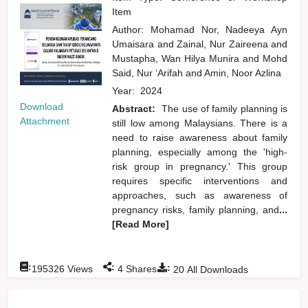
Item
Author:
Mohamad Nor, Nadeeya Ayn
Umaisara
and
Zainal, Nur Zaireena
and
Mustapha, Wan Hilya Munira
and
Mohd
Said, Nur ‘Arifah
and
Amin, Noor Azlina
Year:
2024
Download
Abstract:
The use of family planning is
Attachment
still low among Malaysians. There is a
need to raise awareness about family
planning, especially among the 'high-
risk group in pregnancy.' This group
requires specific interventions and
approaches, such as awareness of
pregnancy risks, family planning, and
...
[Read More]
:
:
:
195326
Views
4
Shares
20
All Downloads