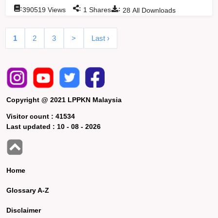
:
:
:
390519
Views
1
Shares
28
All Downloads
1
2
3
>
Last ›
Copyright @ 2021 LPPKN Malaysia
Visitor count :
41534
Last updated :
10 - 08 - 2026
Home
Glossary A-Z
Disclaimer