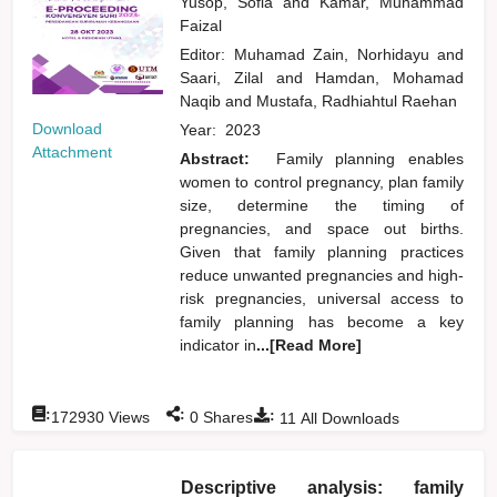
Yusop, Sofia
and
Kamar, Muhammad
Faizal
Editor:
Muhamad Zain, Norhidayu
and
Saari, Zilal
and
Hamdan, Mohamad
Naqib
and
Mustafa, Radhiahtul Raehan
Download
Year:
2023
Attachment
Abstract:
Family planning enables
women to control pregnancy, plan family
size, determine the timing of
pregnancies, and space out births.
Given that family planning practices
reduce unwanted pregnancies and high-
risk pregnancies, universal access to
family planning has become a key
indicator in
...[Read More]
:
:
:
172930
Views
0
Shares
11
All Downloads
Descriptive analysis: family