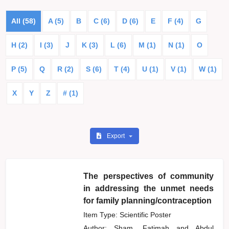
All (58)
A (5)
B
C (6)
D (6)
E
F (4)
G
H (2)
I (3)
J
K (3)
L (6)
M (1)
N (1)
O
P (5)
Q
R (2)
S (6)
T (4)
U (1)
V (1)
W (1)
X
Y
Z
# (1)
Export
The perspectives of community
in addressing the unmet needs
for family planning/contraception
Item Type: Scientific Poster
Author:
Sham, Fatimah
and
Abdul