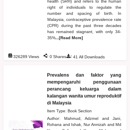
health (SRH) and refers to the human
right of individuals to regulate the
number and spacing of birth. In
Malaysia, contraceptive prevalence rate
(CPR) during the past three decades
has remained stagnant, with only 34-
35%
...[Read More]
:
:
:
326289
Views
0
Shares
41
All Downloads
Prevalens dan faktor yang
mempengaruhi penggunaan
perancang keluarga dalam
kalangan wanita umur reproduktif
di Malaysia
Item Type: Book Section
Author:
Mahmud, Adzmel
and
Jani,
Rohana
and
Ishak, Nur Annizah
and
Md