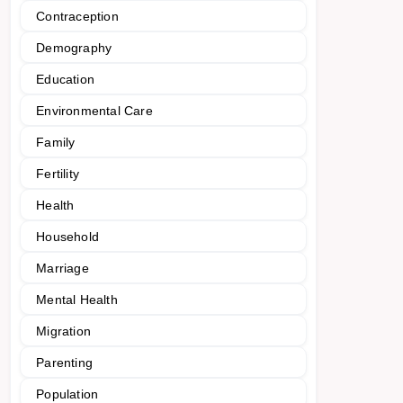
Contraception
Demography
Education
Environmental Care
Family
Fertility
Health
Household
Marriage
Mental Health
Migration
Parenting
Population