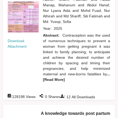
Manap, Mahanum
and
Abdul Hanaf,
Nur Lyana Aida
and
Mohd Fuad, Nur
Athirah
and
Md Shariff, Siti Fatimah
and
Md. Yusop, Sofia
Year:
2025
Abstract:
Contraception was the used
Download
of numerous techniques to prevent a
Attachment
woman from getting pregnant it was
linked to family planning; to anticipate
and achieve the desired number of
children by spacing and timing their
pregnancies; and help minimized
maternal and new-borns fatalities by
...
[Read More]
:
:
:
128198
Views
0
Shares
12
All Downloads
A knowledge towards post partum