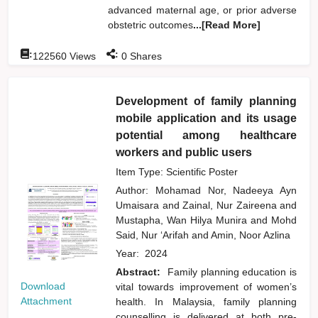
advanced maternal age, or prior adverse
obstetric outcomes
...[Read More]
:
:
122560
Views
0
Shares
Development of family planning
mobile application and its usage
potential among healthcare
workers and public users
Item Type: Scientific Poster
Author:
Mohamad Nor, Nadeeya Ayn
Umaisara
and
Zainal, Nur Zaireena
and
Mustapha, Wan Hilya Munira
and
Mohd
Said, Nur ‘Arifah
and
Amin, Noor Azlina
Year:
2024
Abstract:
Family planning education is
Download
vital towards improvement of women’s
Attachment
health. In Malaysia, family planning
counselling is delivered at both pre-