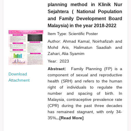
planning method in Klinik Nur
Sejahtera ( National Population
and Family Development Board
Malaysia) in the year 2018-2022
Item Type: Scientific Poster
Author:
Ahmad Kamal, Noirhafizah
and
Mohd Aris, Halimatun Saadiah
and
Zahari, Alia Syamim
Year:
2023
Abstract:
Family Planning (FP) is a
Download
component of sexual and reproductive
Attachment
health (SRH) and refers to the human
right of individuals to regulate the
number and spacing of birth. In
Malaysia, contraceptive prevalence rate
(CPR) during the past three decades
has remained stagnant, with only 34-
35%
...[Read More]