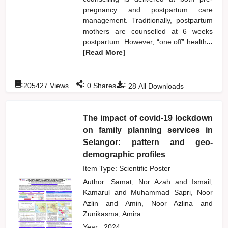
pregnancy and postpartum care
management. Traditionally, postpartum
mothers are counselled at 6 weeks
postpartum. However, “one off” health
...
[Read More]
:
:
:
205427
Views
0
Shares
28
All Downloads
The impact of covid-19 lockdown
on family planning services in
Selangor: pattern and geo-
demographic profiles
Item Type: Scientific Poster
Author:
Samat, Nor Azah
and
Ismail,
Kamarul
and
Muhammad Sapri, Noor
Azlin
and
Amin, Noor Azlina
and
Zunikasma, Amira
Year:
2024