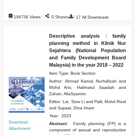
:
:
:
194736
Views
0
Shares
17
All Downloads
Descriptive analysis : family
planning method in Klinik Nur
Sejahtera (National Population
and Family Development Board
Malaysia) in the year 2018 – 2022
Item Type: Book Section
Author:
Ahmad Kamal, Nurhafizah
and
Mohd Aris, Halimatul Saadiah
and
Zahari, AliaSyamim
Editor:
Lai, Siow Li
and
Palil, Mohd Rizal
and
Supaat, Dina Imam
Year:
2023
Download
Abstract:
Family planning (FP) is a
Attachment
component of sexual and reproductive