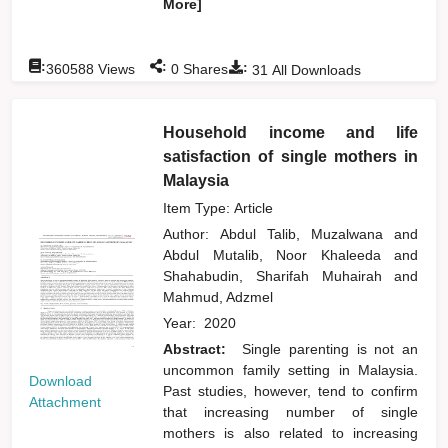
More]
:
:
:
360588
Views
0
Shares
31
All Downloads
Household income and life
satisfaction of single mothers in
Malaysia
Item Type: Article
Author:
Abdul Talib, Muzalwana
and
Abdul Mutalib, Noor Khaleeda
and
Shahabudin, Sharifah Muhairah
and
Mahmud, Adzmel
Year:
2020
Abstract:
Single parenting is not an
uncommon family setting in Malaysia.
Download
Past studies, however, tend to confirm
Attachment
that increasing number of single
mothers is also related to increasing