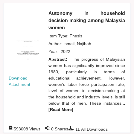
Autonomy in household
decision-making among Malaysia
women
Item Type: Thesis
Author:
Ismail, Najihah
Year:
2022
Abstract:
The progress of Malaysian
women has significantly improved since
1980, particularly in terms of
Download
educational achievement. However,
Attachment
women's labor force participation rate,
level of women in decision-making at
the household and industry levels, is still
below that of men. These instances
...
[Read More]
:
:
:
593008
Views
0
Shares
11
All Downloads