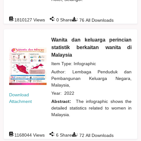
:
:
:
1810127
Views
0
Shares
76
All Downloads
Wanita dan keluarga perincian
statistik berkaitan wanita di
Malaysia
Item Type: Infographic
Author:
Lembaga Penduduk dan
Pembangunan Keluarga Negara,
Malaysia,
Year:
2022
Download
Attachment
Abstract:
The infographic shows the
detailed statistics related to women in
Malaysia.
:
:
:
1168044
Views
6
Shares
72
All Downloads