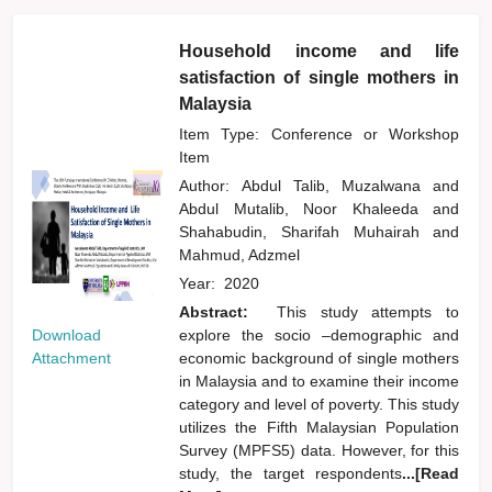
Household income and life
satisfaction of single mothers in
Malaysia
Item Type: Conference or Workshop
Item
Author:
Abdul Talib, Muzalwana
and
Abdul Mutalib, Noor Khaleeda
and
Shahabudin, Sharifah Muhairah
and
Mahmud, Adzmel
Year:
2020
Abstract:
This study attempts to
Download
explore the socio –demographic and
Attachment
economic background of single mothers
in Malaysia and to examine their income
category and level of poverty. This study
utilizes the Fifth Malaysian Population
Survey (MPFS5) data. However, for this
study, the target respondents
...[Read