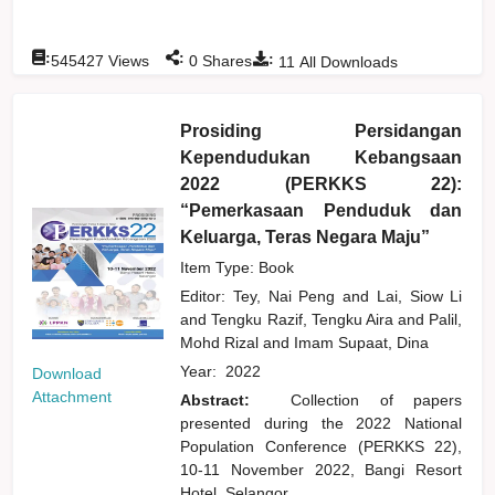
:
:
:
545427
Views
0
Shares
11
All Downloads
Prosiding Persidangan
Kependudukan Kebangsaan
2022 (PERKKS 22):
“Pemerkasaan Penduduk dan
Keluarga, Teras Negara Maju”
Item Type: Book
Editor:
Tey, Nai Peng
and
Lai, Siow Li
and
Tengku Razif, Tengku Aira
and
Palil,
Mohd Rizal
and
Imam Supaat, Dina
Year:
2022
Download
Attachment
Abstract:
Collection of papers
presented during the 2022 National
Population Conference (PERKKS 22),
10-11 November 2022, Bangi Resort
Hotel, Selangor.