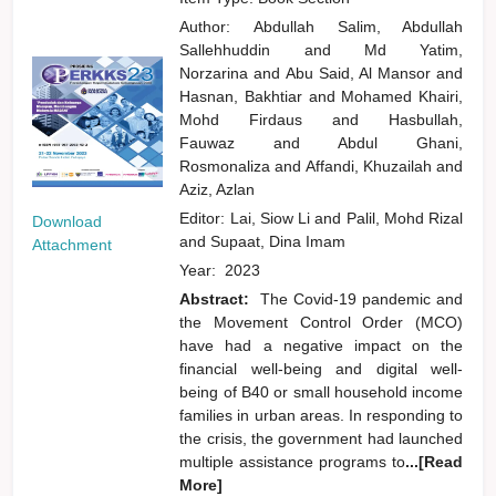
Author:
Abdullah Salim, Abdullah
Sallehhuddin
and
Md Yatim,
Norzarina
and
Abu Said, Al Mansor
and
Hasnan, Bakhtiar
and
Mohamed Khairi,
Mohd Firdaus
and
Hasbullah,
Fauwaz
and
Abdul Ghani,
Rosmonaliza
and
Affandi, Khuzailah
and
Aziz, Azlan
Editor:
Lai, Siow Li
and
Palil, Mohd Rizal
Download
and
Supaat, Dina Imam
Attachment
Year:
2023
Abstract:
The Covid-19 pandemic and
the Movement Control Order (MCO)
have had a negative impact on the
financial well-being and digital well-
being of B40 or small household income
families in urban areas. In responding to
the crisis, the government had launched
multiple assistance programs to
...[Read
More]