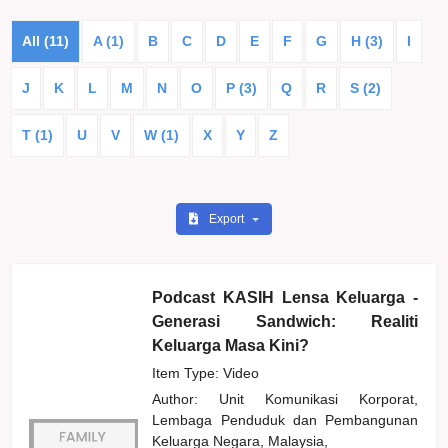
All (11)
A (1)
B
C
D
E
F
G
H (3)
I
J
K
L
M
N
O
P (3)
Q
R
S (2)
T (1)
U
V
W (1)
X
Y
Z
Export
Podcast KASIH Lensa Keluarga -
Generasi Sandwich: Realiti
Keluarga Masa Kini?
Item Type: Video
Author:
Unit Komunikasi Korporat,
Lembaga Penduduk dan Pembangunan
Keluarga Negara, Malaysia,