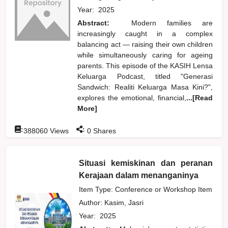
Year:
2025
Abstract:
Modern families are
increasingly caught in a complex
balancing act — raising their own children
while simultaneously caring for ageing
parents. This episode of the KASIH Lensa
Keluarga Podcast, titled "Generasi
Sandwich: Realiti Keluarga Masa Kini?",
explores the emotional, financial,
...[Read
More]
:
:
388060
Views
0
Shares
Situasi kemiskinan dan peranan
Kerajaan dalam menanganinya
Item Type: Conference or Workshop Item
Author:
Kasim, Jasri
Year:
2025