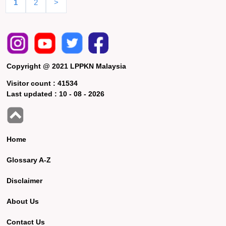
1
2
>
Copyright @ 2021 LPPKN Malaysia
Visitor count :
41534
Last updated :
10 - 08 - 2026
Home
Glossary A-Z
Disclaimer
About Us
Contact Us