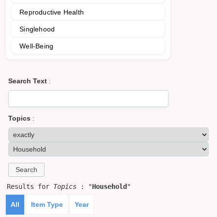
Reproductive Health
Singlehood
Well-Being
Search Text
:
Topics
:
Results for
Topics
: "
Household
"
All
Item Type
Year