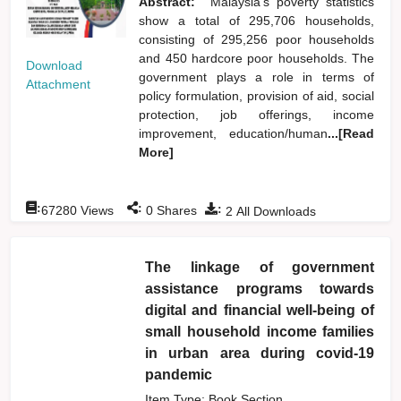
Abstract:
Malaysia's poverty statistics
show a total of 295,706 households,
consisting of 295,256 poor households
and 450 hardcore poor households. The
Download
government plays a role in terms of
Attachment
policy formulation, provision of aid, social
protection, job offerings, income
improvement, education/human
...[Read
More]
:
:
:
67280
Views
0
Shares
2
All Downloads
The linkage of government
assistance programs towards
digital and financial well-being of
small household income families
in urban area during covid-19
pandemic
Item Type: Book Section