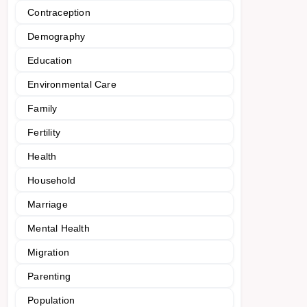
Contraception
Demography
Education
Environmental Care
Family
Fertility
Health
Household
Marriage
Mental Health
Migration
Parenting
Population