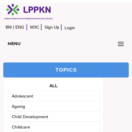
BM
|
ENG
W3C
Sign Up
Login
MENU
TOPICS
ALL
Adolescent
Ageing
Child Development
Childcare