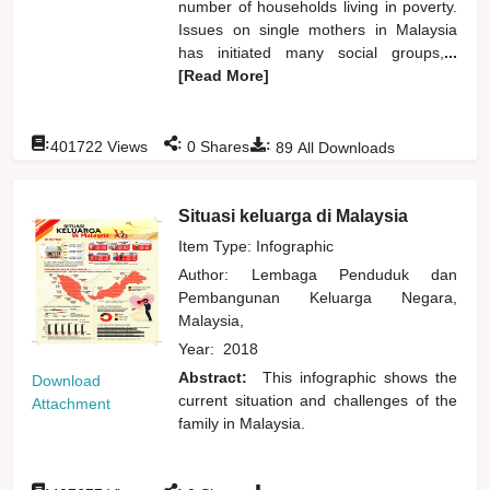
number of households living in poverty.
Issues on single mothers in Malaysia
has initiated many social groups,
...
[Read More]
:
:
:
401722
Views
0
Shares
89
All Downloads
Situasi keluarga di Malaysia
Item Type: Infographic
Author:
Lembaga Penduduk dan
Pembangunan Keluarga Negara,
Malaysia,
Year:
2018
Abstract:
This infographic shows the
Download
current situation and challenges of the
Attachment
family in Malaysia.