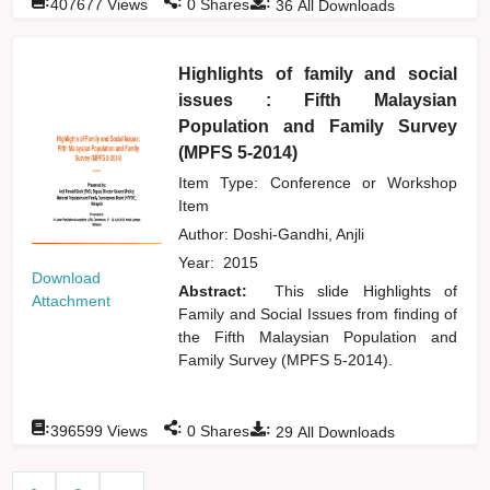
:
:
:
407677
Views
0
Shares
36
All Downloads
Highlights of family and social
issues : Fifth Malaysian
Population and Family Survey
(MPFS 5-2014)
Item Type: Conference or Workshop
Item
Author:
Doshi-Gandhi, Anjli
Year:
2015
Download
Abstract:
This slide Highlights of
Attachment
Family and Social Issues from finding of
the Fifth Malaysian Population and
Family Survey (MPFS 5-2014).
:
:
:
396599
Views
0
Shares
29
All Downloads