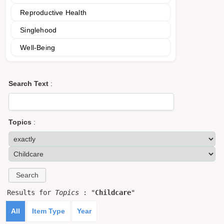
Reproductive Health
Singlehood
Well-Being
Search Text
:
Topics
:
Results for
Topics
: "
Childcare
"
All
Item Type
Year