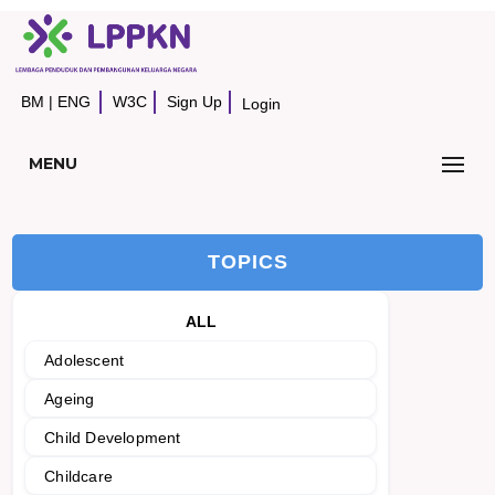
BM
|
ENG
W3C
Sign Up
Login
MENU
TOPICS
ALL
Adolescent
Ageing
Child Development
Childcare