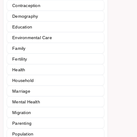
Contraception
Demography
Education
Environmental Care
Family
Fertility
Health
Household
Marriage
Mental Health
Migration
Parenting
Population