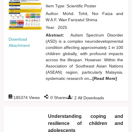
Item Type: Scientific Poster
Author:
Mohd. Tohit, Nor Faiza
and
W.A.F, Wan Farizatul Shima
Year:
2025
Abstract:
Autism Spectrum Disorder
Download
(ASD) is a complex neurodevelopmental
Attachment
condition affecting approximately 1 in 100
children globally, with profound impacts
across the lifespan. However. Within the
Association of Southeast Asian Nations
(ASEAN) region, particularly Malaysia,
systematic research on
...[Read More]
:
:
:
185374
Views
0
Shares
2
All Downloads
Understanding coping and
resilience of children and
adolescents