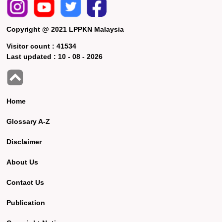
Copyright @ 2021 LPPKN Malaysia
Visitor count :
41534
Last updated :
10 - 08 - 2026
Home
Glossary A-Z
Disclaimer
About Us
Contact Us
Publication