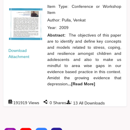
Item Type: Conference or Workshop
Item
Author:
Pulla, Venkat
Year:
2009
Abstract:
The objectives of this paper
are to identify and define key concepts
and models related to stress, coping,
Download
and resilience amongst children and
Attachment
adolescents and also to make us
mindful to area wise gaps in our
evidence based practice in this context.
Amidst the growing evidence that
depression
...[Read More]
:
:
:
191919
Views
0
Shares
13
All Downloads