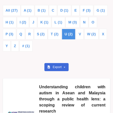
All (27)
A (1)
B (1)
C
D (1)
E
F (3)
G (1)
H (1)
I (2)
J
K (1)
L (1)
M (3)
N
O
P (3)
Q
R
S (2)
T (2)
U (2)
V
W (2)
X
Y
Z
# (1)
Export
Understanding children with
autism in Asean and Malaysia
through a public health lens: a
scoping review of current
research