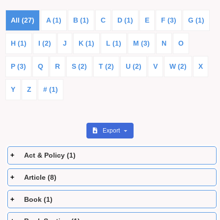
All (27)
A (1)
B (1)
C
D (1)
E
F (3)
G (1)
H (1)
I (2)
J
K (1)
L (1)
M (3)
N
O
P (3)
Q
R
S (2)
T (2)
U (2)
V
W (2)
X
Y
Z
# (1)
Export
Act & Policy (1)
Article (8)
Book (1)