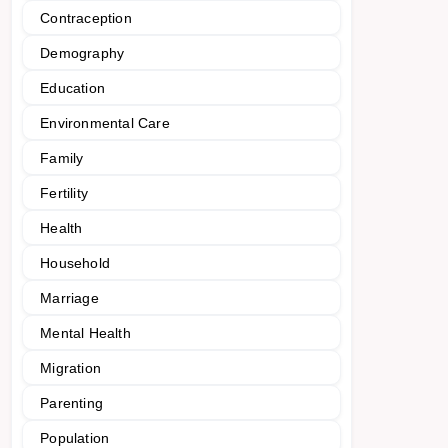
Contraception
Demography
Education
Environmental Care
Family
Fertility
Health
Household
Marriage
Mental Health
Migration
Parenting
Population