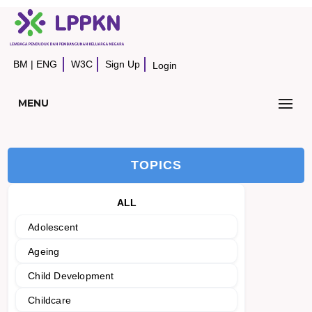
BM
|
ENG
W3C
Sign Up
Login
MENU
TOPICS
ALL
Adolescent
Ageing
Child Development
Childcare