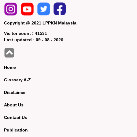
Copyright @ 2021 LPPKN Malaysia
Visitor count :
41531
Last updated :
09 - 08 - 2026
Home
Glossary A-Z
Disclaimer
About Us
Contact Us
Publication