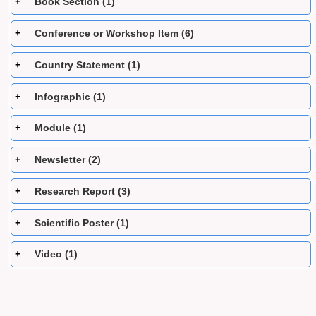
Book Section (1)
Conference or Workshop Item (6)
Country Statement (1)
Infographic (1)
Module (1)
Newsletter (2)
Research Report (3)
Scientific Poster (1)
Video (1)