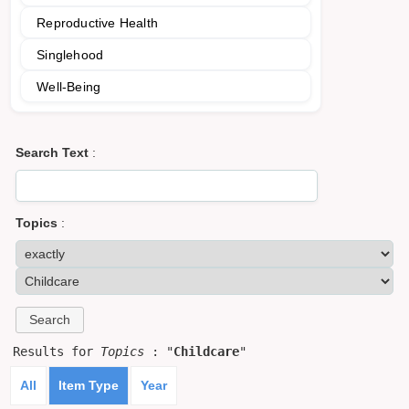
Reproductive Health
Singlehood
Well-Being
Search Text
:
Topics
:
Results for
Topics
: "
Childcare
"
All
Item Type
Year