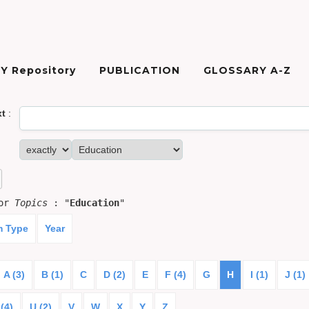
Y Repository
PUBLICATION
GLOSSARY A-Z
xt
:
for
Topics
: "
Education
"
m Type
Year
A (3)
B (1)
C
D (2)
E
F (4)
G
H
I (1)
J (1)
(4)
U (2)
V
W
X
Y
Z