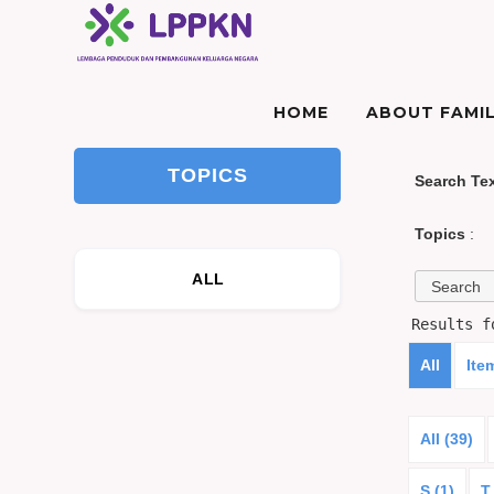
HOME
ABOUT FAMIL
TOPICS
Search Te
Topics
:
ALL
Results 
All
Ite
All (39)
S (1)
T 