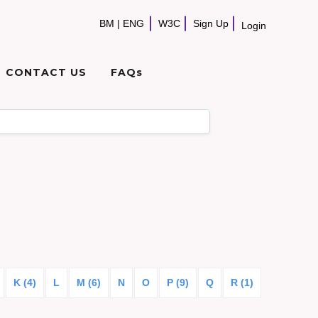
BM
|
ENG
W3C
Sign Up
Login
CONTACT US
FAQs
K (4)
L
M (6)
N
O
P (9)
Q
R (1)