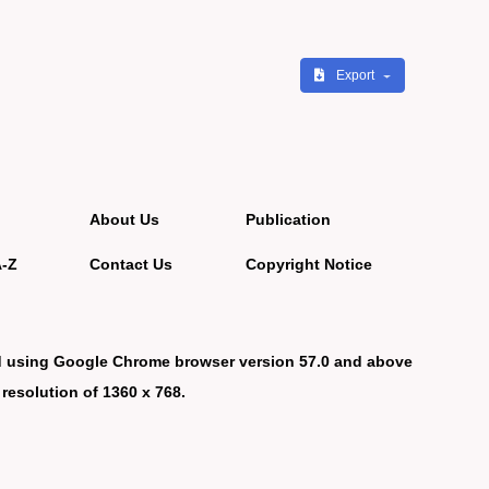
Export
About Us
Publication
A-Z
Contact Us
Copyright Notice
d using Google Chrome browser version 57.0 and above
 resolution of 1360 x 768.