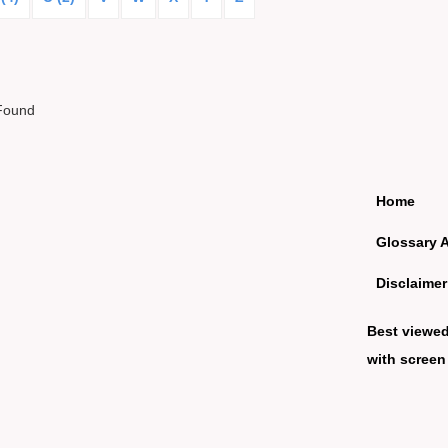
Found
Home
Glossary 
Disclaimer
Best viewe
with screen