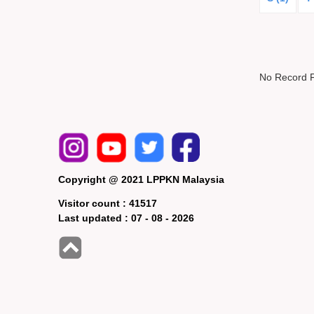
No Record 
Copyright @ 2021 LPPKN Malaysia
Visitor count :
41517
Last updated :
07 - 08 - 2026