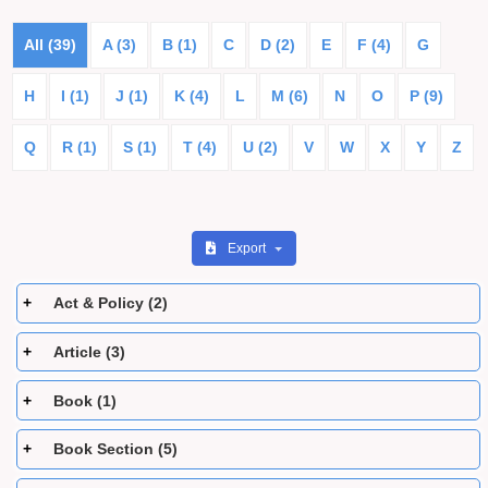
All (39)
A (3)
B (1)
C
D (2)
E
F (4)
G
H
I (1)
J (1)
K (4)
L
M (6)
N
O
P (9)
Q
R (1)
S (1)
T (4)
U (2)
V
W
X
Y
Z
Export
Act & Policy (2)
Article (3)
Book (1)
Book Section (5)