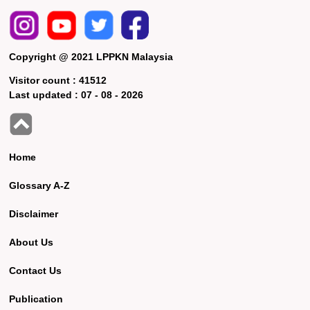
Copyright @ 2021 LPPKN Malaysia
Visitor count :
41512
Last updated :
07 - 08 - 2026
Home
Glossary A-Z
Disclaimer
About Us
Contact Us
Publication