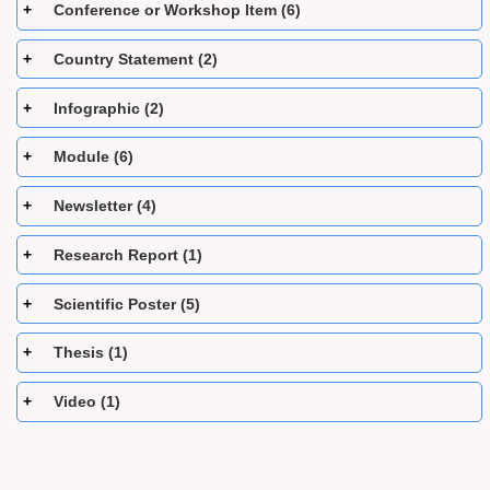
Conference or Workshop Item (6)
Country Statement (2)
Infographic (2)
Module (6)
Newsletter (4)
Research Report (1)
Scientific Poster (5)
Thesis (1)
Video (1)