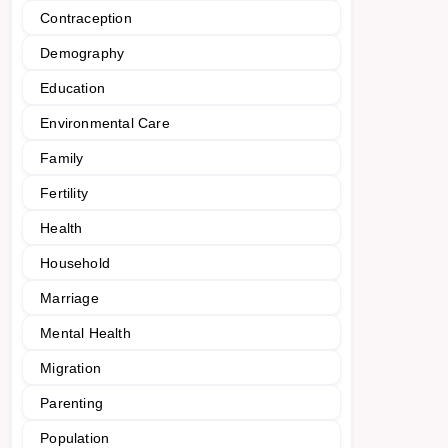
Contraception
Demography
Education
Environmental Care
Family
Fertility
Health
Household
Marriage
Mental Health
Migration
Parenting
Population