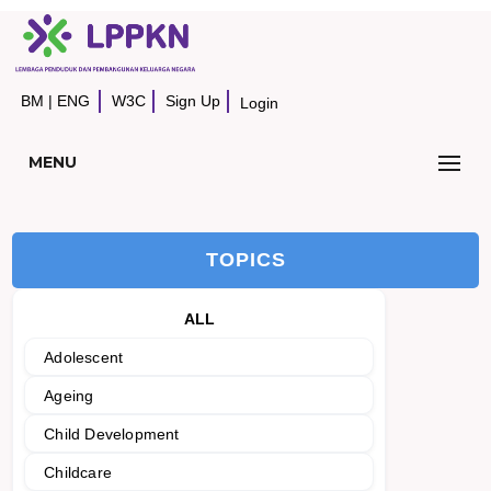
BM
|
ENG
W3C
Sign Up
Login
MENU
TOPICS
ALL
Adolescent
Ageing
Child Development
Childcare