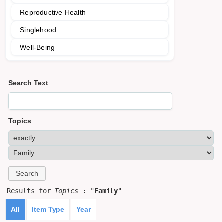
Reproductive Health
Singlehood
Well-Being
Search Text
:
Topics
:
Results for
Topics
: "
Family
"
All
Item Type
Year