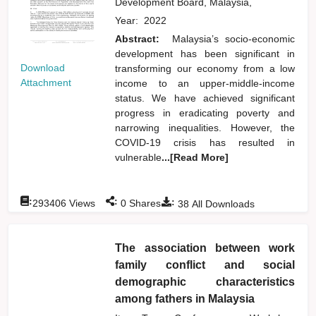
Development Board, Malaysia,
Year:
2022
Abstract:
Malaysia’s socio-economic
development has been significant in
Download
transforming our economy from a low
Attachment
income to an upper-middle-income
status. We have achieved significant
progress in eradicating poverty and
narrowing inequalities. However, the
COVID-19 crisis has resulted in
vulnerable
...[Read More]
:
:
:
293406
Views
0
Shares
38
All Downloads
The association between work
family conflict and social
demographic characteristics
among fathers in Malaysia