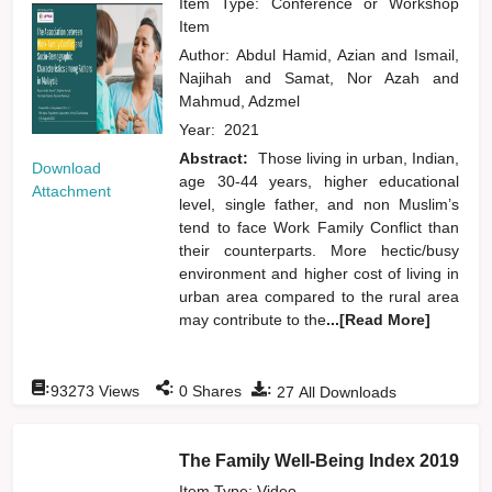
Item Type: Conference or Workshop
Item
Author:
Abdul Hamid, Azian
and
Ismail,
Najihah
and
Samat, Nor Azah
and
Mahmud, Adzmel
Year:
2021
Abstract:
Those living in urban, Indian,
Download
age 30-44 years, higher educational
Attachment
level, single father, and non Muslim’s
tend to face Work Family Conflict than
their counterparts. More hectic/busy
environment and higher cost of living in
urban area compared to the rural area
may contribute to the
...[Read More]
:
:
:
93273
Views
0
Shares
27
All Downloads
The Family Well-Being Index 2019
Item Type: Video