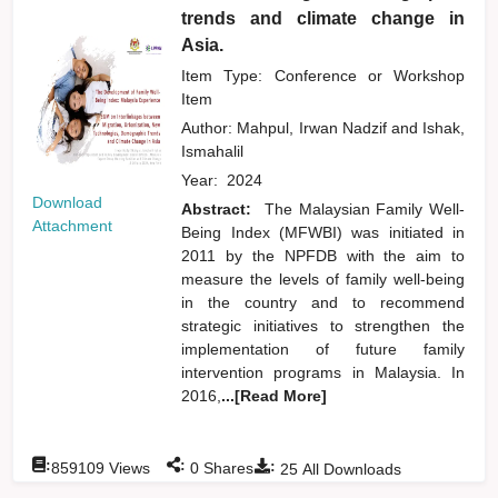
trends and climate change in
Asia.
Item Type: Conference or Workshop
Item
Author:
Mahpul, Irwan Nadzif
and
Ishak,
Ismahalil
Year:
2024
Download
Abstract:
The Malaysian Family Well-
Attachment
Being Index (MFWBI) was initiated in
2011 by the NPFDB with the aim to
measure the levels of family well-being
in the country and to recommend
strategic initiatives to strengthen the
implementation of future family
intervention programs in Malaysia. In
2016,
...[Read More]
:
:
:
859109
Views
0
Shares
25
All Downloads