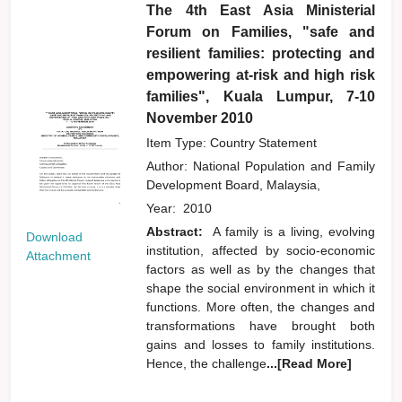
The 4th East Asia Ministerial
Forum on Families, "safe and
resilient families: protecting and
empowering at-risk and high risk
families", Kuala Lumpur, 7-10
November 2010
Item Type: Country Statement
Author:
National Population and Family
Development Board, Malaysia,
Year:
2010
Abstract:
A family is a living, evolving
Download
institution, affected by socio-economic
Attachment
factors as well as by the changes that
shape the social environment in which it
functions. More often, the changes and
transformations have brought both
gains and losses to family institutions.
Hence, the challenge
...[Read More]