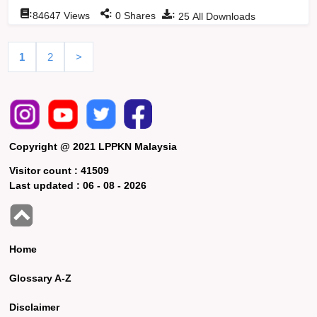
:
:
:
84647
Views
0
Shares
25
All Downloads
1
2
>
Copyright @ 2021 LPPKN Malaysia
Visitor count :
41509
Last updated :
06 - 08 - 2026
Home
Glossary A-Z
Disclaimer