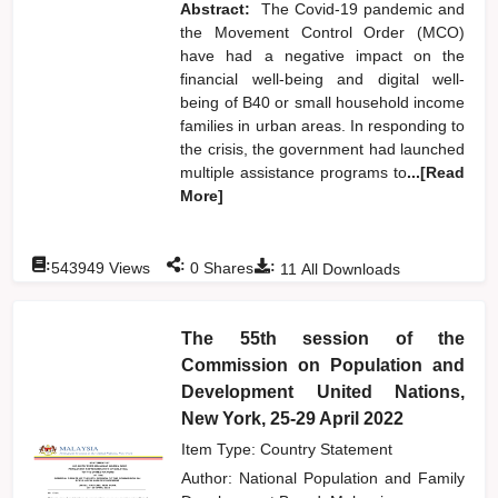
Abstract:
The Covid-19 pandemic and
the Movement Control Order (MCO)
have had a negative impact on the
financial well-being and digital well-
being of B40 or small household income
families in urban areas. In responding to
the crisis, the government had launched
multiple assistance programs to
...[Read
More]
:
:
:
543949
Views
0
Shares
11
All Downloads
The 55th session of the
Commission on Population and
Development United Nations,
New York, 25-29 April 2022
Item Type: Country Statement
Author:
National Population and Family