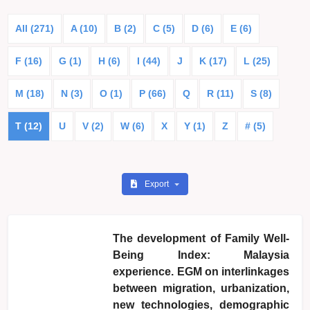
All (271)
A (10)
B (2)
C (5)
D (6)
E (6)
F (16)
G (1)
H (6)
I (44)
J
K (17)
L (25)
M (18)
N (3)
O (1)
P (66)
Q
R (11)
S (8)
T (12)
U
V (2)
W (6)
X
Y (1)
Z
# (5)
Export
The development of Family Well-
Being Index: Malaysia
experience. EGM on interlinkages
between migration, urbanization,
new technologies, demographic