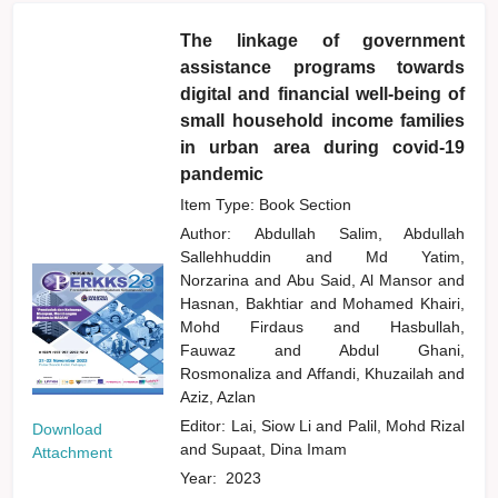
The linkage of government
assistance programs towards
digital and financial well-being of
small household income families
in urban area during covid-19
pandemic
Item Type: Book Section
Author:
Abdullah Salim, Abdullah
Sallehhuddin
and
Md Yatim,
Norzarina
and
Abu Said, Al Mansor
and
Hasnan, Bakhtiar
and
Mohamed Khairi,
Mohd Firdaus
and
Hasbullah,
Fauwaz
and
Abdul Ghani,
Rosmonaliza
and
Affandi, Khuzailah
and
Aziz, Azlan
Editor:
Lai, Siow Li
and
Palil, Mohd Rizal
Download
and
Supaat, Dina Imam
Attachment
Year:
2023