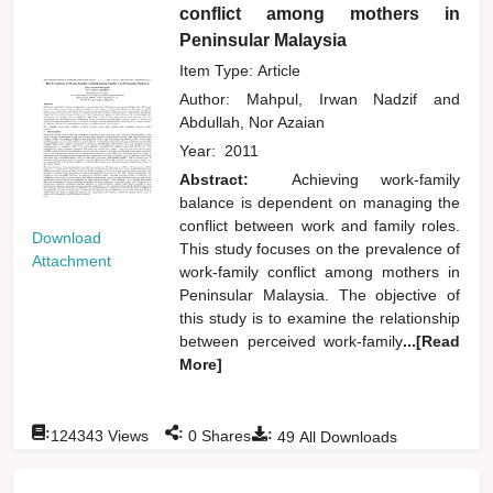
conflict among mothers in
Peninsular Malaysia
Item Type: Article
Author:
Mahpul, Irwan Nadzif
and
Abdullah, Nor Azaian
Year:
2011
Abstract:
Achieving work-family
balance is dependent on managing the
conflict between work and family roles.
Download
This study focuses on the prevalence of
Attachment
work-family conflict among mothers in
Peninsular Malaysia. The objective of
this study is to examine the relationship
between perceived work-family
...[Read
More]
:
:
:
124343
Views
0
Shares
49
All Downloads