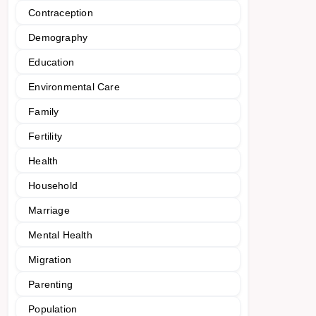
Contraception
Demography
Education
Environmental Care
Family
Fertility
Health
Household
Marriage
Mental Health
Migration
Parenting
Population