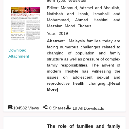
Item Type: Newsletter
Editor:
Mahmud, Adzmel
and
Abdullah,
Nafishah
and
Ishak, Ismahalil
and
Mohammad, Ahmad Hashimi
and
Mazalan, Mohd. Firdaus
Year:
2019
Abstract:
Malaysia families today are
facing numerous challenges related to
Download
changing of population and family
Attachment
structure as well as pressure of complex
family responsibilities. The advent of
modern lifestyle has witnessing the
issues on adolescent sexual and
reproductive health, changing
...[Read
More]
:
:
:
104582
Views
0
Shares
19
All Downloads
The role of families and family