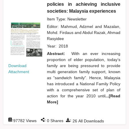
policies in achieving inclusive
societies: Malaysia experiences
Item Type: Newsletter
Editor:
Mahmud, Adzmel
and
Mazalan,
Mohd. Firdaus
and
Abdul Razak, Ahmad
Rasyidee
Year:
2018
Abstract:
With an ever increasing
proportion of elder population, today’s
Download
family are being pressured to provide
Attachment
multi generation family support, known
as “sandwich family”. Hence, Malaysia
has introduced a National Family Policy
with a comprehensive set of plan of
action for the year 2010 until
...[Read
More]
:
:
:
97782
Views
0
Shares
26
All Downloads