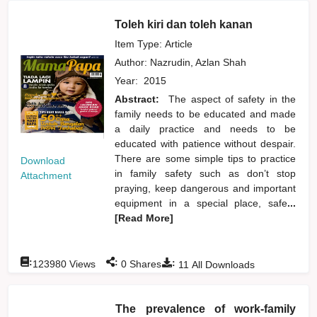
Toleh kiri dan toleh kanan
Item Type: Article
Author:
Nazrudin, Azlan Shah
Year:
2015
Abstract:
The aspect of safety in the
family needs to be educated and made
a daily practice and needs to be
educated with patience without despair.
There are some simple tips to practice
Download
in family safety such as don’t stop
Attachment
praying, keep dangerous and important
equipment in a special place, safe
...
[Read More]
:
:
:
123980
Views
0
Shares
11
All Downloads
The prevalence of work-family