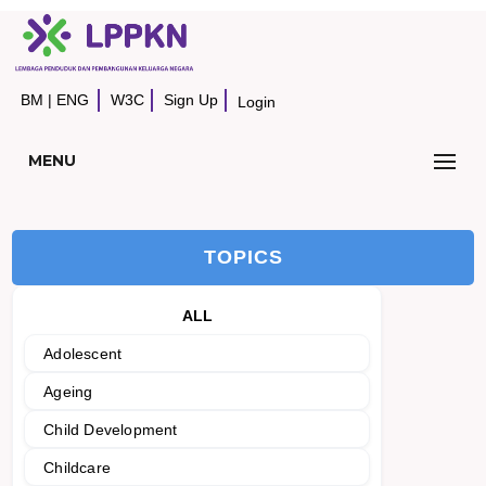
BM
|
ENG
W3C
Sign Up
Login
MENU
TOPICS
ALL
Adolescent
Ageing
Child Development
Childcare