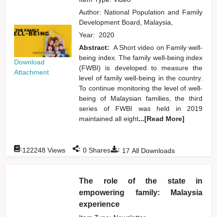
Author:
National Population and Family
Development Board, Malaysia,
Year:
2020
Abstract:
A Short video on Family well-
being index. The family well-being index
Download
(FWBI) is developed to measure the
Attachment
level of family well-being in the country.
To continue monitoring the level of well-
being of Malaysian families, the third
series of FWBI was held in 2019
maintained all eight
...[Read More]
:
:
:
122248
Views
0
Shares
17
All Downloads
The role of the state in
empowering family: Malaysia
experience