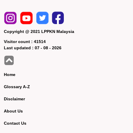
Copyright @ 2021 LPPKN Malaysia
Visitor count :
41514
Last updated :
07 - 08 - 2026
Home
Glossary A-Z
Disclaimer
About Us
Contact Us