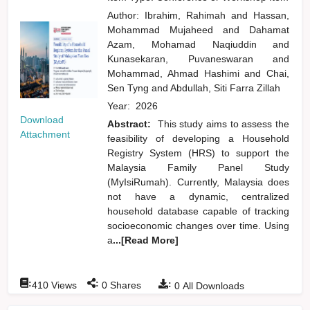
Author:
Ibrahim, Rahimah
and
Hassan,
Mohammad Mujaheed
and
Dahamat
Azam, Mohamad Naqiuddin
and
Kunasekaran, Puvaneswaran
and
Mohammad, Ahmad Hashimi
and
Chai,
Sen Tyng
and
Abdullah, Siti Farra Zillah
Year:
2026
Download
Abstract:
This study aims to assess the
Attachment
feasibility of developing a Household
Registry System (HRS) to support the
Malaysia Family Panel Study
(MyIsiRumah). Currently, Malaysia does
not have a dynamic, centralized
household database capable of tracking
socioeconomic changes over time. Using
a
...[Read More]
:
:
:
410
Views
0
Shares
0
All Downloads