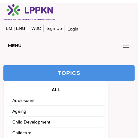
BM
|
ENG
W3C
Sign Up
Login
MENU
TOPICS
ALL
Adolescent
Ageing
Child Development
Childcare