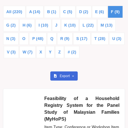
All (220)
A (14)
B (1)
C (5)
D (2)
E (6)
F (9)
G (2)
H (6)
I (10)
J
K (10)
L (22)
M (13)
N (3)
O
P (48)
Q
R (9)
S (17)
T (28)
U (3)
V (3)
W (7)
X
Y
Z
# (2)
Export
Feasibility of a Household
Registry System for the Panel
Study of Malaysian Families
(MyHoPS)
Item Type: Conference or Workshop Item