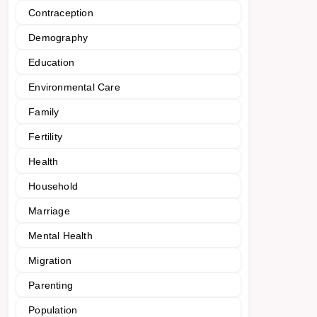
Contraception
Demography
Education
Environmental Care
Family
Fertility
Health
Household
Marriage
Mental Health
Migration
Parenting
Population