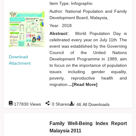
Item Type: Infographic
Author:
National Population and Family
Development Board, Malaysia,
Year:
2018
Abstract:
World Population Day is
celebrated every year on July 11th. The
event was established by the Governing
Council of the United Nations
Download
Development Programme in 1989, aim
Attachment
to focus on the importance of population
issues including gender equality,
poverty, reproductive health and
migration.
...[Read More]
:
:
:
177830
Views
0
Shares
46
All Downloads
Family Well-Being Index Report
Malaysia 2011