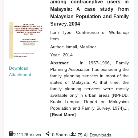
among contraceptive users in
Malaysia: A case study from
Malaysian Population and Family
Survey, 2004
Item Type: Conference or Workshop
Item
Author:
Ismail, Maslinor
Year:
2014
Abstract:
In 1957-1966, Family
Download
Planning Association has pioneering the
Attachment
family planning services in most of the
states of Malaysia. At that time, the
family planning services were mostly
available only in urban areas (NPFDB:
Kuala Lumpur, Report on Malaysian
Population and Family Survey, 1974).
...
[Read More]
:
:
:
211126
Views
0
Shares
75
All Downloads