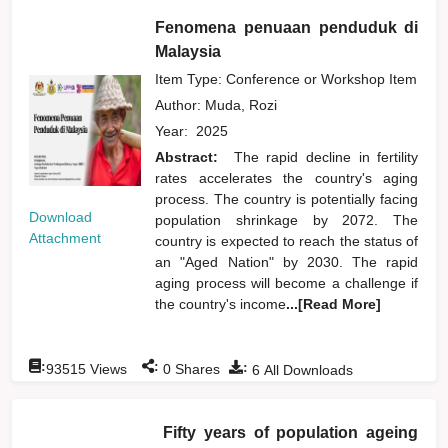
Fenomena penuaan penduduk di
Malaysia
Item Type: Conference or Workshop Item
Author:
Muda, Rozi
Year:
2025
Abstract:
The rapid decline in fertility
rates accelerates the country's aging
process. The country is potentially facing
Download
population shrinkage by 2072. The
Attachment
country is expected to reach the status of
an "Aged Nation" by 2030. The rapid
aging process will become a challenge if
the country's income
...[Read More]
:
:
:
93515
Views
0
Shares
6
All Downloads
Fifty years of population ageing