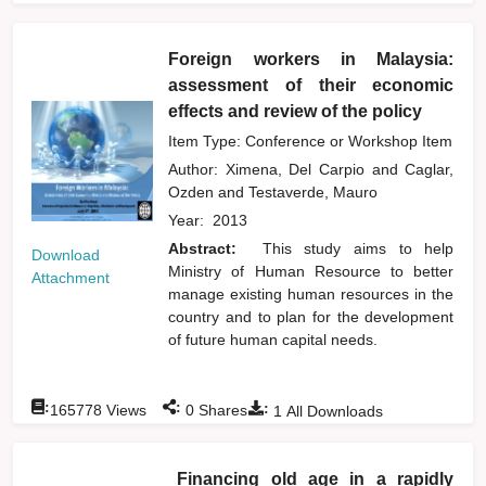
Foreign workers in Malaysia:
assessment of their economic
effects and review of the policy
Item Type: Conference or Workshop Item
Author:
Ximena, Del Carpio
and
Caglar,
Ozden
and
Testaverde, Mauro
Year:
2013
Abstract:
This study aims to help
Download
Ministry of Human Resource to better
Attachment
manage existing human resources in the
country and to plan for the development
of future human capital needs.
:
:
:
165778
Views
0
Shares
1
All Downloads
Financing old age in a rapidly