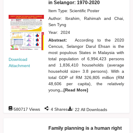
in Selangor: 1970-2020
Item Type: Scientific Poster
Author:
Ibrahim, Rahimah
and
Chai,
Sen Tyng
Year:
2024
Abstract:
According to the 2020
Cencus, Selangor Darul Ehsan is the
most populous States in Malaysia with
total population of 6,994,423 persons
Download
and 1,836,410 households (average
Attachment
household size= 3.8 persons). With a
total GDP of RM 326,805 million (RM
48,606 per capita), the relatively
young
...[Read More]
:
:
:
580717
Views
4
Shares
22
All Downloads
Family planning is a human right