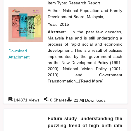
Item Type: Research Report
Author:
National Population and Family
Development Board, Malaysia,
Year:
2015
Abstract:
In the past few decades,
Malaysia has and is still undergoing a
process of rapid social and economic
development. This is a result of policies
Download
implemented by the government such
Attachment
as the New Development Policy (1991-
2000), National Vision Policy (2001-
2010) and Government
Transformation
...[Read More]
:
:
:
144871
Views
0
Shares
21
All Downloads
Future study- understanding the
puzzling trend of high birth rate