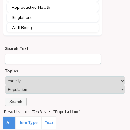
Reproductive Health
Singlehood
Well-Being
Search Text
:
Topics
:
Results for
Topics
: "
Population
"
All
Item Type
Year