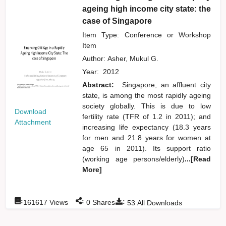
ageing high income city state: the
case of Singapore
Item Type: Conference or Workshop
Item
Author:
Asher, Mukul G.
Year:
2012
Abstract:
Singapore, an affluent city
state, is among the most rapidly ageing
society globally. This is due to low
Download
fertility rate (TFR of 1.2 in 2011); and
Attachment
increasing life expectancy (18.3 years
for men and 21.8 years for women at
age 65 in 2011). Its support ratio
(working age persons/elderly)
...[Read
More]
:
:
:
161617
Views
0
Shares
53
All Downloads