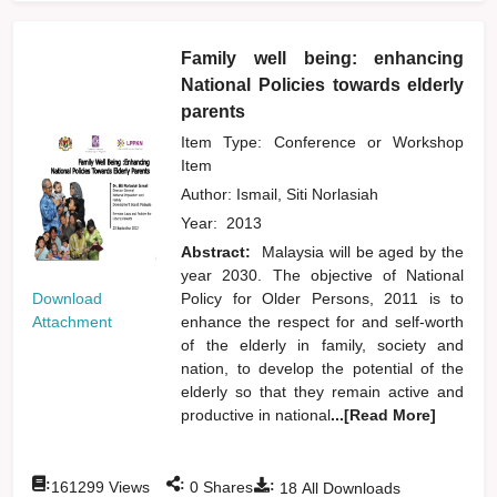
Family well being: enhancing
National Policies towards elderly
parents
Item Type: Conference or Workshop
Item
Author:
Ismail, Siti Norlasiah
Year:
2013
Abstract:
Malaysia will be aged by the
year 2030. The objective of National
Download
Policy for Older Persons, 2011 is to
Attachment
enhance the respect for and self-worth
of the elderly in family, society and
nation, to develop the potential of the
elderly so that they remain active and
productive in national
...[Read More]
:
:
:
161299
Views
0
Shares
18
All Downloads