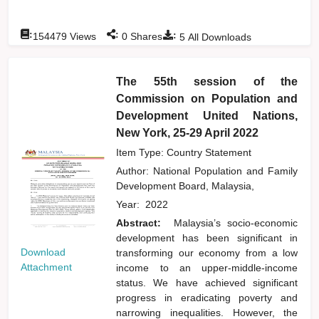
:
:
:
154479
Views
0
Shares
5
All Downloads
The 55th session of the
Commission on Population and
Development United Nations,
New York, 25-29 April 2022
Item Type: Country Statement
Author:
National Population and Family
Development Board, Malaysia,
Year:
2022
Abstract:
Malaysia’s socio-economic
development has been significant in
Download
transforming our economy from a low
Attachment
income to an upper-middle-income
status. We have achieved significant
progress in eradicating poverty and
narrowing inequalities. However, the