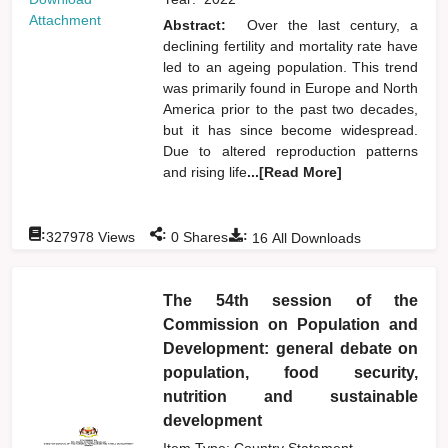
Attachment
Abstract:
Over the last century, a
declining fertility and mortality rate have
led to an ageing population. This trend
was primarily found in Europe and North
America prior to the past two decades,
but it has since become widespread.
Due to altered reproduction patterns
and rising life
...[Read More]
:
:
:
327978
Views
0
Shares
16
All Downloads
The 54th session of the
Commission on Population and
Development: general debate on
population, food security,
nutrition and sustainable
development
Item Type: Country Statement