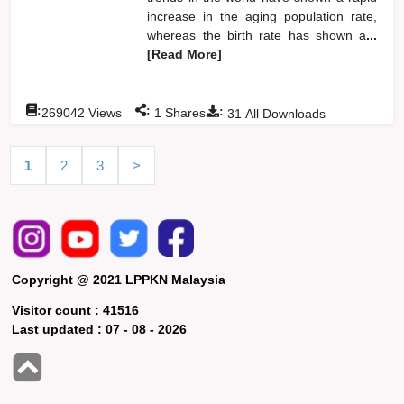
increase in the aging population rate,
whereas the birth rate has shown a
...
[Read More]
:
:
:
269042
Views
1
Shares
31
All Downloads
1
2
3
>
Copyright @ 2021 LPPKN Malaysia
Visitor count :
41516
Last updated :
07 - 08 - 2026