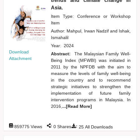
trends and climate change in
Asia.
Item Type: Conference or Workshop
Item
Author:
Mahpul, Irwan Nadzif
and
Ishak,
Ismahalil
Year:
2024
Download
Abstract:
The Malaysian Family Well-
Attachment
Being Index (MFWBI) was initiated in
2011 by the NPFDB with the aim to
measure the levels of family well-being
in the country and to recommend
strategic initiatives to strengthen the
implementation of future family
intervention programs in Malaysia. In
2016,
...[Read More]
:
:
:
859775
Views
0
Shares
25
All Downloads