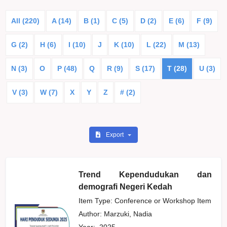
All (220)
A (14)
B (1)
C (5)
D (2)
E (6)
F (9)
G (2)
H (6)
I (10)
J
K (10)
L (22)
M (13)
N (3)
O
P (48)
Q
R (9)
S (17)
T (28)
U (3)
V (3)
W (7)
X
Y
Z
# (2)
Export
Trend Kependudukan dan
demografi Negeri Kedah
Item Type: Conference or Workshop Item
Author:
Marzuki, Nadia
Year:
2025