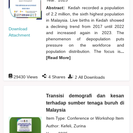
Abstract:
Kedah recorded a population
of 2.2 million, the sixth highest population
in Malaysia. Live births in Kedah showed
a declining trend from 2017 until 2022
Download
and increased again in 2023. The
Attachment
phenomenon of depopulation puts
pressure on the workforce and
population distribution. The focus is
...
[Read More]
:
:
:
29430
Views
4
Shares
2
All Downloads
Transisi demografi dan kesan
terhadap sumber tenaga buruh di
Malaysia
Item Type: Conference or Workshop Item
Author:
Kefeli, Zurina