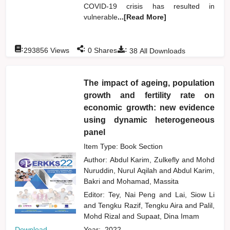
COVID-19 crisis has resulted in
vulnerable
...[Read More]
:
:
:
293856
Views
0
Shares
38
All Downloads
The impact of ageing, population
growth and fertility rate on
economic growth: new evidence
using dynamic heterogeneous
panel
Item Type: Book Section
Author:
Abdul Karim, Zulkefly
and
Mohd
Nuruddin, Nurul Aqilah
and
Abdul Karim,
Bakri
and
Mohamad, Massita
Editor:
Tey, Nai Peng
and
Lai, Siow Li
and
Tengku Razif, Tengku Aira
and
Palil,
Mohd Rizal
and
Supaat, Dina Imam
Download
Year:
2022