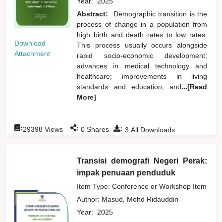
Year:
2025
Abstract:
Demographic transition is the
process of change in a population from
high birth and death rates to low rates.
Download
This process usually occurs alongside
Attachment
rapid socio-economic development;
advances in medical technology and
healthcare; improvements in living
standards and education; and
...[Read
More]
:
:
:
29398
Views
0
Shares
3
All Downloads
Transisi demografi Negeri Perak:
impak penuaan penduduk
Item Type: Conference or Workshop Item
Author:
Masud, Mohd Ridauddin
Year:
2025