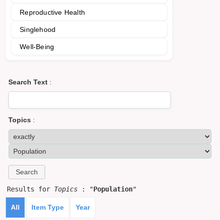
Reproductive Health
Singlehood
Well-Being
Search Text
:
Topics
:
Results for
Topics
: "
Population
"
All
Item Type
Year