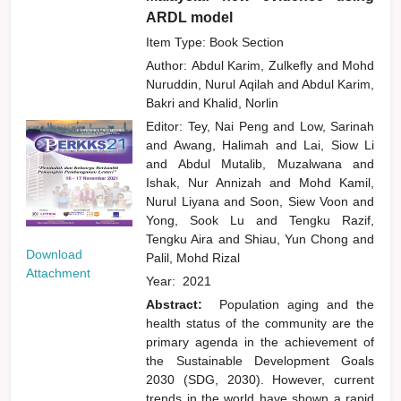
ARDL model
Item Type: Book Section
Author:
Abdul Karim, Zulkefly
and
Mohd
Nuruddin, Nurul Aqilah
and
Abdul Karim,
Bakri
and
Khalid, Norlin
Editor:
Tey, Nai Peng
and
Low, Sarinah
and
Awang, Halimah
and
Lai, Siow Li
and
Abdul Mutalib, Muzalwana
and
Ishak, Nur Annizah
and
Mohd Kamil,
Nurul Liyana
and
Soon, Siew Voon
and
Yong, Sook Lu
and
Tengku Razif,
Tengku Aira
and
Shiau, Yun Chong
and
Download
Palil, Mohd Rizal
Attachment
Year:
2021
Abstract:
Population aging and the
health status of the community are the
primary agenda in the achievement of
the Sustainable Development Goals
2030 (SDG, 2030). However, current
trends in the world have shown a rapid