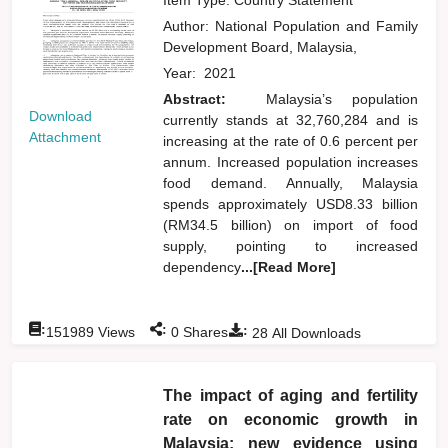
Author:
National Population and Family
Development Board, Malaysia,
Year:
2021
Abstract:
Malaysia’s population
Download
currently stands at 32,760,284 and is
Attachment
increasing at the rate of 0.6 percent per
annum. Increased population increases
food demand. Annually, Malaysia
spends approximately USD8.33 billion
(RM34.5 billion) on import of food
supply, pointing to increased
dependency
...[Read More]
:
:
:
151989
Views
0
Shares
28
All Downloads
The impact of aging and fertility
rate on economic growth in
Malaysia: new evidence using