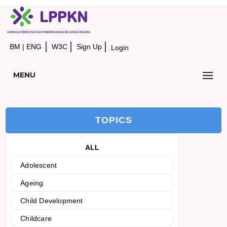
BM
|
ENG
W3C
Sign Up
Login
MENU
TOPICS
ALL
Adolescent
Ageing
Child Development
Childcare