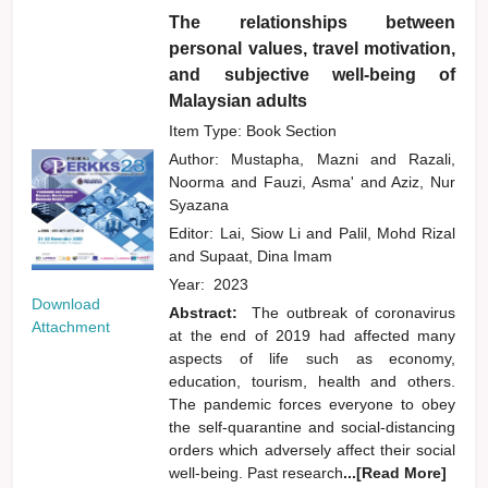
The relationships between
personal values, travel motivation,
and subjective well-being of
Malaysian adults
Item Type: Book Section
Author:
Mustapha, Mazni
and
Razali,
Noorma
and
Fauzi, Asma'
and
Aziz, Nur
Syazana
Editor:
Lai, Siow Li
and
Palil, Mohd Rizal
and
Supaat, Dina Imam
Year:
2023
Download
Abstract:
The outbreak of coronavirus
Attachment
at the end of 2019 had affected many
aspects of life such as economy,
education, tourism, health and others.
The pandemic forces everyone to obey
the self-quarantine and social-distancing
orders which adversely affect their social
well-being. Past research
...[Read More]