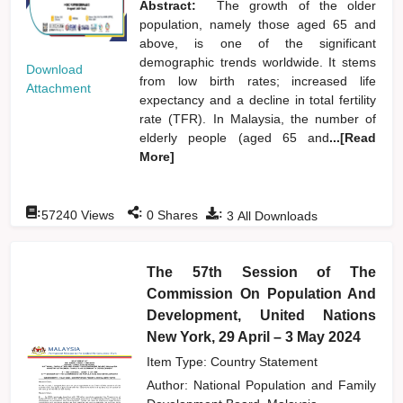
Abstract:
The growth of the older
population, namely those aged 65 and
above, is one of the significant
demographic trends worldwide. It stems
Download
from low birth rates; increased life
Attachment
expectancy and a decline in total fertility
rate (TFR). In Malaysia, the number of
elderly people (aged 65 and
...[Read
More]
:
:
:
57240
Views
0
Shares
3
All Downloads
The 57th Session of The
Commission On Population And
Development, United Nations
New York, 29 April – 3 May 2024
Item Type: Country Statement
Author:
National Population and Family