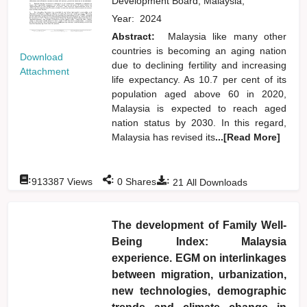
Development Board, Malaysia,
Year:
2024
Abstract:
Malaysia like many other
countries is becoming an aging nation
Download
due to declining fertility and increasing
Attachment
life expectancy. As 10.7 per cent of its
population aged above 60 in 2020,
Malaysia is expected to reach aged
nation status by 2030. In this regard,
Malaysia has revised its
...[Read More]
:
:
:
913387
Views
0
Shares
21
All Downloads
The development of Family Well-
Being Index: Malaysia
experience. EGM on interlinkages
between migration, urbanization,
new technologies, demographic