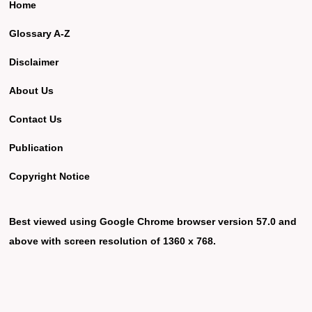
Home
Glossary A-Z
Disclaimer
About Us
Contact Us
Publication
Copyright Notice
Best viewed using Google Chrome browser version 57.0 and
above with screen resolution of 1360 x 768.