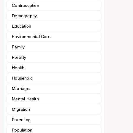
Contraception
Demography
Education
Environmental Care
Family
Fertility
Health
Household
Marriage
Mental Health
Migration
Parenting
Population